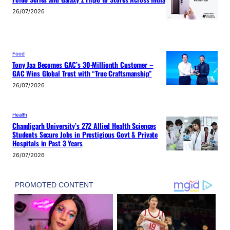
26/07/2026
Food
Tony Jaa Becomes GAC’s 30-Millionth Customer –
GAC Wins Global Trust with “True Craftsmanship”
26/07/2026
Health
Chandigarh University’s 272 Allied Health Sciences
Students Secure Jobs in Prestigious Govt & Private
Hospitals in Past 3 Years
26/07/2026