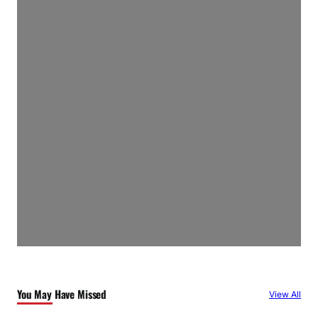
You May Have Missed
View All