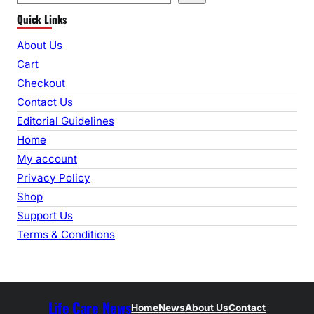
e
Quick Links
a
r
About Us
c
Cart
h
Checkout
Contact Us
Editorial Guidelines
Home
My account
Privacy Policy
Shop
Support Us
Terms & Conditions
Life Care News
Home
News
About Us
Contact