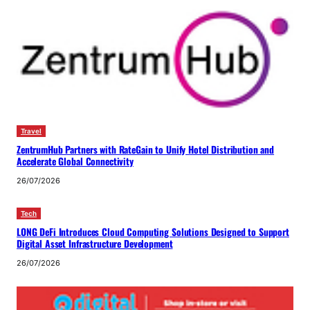
Travel
ZentrumHub Partners with RateGain to Unify Hotel Distribution and
Accelerate Global Connectivity
26/07/2026
Tech
LONG DeFi Introduces Cloud Computing Solutions Designed to Support
Digital Asset Infrastructure Development
26/07/2026