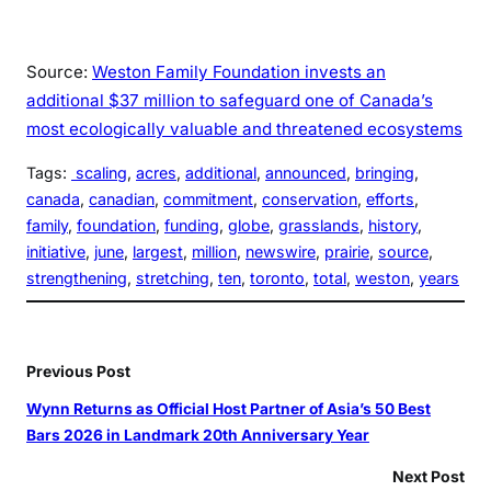
Source:
Weston Family Foundation invests an
additional $37 million to safeguard one of Canada’s
most ecologically valuable and threatened ecosystems
Tags:
scaling
, 
acres
, 
additional
, 
announced
, 
bringing
, 
canada
, 
canadian
, 
commitment
, 
conservation
, 
efforts
, 
family
, 
foundation
, 
funding
, 
globe
, 
grasslands
, 
history
, 
initiative
, 
june
, 
largest
, 
million
, 
newswire
, 
prairie
, 
source
, 
strengthening
, 
stretching
, 
ten
, 
toronto
, 
total
, 
weston
, 
years
Previous Post
Wynn Returns as Official Host Partner of Asia’s 50 Best
Bars 2026 in Landmark 20th Anniversary Year
Next Post