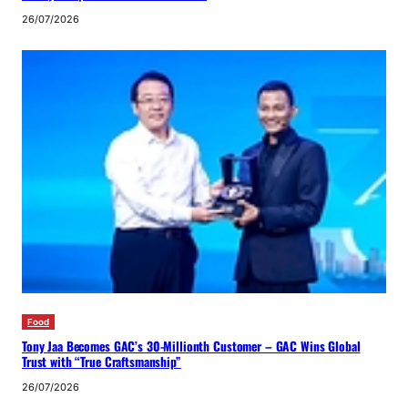
26/07/2026
Food
Tony Jaa Becomes GAC’s 30-Millionth Customer – GAC Wins Global
Trust with “True Craftsmanship”
26/07/2026