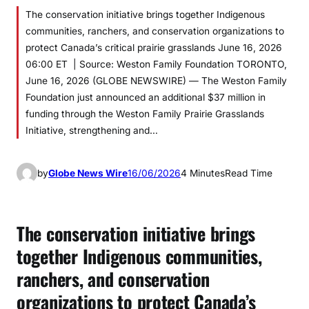
The conservation initiative brings together Indigenous
communities, ranchers, and conservation organizations to
protect Canada’s critical prairie grasslands June 16, 2026
06:00 ET | Source: Weston Family Foundation TORONTO,
June 16, 2026 (GLOBE NEWSWIRE) — The Weston Family
Foundation just announced an additional $37 million in
funding through the Weston Family Prairie Grasslands
Initiative, strengthening and…
by
Globe News Wire
16/06/2026
4 Minutes
Read Time
The conservation initiative brings
together Indigenous communities,
ranchers, and conservation
organizations to protect Canada’s