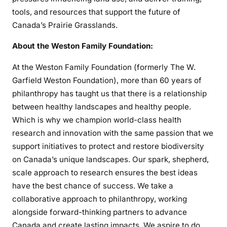
tools, and resources that support the future of
Canada’s Prairie Grasslands.
About the Weston Family Foundation:
At the Weston Family Foundation (formerly The W.
Garfield Weston Foundation), more than 60 years of
philanthropy has taught us that there is a relationship
between healthy landscapes and healthy people.
Which is why we champion world-class health
research and innovation with the same passion that we
support initiatives to protect and restore biodiversity
on Canada’s unique landscapes. Our spark, shepherd,
scale approach to research ensures the best ideas
have the best chance of success. We take a
collaborative approach to philanthropy, working
alongside forward-thinking partners to advance
Canada and create lasting impacts. We aspire to do