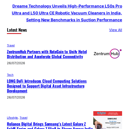
Dreame Technology Unveils High-Performance L50s Pro
Ultra and L50 Ultra CE Robotic Vacuum Cleaners in India,
Setting New Benchmarks in Suction Performance
Latest News
View All
Travel
ZentrumHub Partners with RateGain to Unify Hotel
Distribution and Accelerate Global Connectivity
26/07/2026
Tech
LONG DeFi Introduces Cloud Computing Solutions
Designed to Support Digital Asset Infrastructure
Development
26/07/2026
Lifestyle
, 
Travel
Reliance Digital Brings Samsung’s Latest Galaxy Z
Fold8 Series and Galaxy Z Flip8 to Stores Across India