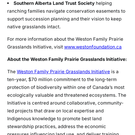
Southern Alberta Land Trust Society
helping
ranching families navigate conservation easements to
support succession planning and their vision to keep
native grasslands intact.
For more information about the Weston Family Prairie
Grasslands Initiative, visit
www.westonfoundation.ca
About the Weston Family Prairie Grasslands Initiative:
The
Weston Family Prairie Grasslands Initiative
is a
ten-year, $70 million commitment to the long-term
protection of biodiversity within one of Canada’s most
ecologically valuable and threatened ecosystems. The
Initiative is centred around collaborative, community-
led projects that draw on local expertise and
Indigenous knowledge to promote best land
stewardship practices, address the economic
pressures influencing land use, and deliver training,