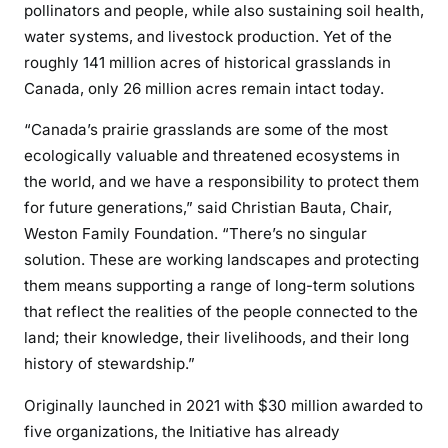
pollinators and people, while also sustaining soil health,
water systems, and livestock production. Yet of the
roughly 141 million acres of historical grasslands in
Canada, only 26 million acres remain intact today.
“Canada’s prairie grasslands are some of the most
ecologically valuable and threatened ecosystems in
the world, and we have a responsibility to protect them
for future generations,” said Christian Bauta, Chair,
Weston Family Foundation. “There’s no singular
solution. These are working landscapes and protecting
them means supporting a range of long-term solutions
that reflect the realities of the people connected to the
land; their knowledge, their livelihoods, and their long
history of stewardship.”
Originally launched in 2021 with $30 million awarded to
five organizations, the Initiative has already