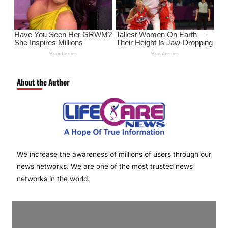
About the Author
We increase the awareness of millions of users through our
news networks. We are one of the most trusted news
networks in the world.