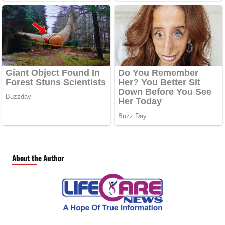
About the Author