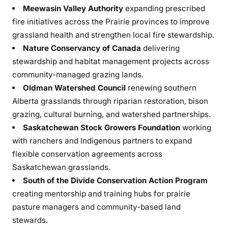
Meewasin Valley Authority
expanding prescribed
fire initiatives across the Prairie provinces to improve
grassland health and strengthen local fire stewardship.
Nature Conservancy of Canada
delivering
stewardship and habitat management projects across
community-managed grazing lands.
Oldman Watershed Council
renewing southern
Alberta grasslands through riparian restoration, bison
grazing, cultural burning, and watershed partnerships.
Saskatchewan Stock Growers Foundation
working
with ranchers and Indigenous partners to expand
flexible conservation agreements across
Saskatchewan grasslands.
South of the Divide Conservation Action Program
creating mentorship and training hubs for prairie
pasture managers and community-based land
stewards.