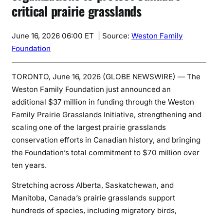
critical prairie grasslands
June 16, 2026 06:00 ET
| Source:
Weston Family
Foundation
TORONTO, June 16, 2026 (GLOBE NEWSWIRE) — The
Weston Family Foundation just announced an
additional $37 million in funding through the Weston
Family Prairie Grasslands Initiative, strengthening and
scaling one of the largest prairie grasslands
conservation efforts in Canadian history, and bringing
the Foundation’s total commitment to $70 million over
ten years.
Stretching across Alberta, Saskatchewan, and
Manitoba, Canada’s prairie grasslands support
hundreds of species, including migratory birds,