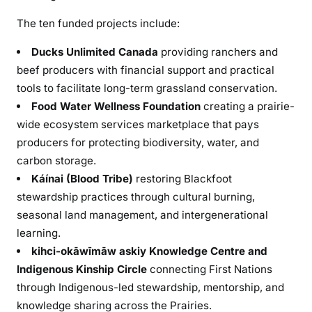
The ten funded projects include:
Ducks Unlimited Canada
providing ranchers and
beef producers with financial support and practical
tools to facilitate long-term grassland conservation.
Food Water Wellness Foundation
creating a prairie-
wide ecosystem services marketplace that pays
producers for protecting biodiversity, water, and
carbon storage.
Káínai (Blood Tribe)
restoring Blackfoot
stewardship practices through cultural burning,
seasonal land management, and intergenerational
learning.
kihci-okāwīmāw askiy Knowledge Centre and
Indigenous Kinship Circle
connecting First Nations
through Indigenous-led stewardship, mentorship, and
knowledge sharing across the Prairies.