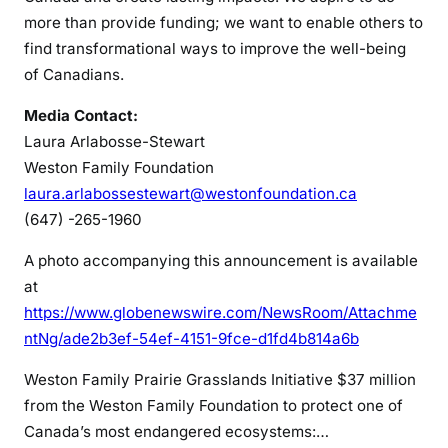
more than provide funding; we want to enable others to
find transformational ways to improve the well-being
of Canadians.
Media Contact:
Laura Arlabosse-Stewart
Weston Family Foundation
laura.arlabossestewart@westonfoundation.ca
(647) -265-1960
A photo accompanying this announcement is available
at
https://www.globenewswire.com/NewsRoom/Attachme
ntNg/ade2b3ef-54ef-4151-9fce-d1fd4b814a6b
Weston Family Prairie Grasslands Initiative
$37 million
from the Weston Family Foundation to protect one of
Canada’s most endangered ecosystems:…