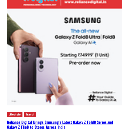
Lifestyle
Travel
Reliance Digital Brings Samsung’s Latest Galaxy Z Fold8 Series and
Galaxy Z Flip8 to Stores Across India