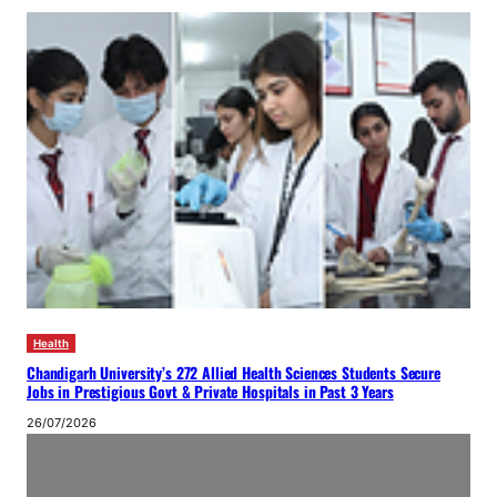
Health
Chandigarh University’s 272 Allied Health Sciences Students Secure
Jobs in Prestigious Govt & Private Hospitals in Past 3 Years
26/07/2026