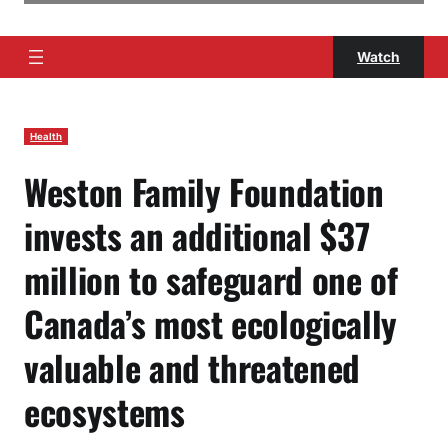
Watch
Health
Weston Family Foundation
invests an additional $37
million to safeguard one of
Canada’s most ecologically
valuable and threatened
ecosystems