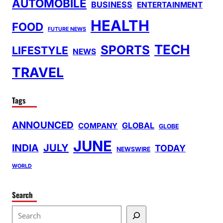
AUTOMOBILE
BUSINESS
ENTERTAINMENT
HEALTH
FOOD
FUTURE NEWS
TECH
SPORTS
LIFESTYLE
NEWS
TRAVEL
Tags
ANNOUNCED
GLOBAL
COMPANY
GLOBE
JUNE
INDIA
JULY
TODAY
NEWSWIRE
WORLD
Search
S