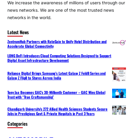
We increase the awareness of millions of users through our
news networks. We are one of the most trusted news
networks in the world.
Latest News
ZentrumHub Partners with RateGain to Unify Hotel Distribution and
Accelerate Global Connectivity
LONG DeFi Introduces Cloud Computing Solutions Designed to Support
Digital Asset Infrastructure Development
Reliance Digital Brings Samsung’s Latest Galaxy Z Fold8 Series and
Galaxy Z Flip8 to Stores Across India
Tony Jaa Becomes GAC’s 30-Millionth Customer – GAC Wins Global
Trust with “True Craftsmanship”
Chandigarh University’s 272 Allied Health Sciences Students Secure
Jobs in Prestigious Govt & Private Hospitals in Past 3 Years
Categories