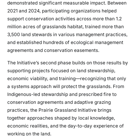
demonstrated significant measurable impact. Between
2021 and 2024, participating organizations helped
support conservation activities across more than 1.2
million acres of grasslands habitat, trained more than
3,500 land stewards in various management practices,
and established hundreds of ecological management
agreements and conservation easements.
The Initiative’s second phase builds on those results by
supporting projects focused on land stewardship,
economic viability, and training—recognizing that only
a systems approach will protect the grasslands. From
Indigenous-led stewardship and prescribed fire to
conservation agreements and adaptive grazing
practices, the Prairie Grassland Initiative brings
together approaches shaped by local knowledge,
economic realities, and the day-to-day experience of
working on the land.