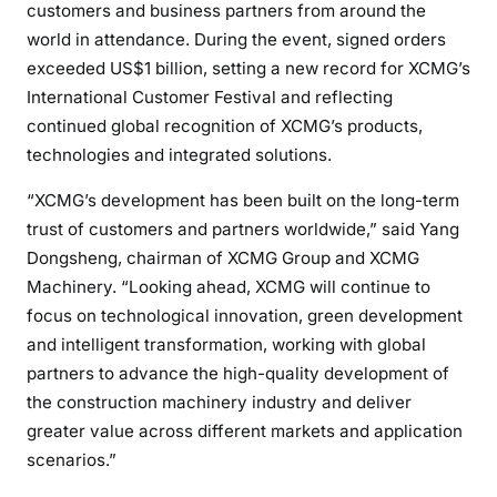
customers and business partners from around the
world in attendance. During the event, signed orders
exceeded US$1 billion, setting a new record for XCMG’s
International Customer Festival and reflecting
continued global recognition of XCMG’s products,
technologies and integrated solutions.
“XCMG’s development has been built on the long-term
trust of customers and partners worldwide,” said Yang
Dongsheng, chairman of XCMG Group and XCMG
Machinery. “Looking ahead, XCMG will continue to
focus on technological innovation, green development
and intelligent transformation, working with global
partners to advance the high-quality development of
the construction machinery industry and deliver
greater value across different markets and application
scenarios.”