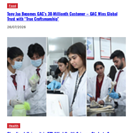
Food
Tony Jaa Becomes GAC’s 30-Millionth Customer – GAC Wins Global
Trust with “True Craftsmanship”
26/07/2026
Health