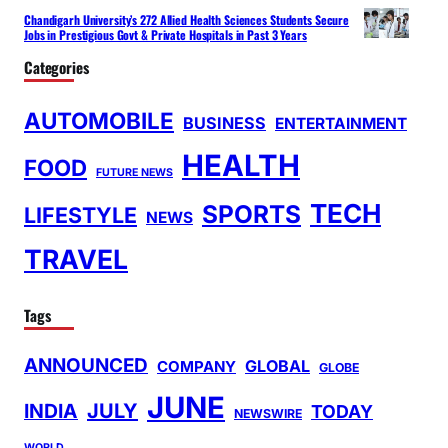
Chandigarh University’s 272 Allied Health Sciences Students Secure
Jobs in Prestigious Govt & Private Hospitals in Past 3 Years
Categories
AUTOMOBILE
BUSINESS
ENTERTAINMENT
HEALTH
FOOD
FUTURE NEWS
TECH
SPORTS
LIFESTYLE
NEWS
TRAVEL
Tags
ANNOUNCED
GLOBAL
COMPANY
GLOBE
JUNE
INDIA
JULY
TODAY
NEWSWIRE
WORLD