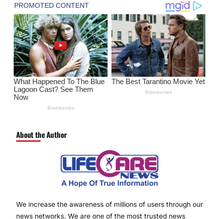
About the Author
We increase the awareness of millions of users through our
news networks. We are one of the most trusted news