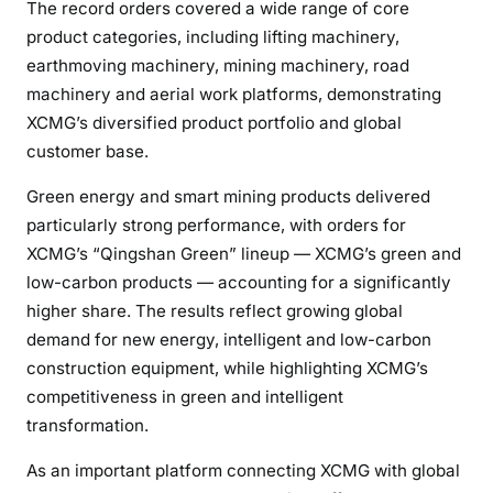
The record orders covered a wide range of core
product categories, including lifting machinery,
earthmoving machinery, mining machinery, road
machinery and aerial work platforms, demonstrating
XCMG’s diversified product portfolio and global
customer base.
Green energy and smart mining products delivered
particularly strong performance, with orders for
XCMG’s “Qingshan Green” lineup — XCMG’s green and
low-carbon products — accounting for a significantly
higher share. The results reflect growing global
demand for new energy, intelligent and low-carbon
construction equipment, while highlighting XCMG’s
competitiveness in green and intelligent
transformation.
As an important platform connecting XCMG with global