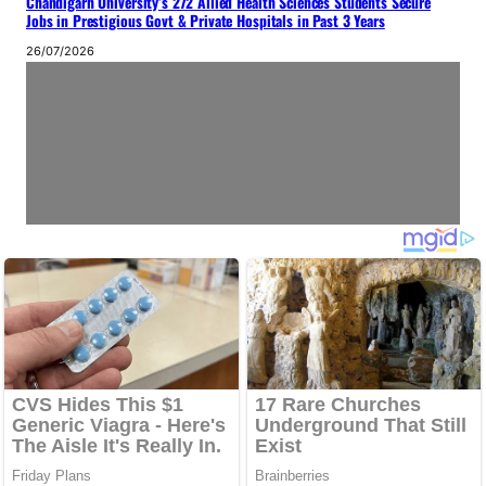
Chandigarh University’s 272 Allied Health Sciences Students Secure
Jobs in Prestigious Govt & Private Hospitals in Past 3 Years
26/07/2026