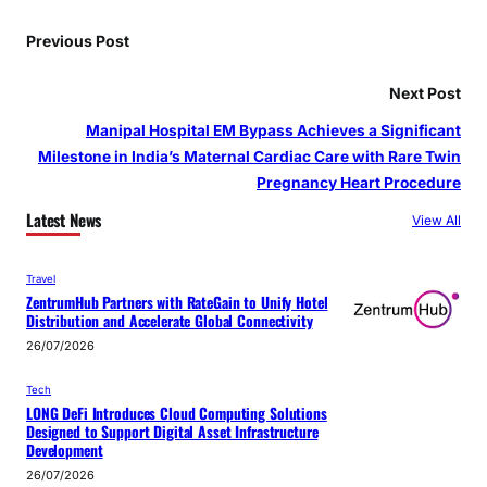
Previous Post
Next Post
Manipal Hospital EM Bypass Achieves a Significant
Milestone in India’s Maternal Cardiac Care with Rare Twin
Pregnancy Heart Procedure
Latest News
View All
Travel
ZentrumHub Partners with RateGain to Unify Hotel
Distribution and Accelerate Global Connectivity
26/07/2026
Tech
LONG DeFi Introduces Cloud Computing Solutions
Designed to Support Digital Asset Infrastructure
Development
26/07/2026