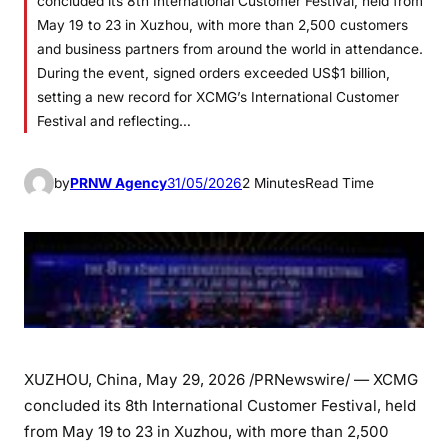
concluded its 8th International Customer Festival, held from
May 19 to 23 in Xuzhou, with more than 2,500 customers
and business partners from around the world in attendance.
During the event, signed orders exceeded US$1 billion,
setting a new record for XCMG’s International Customer
Festival and reflecting…
by
PRNW Agency
31/05/2026
2 Minutes
Read Time
XUZHOU, China
,
May 29, 2026
/PRNewswire/ — XCMG
concluded its 8th International Customer Festival, held
from May 19 to 23 in Xuzhou, with more than 2,500