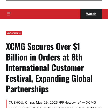
Watch
Automobile
XCMG Secures Over $1
Billion in Orders at 8th
International Customer
Festival, Expanding Global
Partnerships
XUZHOU, China, May 29, 2026 /PRNewswire/ — XCMG