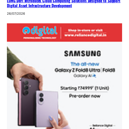
LONG DeFi Introduces Cloud Computing Solutions Designed to Support
Digital Asset Infrastructure Development
26/07/2026