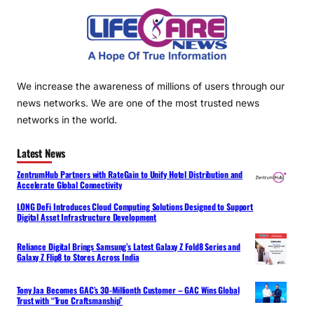
We increase the awareness of millions of users through our
news networks. We are one of the most trusted news
networks in the world.
Latest News
ZentrumHub Partners with RateGain to Unify Hotel Distribution and
Accelerate Global Connectivity
LONG DeFi Introduces Cloud Computing Solutions Designed to Support
Digital Asset Infrastructure Development
Reliance Digital Brings Samsung’s Latest Galaxy Z Fold8 Series and
Galaxy Z Flip8 to Stores Across India
Tony Jaa Becomes GAC’s 30-Millionth Customer – GAC Wins Global
Trust with “True Craftsmanship”