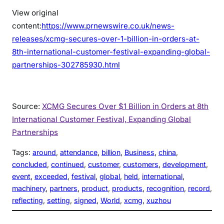
View original
content:
https://www.prnewswire.co.uk/news-
releases/xcmg-secures-over-1-billion-in-orders-at-
8th-international-customer-festival-expanding-global-
partnerships-302785930.html
Source:
XCMG Secures Over $1 Billion in Orders at 8th
International Customer Festival, Expanding Global
Partnerships
Tags:
around
, 
attendance
, 
billion
, 
Business
, 
china
, 
concluded
, 
continued
, 
customer
, 
customers
, 
development
, 
event
, 
exceeded
, 
festival
, 
global
, 
held
, 
international
, 
machinery
, 
partners
, 
product
, 
products
, 
recognition
, 
record
, 
reflecting
, 
setting
, 
signed
, 
World
, 
xcmg
, 
xuzhou