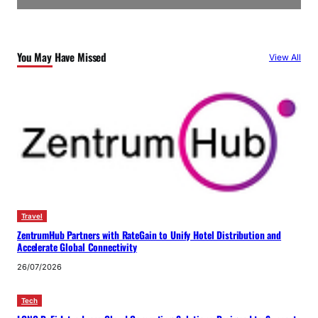
You May Have Missed
View All
Travel
ZentrumHub Partners with RateGain to Unify Hotel Distribution and
Accelerate Global Connectivity
26/07/2026
Tech