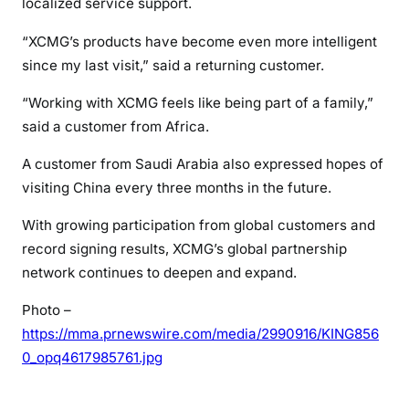
localized service support.
“XCMG’s products have become even more intelligent
since my last visit,” said a returning customer.
“Working with XCMG feels like being part of a family,”
said a customer from Africa.
A customer from Saudi Arabia also expressed hopes of
visiting China every three months in the future.
With growing participation from global customers and
record signing results, XCMG’s global partnership
network continues to deepen and expand.
Photo –
https://mma.prnewswire.com/media/2990916/KING856
0_opq4617985761.jpg