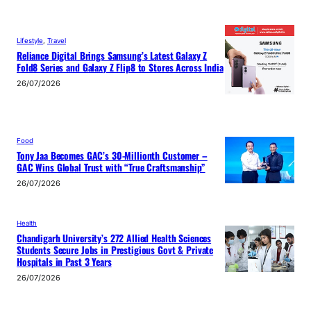
Lifestyle
, 
Travel
Reliance Digital Brings Samsung’s Latest Galaxy Z
Fold8 Series and Galaxy Z Flip8 to Stores Across India
26/07/2026
Food
Tony Jaa Becomes GAC’s 30-Millionth Customer –
GAC Wins Global Trust with “True Craftsmanship”
26/07/2026
Health
Chandigarh University’s 272 Allied Health Sciences
Students Secure Jobs in Prestigious Govt & Private
Hospitals in Past 3 Years
26/07/2026