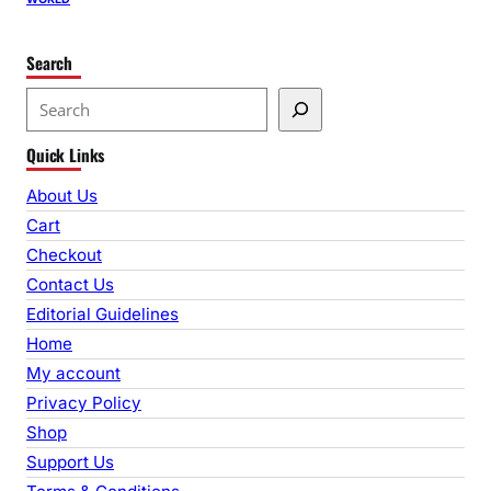
Search
S
e
Quick Links
a
r
About Us
c
Cart
h
Checkout
Contact Us
Editorial Guidelines
Home
My account
Privacy Policy
Shop
Support Us