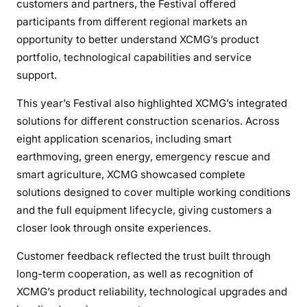
customers and partners, the Festival offered
participants from different regional markets an
opportunity to better understand XCMG’s product
portfolio, technological capabilities and service
support.
This year’s Festival also highlighted XCMG’s integrated
solutions for different construction scenarios. Across
eight application scenarios, including smart
earthmoving, green energy, emergency rescue and
smart agriculture, XCMG showcased complete
solutions designed to cover multiple working conditions
and the full equipment lifecycle, giving customers a
closer look through onsite experiences.
Customer feedback reflected the trust built through
long-term cooperation, as well as recognition of
XCMG’s product reliability, technological upgrades and