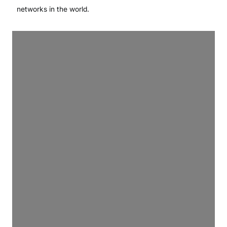
networks in the world.