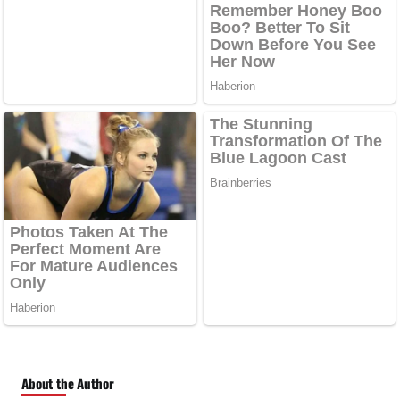
About the Author