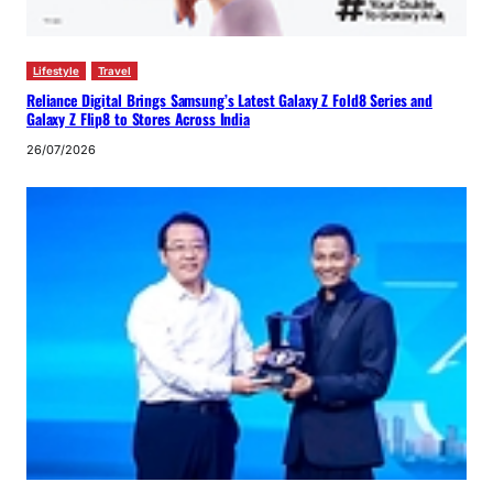
Lifestyle
Travel
Reliance Digital Brings Samsung’s Latest Galaxy Z Fold8 Series and
Galaxy Z Flip8 to Stores Across India
26/07/2026