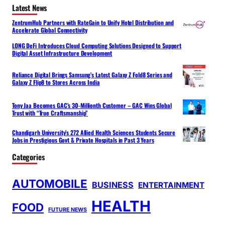
Latest News
ZentrumHub Partners with RateGain to Unify Hotel Distribution and
Accelerate Global Connectivity
LONG DeFi Introduces Cloud Computing Solutions Designed to Support
Digital Asset Infrastructure Development
Reliance Digital Brings Samsung’s Latest Galaxy Z Fold8 Series and
Galaxy Z Flip8 to Stores Across India
Tony Jaa Becomes GAC’s 30-Millionth Customer – GAC Wins Global
Trust with “True Craftsmanship”
Chandigarh University’s 272 Allied Health Sciences Students Secure
Jobs in Prestigious Govt & Private Hospitals in Past 3 Years
Categories
AUTOMOBILE
BUSINESS
ENTERTAINMENT
HEALTH
FOOD
FUTURE NEWS