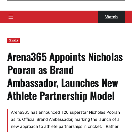
Watch
Sports
Arena365 Appoints Nicholas
Pooran as Brand
Ambassador, Launches New
Athlete Partnership Model
Arena365 has announced T20 superstar Nicholas Pooran
as its Official Brand Ambassador, marking the launch of a
new approach to athlete partnerships in cricket. Rather