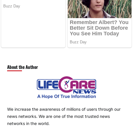
About the Author
We increase the awareness of millions of users through our
news networks. We are one of the most trusted news
networks in the world.