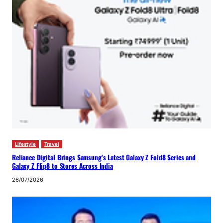
Lifestyle
Travel
Reliance Digital Brings Samsung’s Latest Galaxy Z Fold8 Series and
Galaxy Z Flip8 to Stores Across India
26/07/2026