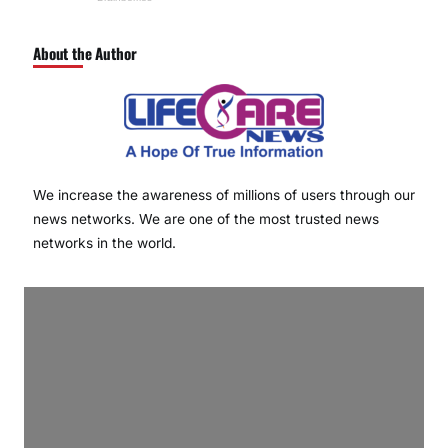
About the Author
We increase the awareness of millions of users through our
news networks. We are one of the most trusted news
networks in the world.