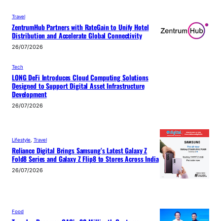
Travel
ZentrumHub Partners with RateGain to Unify Hotel
Distribution and Accelerate Global Connectivity
26/07/2026
Tech
LONG DeFi Introduces Cloud Computing Solutions
Designed to Support Digital Asset Infrastructure
Development
26/07/2026
Lifestyle
, 
Travel
Reliance Digital Brings Samsung’s Latest Galaxy Z
Fold8 Series and Galaxy Z Flip8 to Stores Across India
26/07/2026
Food