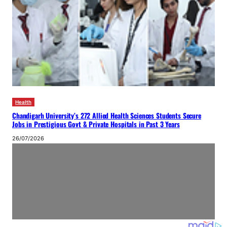
Health
Chandigarh University’s 272 Allied Health Sciences Students Secure
Jobs in Prestigious Govt & Private Hospitals in Past 3 Years
26/07/2026