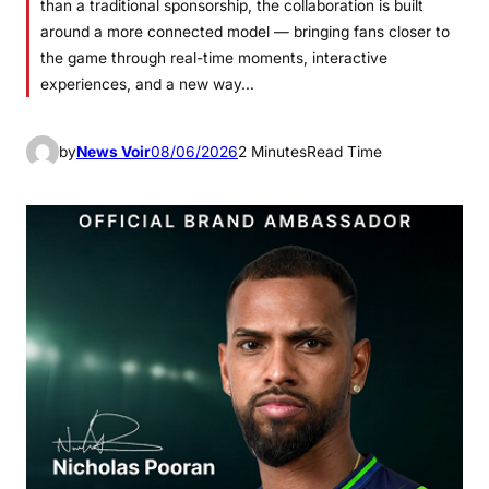
than a traditional sponsorship, the collaboration is built
around a more connected model — bringing fans closer to
the game through real-time moments, interactive
experiences, and a new way…
by
News Voir
08/06/2026
2 Minutes
Read Time