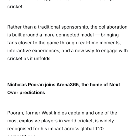
cricket.
Rather than a traditional sponsorship, the collaboration
is built around a more connected model — bringing
fans closer to the game through real-time moments,
interactive experiences, and a new way to engage with
cricket as it unfolds.
Nicholas Pooran joins Arena365, the home of Next
Over predictions
Pooran, former West Indies captain and one of the
most explosive players in world cricket, is widely
recognised for his impact across global T20