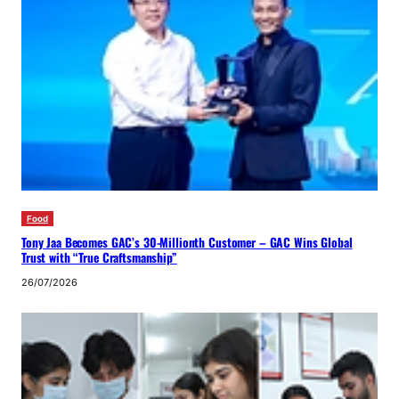
Food
Tony Jaa Becomes GAC’s 30-Millionth Customer – GAC Wins Global
Trust with “True Craftsmanship”
26/07/2026