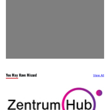
You May Have Missed
View All