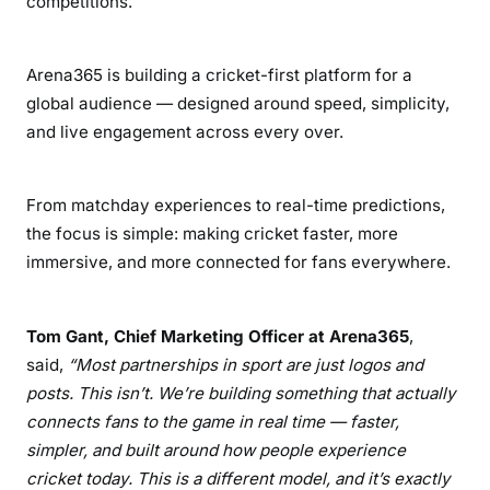
competitions.
Arena365 is building a cricket-first platform for a
global audience — designed around speed, simplicity,
and live engagement across every over.
From matchday experiences to real-time predictions,
the focus is simple: making cricket faster, more
immersive, and more connected for fans everywhere.
Tom Gant, Chief Marketing Officer at Arena365
,
said,
“Most partnerships in sport are just logos and
posts. This isn’t. We’re building something that actually
connects fans to the game in real time — faster,
simpler, and built around how people experience
cricket today. This is a different model, and it’s exactly