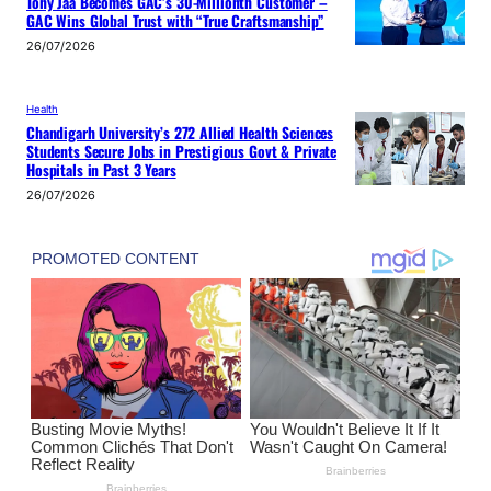
Tony Jaa Becomes GAC’s 30-Millionth Customer –
GAC Wins Global Trust with “True Craftsmanship”
26/07/2026
Health
Chandigarh University’s 272 Allied Health Sciences
Students Secure Jobs in Prestigious Govt & Private
Hospitals in Past 3 Years
26/07/2026