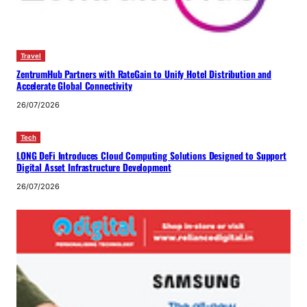
Travel
ZentrumHub Partners with RateGain to Unify Hotel Distribution and
Accelerate Global Connectivity
26/07/2026
Tech
LONG DeFi Introduces Cloud Computing Solutions Designed to Support
Digital Asset Infrastructure Development
26/07/2026