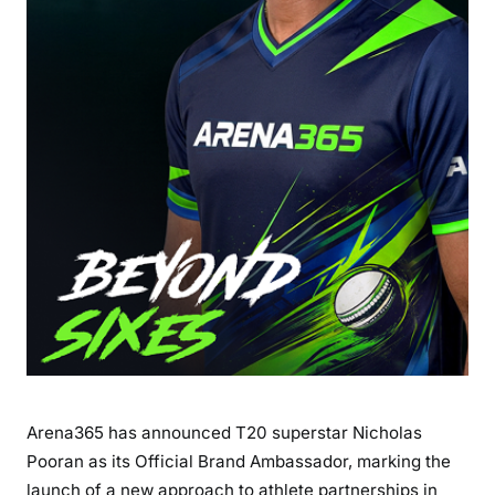
Arena365 has announced T20 superstar Nicholas
Pooran as its Official Brand Ambassador, marking the
launch of a new approach to athlete partnerships in