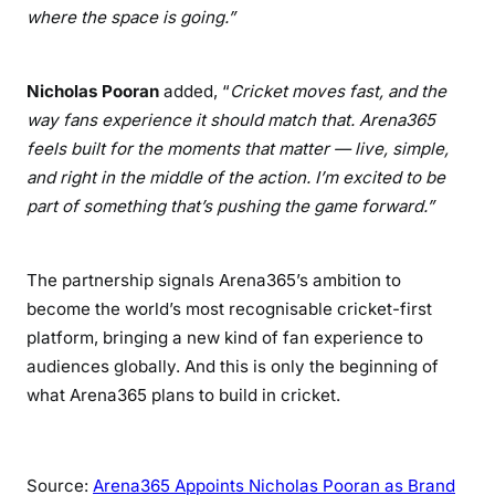
where the space is going.”
Nicholas Pooran
added, “
Cricket moves fast, and the
way fans experience it should match that. Arena365
feels built for the moments that matter — live, simple,
and right in the middle of the action. I’m excited to be
part of something that’s pushing the game forward.”
The partnership signals Arena365’s ambition to
become the world’s most recognisable cricket-first
platform, bringing a new kind of fan experience to
audiences globally. And this is only the beginning of
what Arena365 plans to build in cricket.
Source:
Arena365 Appoints Nicholas Pooran as Brand