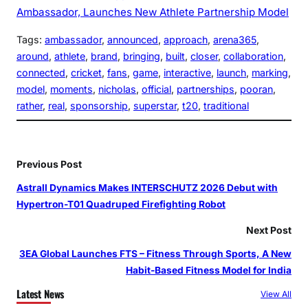
Ambassador, Launches New Athlete Partnership Model
Tags:
ambassador
, 
announced
, 
approach
, 
arena365
, 
around
, 
athlete
, 
brand
, 
bringing
, 
built
, 
closer
, 
collaboration
, 
connected
, 
cricket
, 
fans
, 
game
, 
interactive
, 
launch
, 
marking
, 
model
, 
moments
, 
nicholas
, 
official
, 
partnerships
, 
pooran
, 
rather
, 
real
, 
sponsorship
, 
superstar
, 
t20
, 
traditional
Previous Post
Astrall Dynamics Makes INTERSCHUTZ 2026 Debut with
Hypertron-T01 Quadruped Firefighting Robot
Next Post
3EA Global Launches FTS – Fitness Through Sports, A New
Habit-Based Fitness Model for India
Latest News
View All