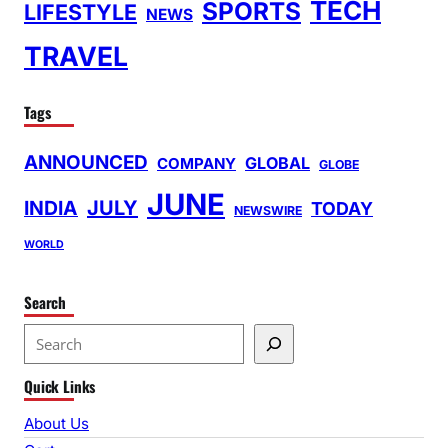
TECH
SPORTS
LIFESTYLE
NEWS
TRAVEL
Tags
ANNOUNCED
GLOBAL
COMPANY
GLOBE
JUNE
INDIA
JULY
TODAY
NEWSWIRE
WORLD
Search
S
e
Quick Links
a
r
About Us
c