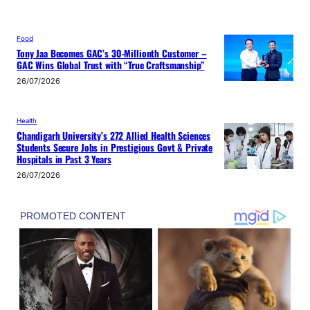
Food
Tony Jaa Becomes GAC’s 30-Millionth Customer –
GAC Wins Global Trust with “True Craftsmanship”
26/07/2026
Health
Chandigarh University’s 272 Allied Health Sciences
Students Secure Jobs in Prestigious Govt & Private
Hospitals in Past 3 Years
26/07/2026