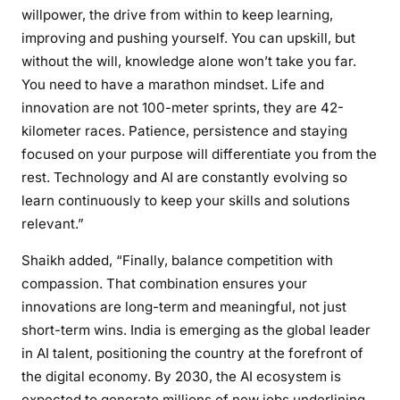
willpower, the drive from within to keep learning,
improving and pushing yourself. You can upskill, but
without the will, knowledge alone won’t take you far.
You need to have a marathon mindset. Life and
innovation are not 100-meter sprints, they are 42-
kilometer races. Patience, persistence and staying
focused on your purpose will differentiate you from the
rest. Technology and AI are constantly evolving so
learn continuously to keep your skills and solutions
relevant.”
Shaikh added, “Finally, balance competition with
compassion. That combination ensures your
innovations are long-term and meaningful, not just
short-term wins. India is emerging as the global leader
in AI talent, positioning the country at the forefront of
the digital economy. By 2030, the AI ecosystem is
expected to generate millions of new jobs underlining