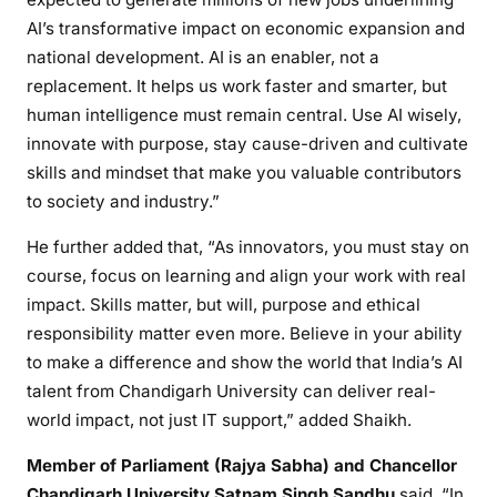
AI’s transformative impact on economic expansion and
national development. AI is an enabler, not a
replacement. It helps us work faster and smarter, but
human intelligence must remain central. Use AI wisely,
innovate with purpose, stay cause-driven and cultivate
skills and mindset that make you valuable contributors
to society and industry.”
He further added that, “As innovators, you must stay on
course, focus on learning and align your work with real
impact. Skills matter, but will, purpose and ethical
responsibility matter even more. Believe in your ability
to make a difference and show the world that India’s AI
talent from Chandigarh University can deliver real-
world impact, not just IT support,” added Shaikh.
Member of Parliament (Rajya Sabha) and Chancellor
Chandigarh University Satnam Singh Sandhu
said, “In