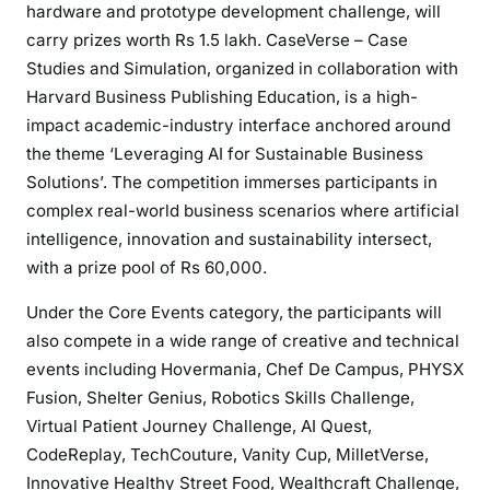
hardware and prototype development challenge, will
carry prizes worth Rs 1.5 lakh. CaseVerse – Case
Studies and Simulation, organized in collaboration with
Harvard Business Publishing Education, is a high-
impact academic-industry interface anchored around
the theme ‘Leveraging AI for Sustainable Business
Solutions’. The competition immerses participants in
complex real-world business scenarios where artificial
intelligence, innovation and sustainability intersect,
with a prize pool of Rs 60,000.
Under the Core Events category, the participants will
also compete in a wide range of creative and technical
events including Hovermania, Chef De Campus, PHYSX
Fusion, Shelter Genius, Robotics Skills Challenge,
Virtual Patient Journey Challenge, AI Quest,
CodeReplay, TechCouture, Vanity Cup, MilletVerse,
Innovative Healthy Street Food, Wealthcraft Challenge,