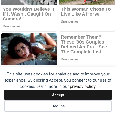
This site uses cookies for analytics and to improve your
experience. By clicking Accept, you consent to our use of
cookies. Learn more in our
privacy policy
.
Accept
Cookie preferences
Decline