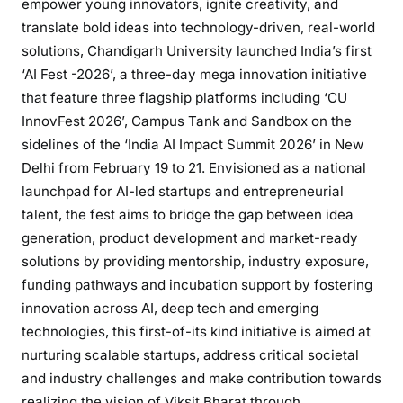
empower young innovators, ignite creativity, and
translate bold ideas into technology-driven, real-world
solutions, Chandigarh University launched India’s first
‘AI Fest -2026’, a three-day mega innovation initiative
that feature three flagship platforms including ‘CU
InnovFest 2026’, Campus Tank and Sandbox on the
sidelines of the ‘India AI Impact Summit 2026’ in New
Delhi from February 19 to 21. Envisioned as a national
launchpad for AI-led startups and entrepreneurial
talent, the fest aims to bridge the gap between idea
generation, product development and market-ready
solutions by providing mentorship, industry exposure,
funding pathways and incubation support by fostering
innovation across AI, deep tech and emerging
technologies, this first-of-its kind initiative is aimed at
nurturing scalable startups, address critical societal
and industry challenges and make contribution towards
realizing the vision of Viksit Bharat through