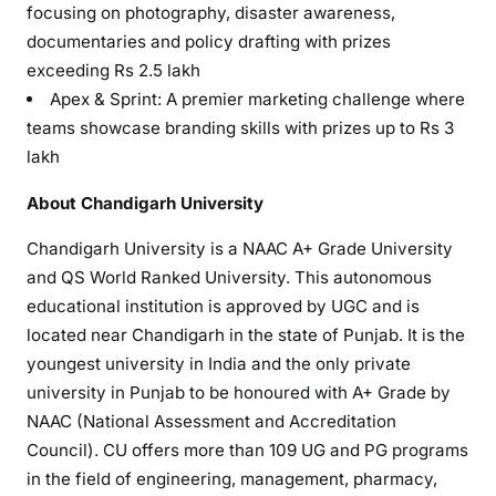
focusing on photography, disaster awareness,
documentaries and policy drafting with prizes
exceeding Rs 2.5 lakh
Apex & Sprint: A premier marketing challenge where
teams showcase branding skills with prizes up to Rs 3
lakh
About Chandigarh University
Chandigarh University is a NAAC A+ Grade University
and QS World Ranked University. This autonomous
educational institution is approved by UGC and is
located near Chandigarh in the state of Punjab. It is the
youngest university in India and the only private
university in Punjab to be honoured with A+ Grade by
NAAC (National Assessment and Accreditation
Council). CU offers more than 109 UG and PG programs
in the field of engineering, management, pharmacy,