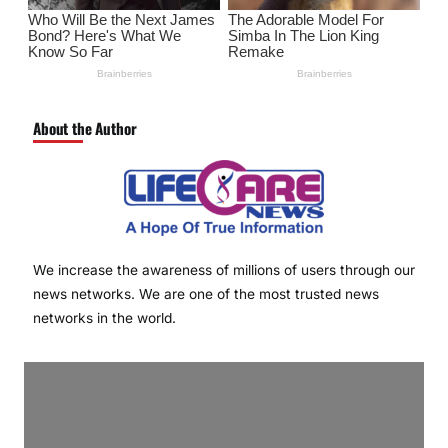
About the Author
We increase the awareness of millions of users through our
news networks. We are one of the most trusted news
networks in the world.