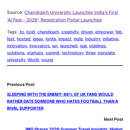
Source:
Chandigarh University Launches India’s First
‘AI Fest – 2026’; Registration Portal Launched
Tags:
to
, 
bold
, 
chandigarh
, 
creativity
, 
driven
, 
empower
, 
feb
, 
fest
, 
hosted
, 
ideas
, 
ignite
, 
impact
, 
india
, 
industry
, 
initiative
, 
innovation
, 
innovators
, 
jan
, 
launched
, 
real
, 
sidelines
, 
solutions
, 
startups
, 
summit
, 
technology
, 
three
, 
translate
, 
university
, 
World
, 
young
Previous Post
SLEEPING WITH THE ENEMY: 68% OF UK FANS WOULD
RATHER DATE SOMEONE WHO HATES FOOTBALL THAN A
RIVAL SUPPORTER
Next Post
IMG Shares 2026 Summer Travel Insights: Higher