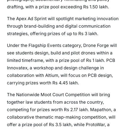
drafting, with a prize pool exceeding Rs 1.50 lakh.
The Apex Ad Sprint will spotlight marketing innovation
through brand-building and digital communication
strategies, offering prizes of up to Rs 3 lakh.
Under the Flagship Events category, Drone Forge will
see students design, build and pilot drones within a
limited timeframe, with a prize pool of Rs 1 lakh. PCB
Innovatex, a workshop and design challenge in
collaboration with Altium, will focus on PCB design,
carrying prizes worth Rs 4.45 lakh.
The Nationwide Moot Court Competition will bring
together law students from across the country,
competing for prizes worth Rs 2.17 lakh. Mapathon, a
collaborative thematic map-making competition, will
offer a prize pool of Rs 3.5 lakh, while ProtoWar, a