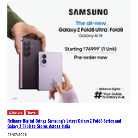
Lifestyle
Travel
Reliance Digital Brings Samsung’s Latest Galaxy Z Fold8 Series and
Galaxy Z Flip8 to Stores Across India
26/07/2026