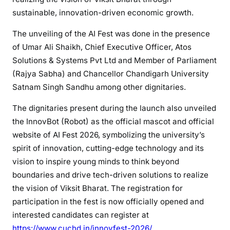
sustainable, innovation-driven economic growth.
The unveiling of the AI Fest was done in the presence
of Umar Ali Shaikh, Chief Executive Officer, Atos
Solutions & Systems Pvt Ltd and Member of Parliament
(Rajya Sabha) and Chancellor Chandigarh University
Satnam Singh Sandhu among other dignitaries.
The dignitaries present during the launch also unveiled
the InnovBot (Robot) as the official mascot and official
website of AI Fest 2026, symbolizing the university’s
spirit of innovation, cutting-edge technology and its
vision to inspire young minds to think beyond
boundaries and drive tech-driven solutions to realize
the vision of Viksit Bharat. The registration for
participation in the fest is now officially opened and
interested candidates can register at
https://www.cuchd.in/innovfest-2026/
.