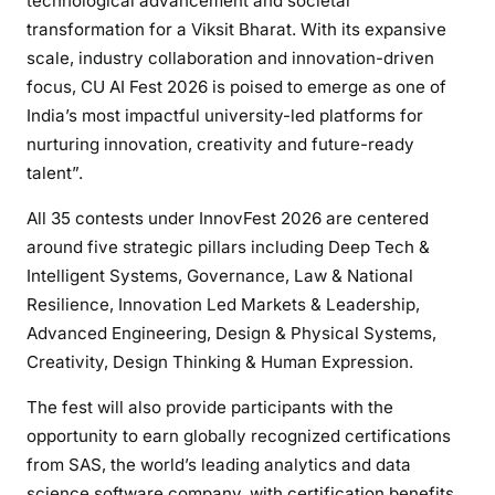
technological advancement and societal
transformation for a Viksit Bharat. With its expansive
scale, industry collaboration and innovation-driven
focus, CU AI Fest 2026 is poised to emerge as one of
India’s most impactful university-led platforms for
nurturing innovation, creativity and future-ready
talent”.
All 35 contests under InnovFest 2026 are centered
around five strategic pillars including Deep Tech &
Intelligent Systems, Governance, Law & National
Resilience, Innovation Led Markets & Leadership,
Advanced Engineering, Design & Physical Systems,
Creativity, Design Thinking & Human Expression.
The fest will also provide participants with the
opportunity to earn globally recognized certifications
from SAS, the world’s leading analytics and data
science software company, with certification benefits