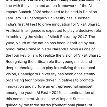
line with the vision and action framework of the AI
Impact Summit 2026 scheduled to be held in Delhi on
February 19 Chandigarh University has launched
India’s first AI Fest to drive innovation for Viksit Bharat.
Artificial Intelligence is expected to play a decisive role
in achieving the vision of Viksit Bharat by 2047. The
yuva, youth of the nation has been identified by our
honourable Prime Minister Narendra Modi as one of
the four key pillars to realize the vision of Viksit Bharat.
Recognizing the critical role that young minds and
deep technologies can play in realizing this national
vision, Chandigarh University has been consistently
organizing technology-driven initiatives to promote
innovation and nurture an entrepreneurial mindset
among the youth. AI Fest – 2026 is a continuation of
this commitment. Just as the AI Impact Summit is
guided by the three sutras (foundational pillars) of