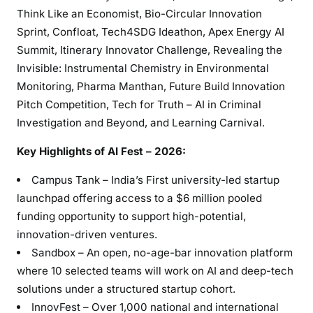
Think Like an Economist, Bio-Circular Innovation
Sprint, Confloat, Tech4SDG Ideathon, Apex Energy AI
Summit, Itinerary Innovator Challenge, Revealing the
Invisible: Instrumental Chemistry in Environmental
Monitoring, Pharma Manthan, Future Build Innovation
Pitch Competition, Tech for Truth – AI in Criminal
Investigation and Beyond, and Learning Carnival.
Key Highlights of AI Fest – 2026:
Campus Tank – India’s First university-led startup
launchpad offering access to a $6 million pooled
funding opportunity to support high-potential,
innovation-driven ventures.
Sandbox – An open, no-age-bar innovation platform
where 10 selected teams will work on AI and deep-tech
solutions under a structured startup cohort.
InnovFest – Over 1,000 national and international