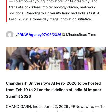
— To empower young innovators, ignite creativity, and
translate bold ideas into technology-driven, real-world
solutions, Chandigarh University launched India’s first ‘AI
Fest -2026’, a three-day mega innovation initiative…
by
PRNW Agency
07/06/2026
10 Minutes
Read Time
Chandigarh University’s AI Fest- 2026 to be hosted
from Feb 19 to 21 on the sidelines of India AI Impact
Summit 2026
CHANDIGARH, India
,
Jan. 22, 2026
/PRNewswire/ — To