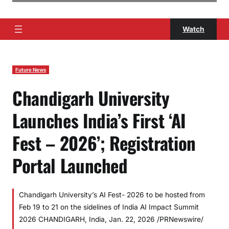
Watch
Future News
Chandigarh University
Launches India’s First ‘AI
Fest – 2026’; Registration
Portal Launched
Chandigarh University’s AI Fest- 2026 to be hosted from
Feb 19 to 21 on the sidelines of India AI Impact Summit
2026 CHANDIGARH, India, Jan. 22, 2026 /PRNewswire/