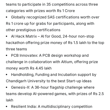
teams to participate in 35 competitions across three
categories with prizes worth Rs 1 Crore
Globally recognized SAS certifications worth over
Rs 1 crore up for grabs for participants, along with
other prestigious certifications
AI Hack Matrix – AI for Good, 24-hour non-stop
hackathon offering prize money of Rs 1.5 lakh to the top
three teams
PCB Innovatex: A PCB design workshop and
challenge in collaboration with Altium, offering prize
money worth Rs 4.45 lakh
Handholding, Funding and Incubation support by
Chandigarh University to the best Start-up ideas
Genesis-X: A 36-hour flagship challenge where
teams develop AI-powered games, with prizes of Rs 2.5
lakh
Resilient India: A multidisciplinary competition