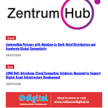
Travel
ZentrumHub Partners with RateGain to Unify Hotel Distribution and
Accelerate Global Connectivity
26/07/2026
Tech
LONG DeFi Introduces Cloud Computing Solutions Designed to Support
Digital Asset Infrastructure Development
26/07/2026