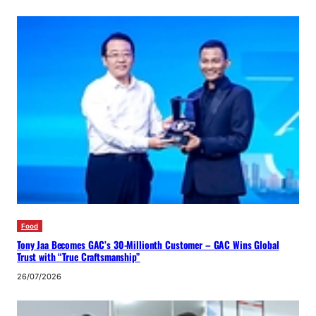
Food
Tony Jaa Becomes GAC’s 30-Millionth Customer – GAC Wins Global
Trust with “True Craftsmanship”
26/07/2026