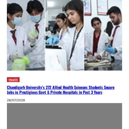
Health
Chandigarh University’s 272 Allied Health Sciences Students Secure
Jobs in Prestigious Govt & Private Hospitals in Past 3 Years
26/07/2026