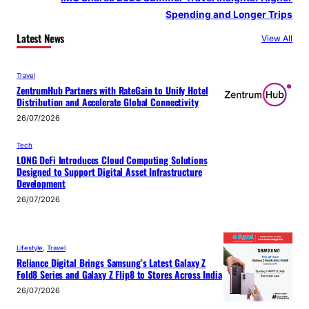
Spending and Longer Trips
Latest News
View All
Travel
ZentrumHub Partners with RateGain to Unify Hotel
Distribution and Accelerate Global Connectivity
26/07/2026
Tech
LONG DeFi Introduces Cloud Computing Solutions
Designed to Support Digital Asset Infrastructure
Development
26/07/2026
Lifestyle
, 
Travel
Reliance Digital Brings Samsung’s Latest Galaxy Z
Fold8 Series and Galaxy Z Flip8 to Stores Across India
26/07/2026