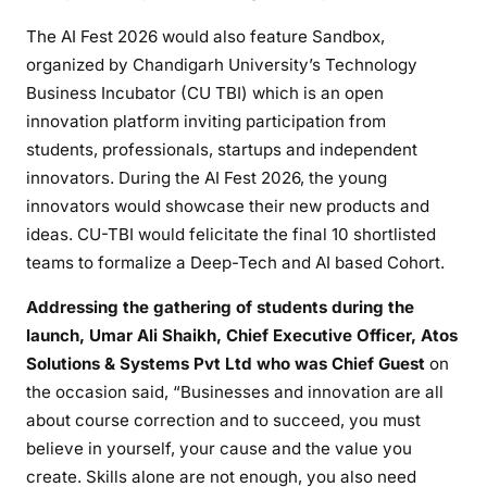
The AI Fest 2026 would also feature Sandbox,
organized by Chandigarh University’s Technology
Business Incubator (CU TBI) which is an open
innovation platform inviting participation from
students, professionals, startups and independent
innovators. During the AI Fest 2026, the young
innovators would showcase their new products and
ideas. CU-TBI would felicitate the final 10 shortlisted
teams to formalize a Deep-Tech and AI based Cohort.
Addressing the gathering of students during the
launch, Umar Ali Shaikh, Chief Executive Officer, Atos
Solutions & Systems Pvt Ltd who was Chief Guest
on
the occasion said, “Businesses and innovation are all
about course correction and to succeed, you must
believe in yourself, your cause and the value you
create. Skills alone are not enough, you also need