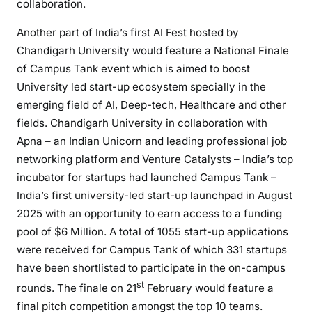
collaboration.
Another part of India’s first AI Fest hosted by
Chandigarh University would feature a National Finale
of Campus Tank event which is aimed to boost
University led start-up ecosystem specially in the
emerging field of AI, Deep-tech, Healthcare and other
fields. Chandigarh University in collaboration with
Apna – an Indian Unicorn and leading professional job
networking platform and Venture Catalysts – India’s top
incubator for startups had launched Campus Tank –
India’s first university-led start-up launchpad in August
2025 with an opportunity to earn access to a funding
pool of $6 Million. A total of 1055 start-up applications
were received for Campus Tank of which 331 startups
have been shortlisted to participate in the on-campus
st
rounds. The finale on 21
February would feature a
final pitch competition amongst the top 10 teams.