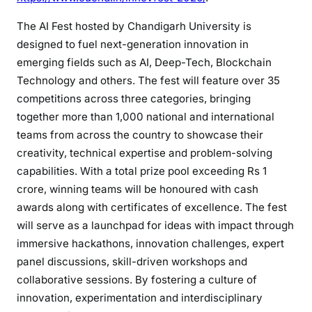
The AI Fest hosted by Chandigarh University is
designed to fuel next-generation innovation in
emerging fields such as AI, Deep-Tech, Blockchain
Technology and others. The fest will feature over 35
competitions across three categories, bringing
together more than 1,000 national and international
teams from across the country to showcase their
creativity, technical expertise and problem-solving
capabilities. With a total prize pool exceeding Rs 1
crore, winning teams will be honoured with cash
awards along with certificates of excellence. The fest
will serve as a launchpad for ideas with impact through
immersive hackathons, innovation challenges, expert
panel discussions, skill-driven workshops and
collaborative sessions. By fostering a culture of
innovation, experimentation and interdisciplinary