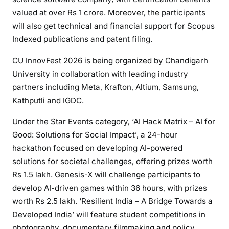
valued at over Rs 1 crore. Moreover, the participants
will also get technical and financial support for Scopus
Indexed publications and patent filing.
CU InnovFest 2026 is being organized by Chandigarh
University in collaboration with leading industry
partners including Meta, Krafton, Altium, Samsung,
Kathputli and IGDC.
Under the Star Events category, ‘AI Hack Matrix – AI for
Good: Solutions for Social Impact’, a 24-hour
hackathon focused on developing AI-powered
solutions for societal challenges, offering prizes worth
Rs 1.5 lakh. Genesis-X will challenge participants to
develop AI-driven games within 36 hours, with prizes
worth Rs 2.5 lakh. ‘Resilient India – A Bridge Towards a
Developed India’ will feature student competitions in
photography, documentary filmmaking and policy