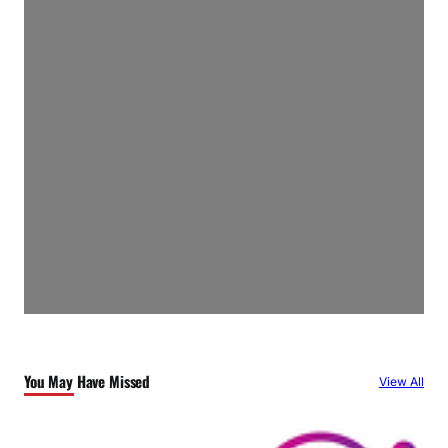
You May Have Missed
View All