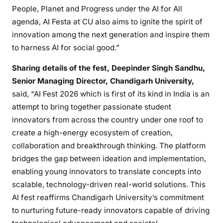
People, Planet and Progress under the AI for All
agenda, AI Festa at CU also aims to ignite the spirit of
innovation among the next generation and inspire them
to harness AI for social good.”
Sharing details of the fest, Deepinder Singh Sandhu,
Senior Managing Director, Chandigarh University,
said, “AI Fest 2026 which is first of its kind in India is an
attempt to bring together passionate student
innovators from across the country under one roof to
create a high-energy ecosystem of creation,
collaboration and breakthrough thinking. The platform
bridges the gap between ideation and implementation,
enabling young innovators to translate concepts into
scalable, technology-driven real-world solutions. This
AI fest reaffirms Chandigarh University’s commitment
to nurturing future-ready innovators capable of driving