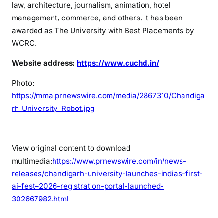
law, architecture, journalism, animation, hotel
management, commerce, and others. It has been
awarded as The University with Best Placements by
WCRC.
Website address:
https://www.cuchd.in/
Photo:
https://mma.prnewswire.com/media/2867310/Chandiga
rh_University_Robot.jpg
View original content to download
multimedia:
https://www.prnewswire.com/in/news-
releases/chandigarh-university-launches-indias-first-
ai-fest–2026-registration-portal-launched-
302667982.html