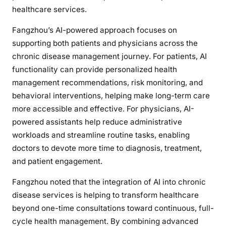
healthcare services.
Fangzhou’s AI-powered approach focuses on
supporting both patients and physicians across the
chronic disease management journey. For patients, AI
functionality can provide personalized health
management recommendations, risk monitoring, and
behavioral interventions, helping make long-term care
more accessible and effective. For physicians, AI-
powered assistants help reduce administrative
workloads and streamline routine tasks, enabling
doctors to devote more time to diagnosis, treatment,
and patient engagement.
Fangzhou noted that the integration of AI into chronic
disease services is helping to transform healthcare
beyond one-time consultations toward continuous, full-
cycle health management. By combining advanced