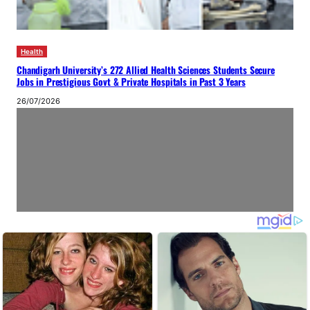
Health
Chandigarh University’s 272 Allied Health Sciences Students Secure
Jobs in Prestigious Govt & Private Hospitals in Past 3 Years
26/07/2026