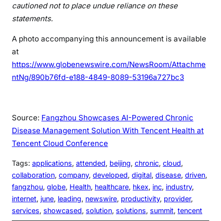
cautioned not to place undue reliance on these
statements.
A photo accompanying this announcement is available
at
https://www.globenewswire.com/NewsRoom/Attachme
ntNg/890b76fd-e188-4849-8089-53196a727bc3
Source:
Fangzhou Showcases AI-Powered Chronic
Disease Management Solution With Tencent Health at
Tencent Cloud Conference
Tags:
applications
, 
attended
, 
beijing
, 
chronic
, 
cloud
, 
collaboration
, 
company
, 
developed
, 
digital
, 
disease
, 
driven
, 
fangzhou
, 
globe
, 
Health
, 
healthcare
, 
hkex
, 
inc
, 
industry
, 
internet
, 
june
, 
leading
, 
newswire
, 
productivity
, 
provider
, 
services
, 
showcased
, 
solution
, 
solutions
, 
summit
, 
tencent