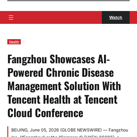
Watch
Health
Fangzhou Showcases AI-
Powered Chronic Disease
Management Solution With
Tencent Health at Tencent
Cloud Conference
BEIJING, June 05, 2026 (GLOBE NEWSWIRE) — Fangzhou