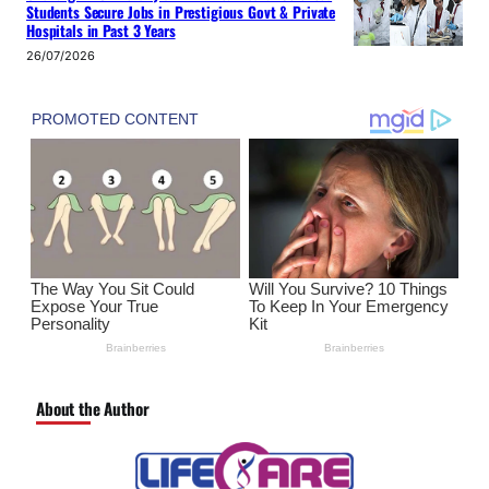
Students Secure Jobs in Prestigious Govt & Private
Hospitals in Past 3 Years
26/07/2026
About the Author