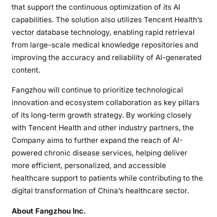
that support the continuous optimization of its AI
capabilities. The solution also utilizes Tencent Health’s
vector database technology, enabling rapid retrieval
from large-scale medical knowledge repositories and
improving the accuracy and reliability of AI-generated
content.
Fangzhou will continue to prioritize technological
innovation and ecosystem collaboration as key pillars
of its long-term growth strategy. By working closely
with Tencent Health and other industry partners, the
Company aims to further expand the reach of AI-
powered chronic disease services, helping deliver
more efficient, personalized, and accessible
healthcare support to patients while contributing to the
digital transformation of China’s healthcare sector.
About Fangzhou Inc.