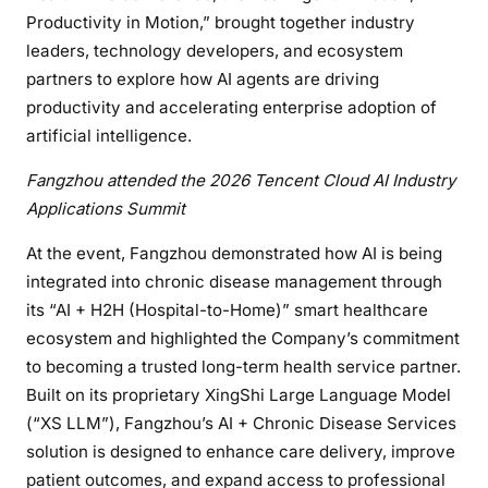
Productivity in Motion,” brought together industry
leaders, technology developers, and ecosystem
partners to explore how AI agents are driving
productivity and accelerating enterprise adoption of
artificial intelligence.
Fangzhou attended the 2026 Tencent Cloud AI Industry
Applications Summit
At the event, Fangzhou demonstrated how AI is being
integrated into chronic disease management through
its “AI + H2H (Hospital-to-Home)” smart healthcare
ecosystem and highlighted the Company’s commitment
to becoming a trusted long-term health service partner.
Built on its proprietary XingShi Large Language Model
(“XS LLM”), Fangzhou’s AI + Chronic Disease Services
solution is designed to enhance care delivery, improve
patient outcomes, and expand access to professional