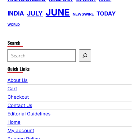
JUNE
INDIA
JULY
TODAY
NEWSWIRE
WORLD
Search
S
e
Quick Links
a
r
About Us
c
Cart
h
Checkout
Contact Us
Editorial Guidelines
Home
My account
Privacy Policy