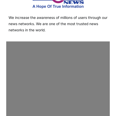
We increase the awareness of millions of users through our
news networks. We are one of the most trusted news
networks in the world.