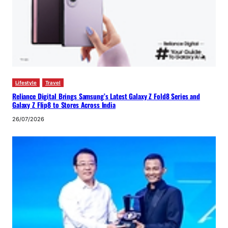
Lifestyle
Travel
Reliance Digital Brings Samsung’s Latest Galaxy Z Fold8 Series and
Galaxy Z Flip8 to Stores Across India
26/07/2026