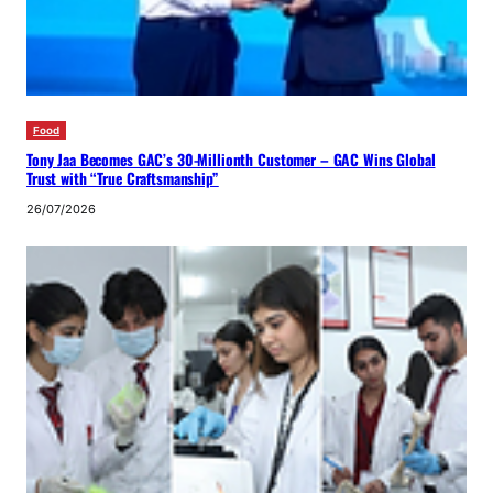
Food
Tony Jaa Becomes GAC’s 30-Millionth Customer – GAC Wins Global
Trust with “True Craftsmanship”
26/07/2026