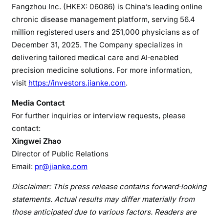
Fangzhou Inc. (HKEX: 06086) is China’s leading online
chronic disease management platform, serving 56.4
million registered users and 251,000 physicians as of
December 31, 2025. The Company specializes in
delivering tailored medical care and AI‑enabled
precision medicine solutions. For more information,
visit
https://investors.jianke.com
.
Media Contact
For further inquiries or interview requests, please
contact:
Xingwei Zhao
Director of Public Relations
Email:
pr@jianke.com
Disclaimer: This press release contains forward
‑
looking
statements. Actual results may differ materially from
those anticipated due to various factors. Readers are