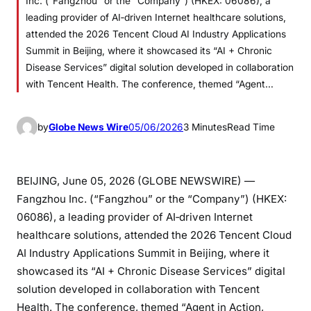
Inc. (“Fangzhou” or the “Company”) (HKEX: 06086), a
leading provider of AI‑driven Internet healthcare solutions,
attended the 2026 Tencent Cloud AI Industry Applications
Summit in Beijing, where it showcased its “AI + Chronic
Disease Services” digital solution developed in collaboration
with Tencent Health. The conference, themed “Agent…
by
Globe News Wire
05/06/2026
3 Minutes
Read Time
BEIJING, June 05, 2026 (GLOBE NEWSWIRE) —
Fangzhou Inc. (“Fangzhou” or the “Company”) (HKEX:
06086), a leading provider of AI‑driven Internet
healthcare solutions, attended the 2026 Tencent Cloud
AI Industry Applications Summit in Beijing, where it
showcased its “AI + Chronic Disease Services” digital
solution developed in collaboration with Tencent
Health. The conference, themed “Agent in Action,