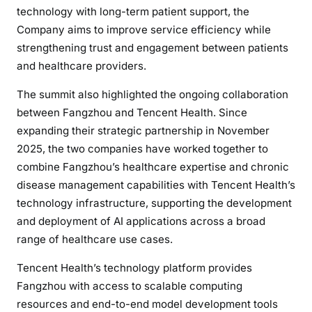
technology with long-term patient support, the
Company aims to improve service efficiency while
strengthening trust and engagement between patients
and healthcare providers.
The summit also highlighted the ongoing collaboration
between Fangzhou and Tencent Health. Since
expanding their strategic partnership in November
2025, the two companies have worked together to
combine Fangzhou’s healthcare expertise and chronic
disease management capabilities with Tencent Health’s
technology infrastructure, supporting the development
and deployment of AI applications across a broad
range of healthcare use cases.
Tencent Health’s technology platform provides
Fangzhou with access to scalable computing
resources and end-to-end model development tools