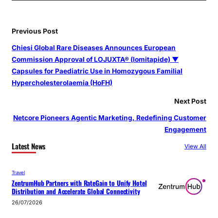
Previous Post
Chiesi Global Rare Diseases Announces European
Commission Approval of LOJUXTA® (lomitapide) ▼
Capsules for Paediatric Use in Homozygous Familial
Hypercholesterolaemia (HoFH)
Next Post
Netcore Pioneers Agentic Marketing, Redefining Customer
Engagement
Latest News
View All
Travel
ZentrumHub Partners with RateGain to Unify Hotel
Distribution and Accelerate Global Connectivity
26/07/2026