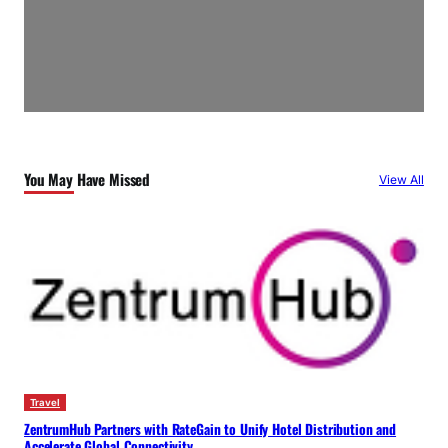
You May Have Missed
View All
Travel
ZentrumHub Partners with RateGain to Unify Hotel Distribution and
Accelerate Global Connectivity