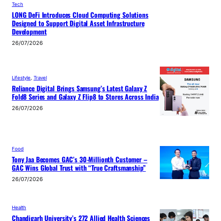
Tech
LONG DeFi Introduces Cloud Computing Solutions
Designed to Support Digital Asset Infrastructure
Development
26/07/2026
Lifestyle
, 
Travel
Reliance Digital Brings Samsung’s Latest Galaxy Z
Fold8 Series and Galaxy Z Flip8 to Stores Across India
26/07/2026
Food
Tony Jaa Becomes GAC’s 30-Millionth Customer –
GAC Wins Global Trust with “True Craftsmanship”
26/07/2026
Health
Chandigarh University’s 272 Allied Health Sciences