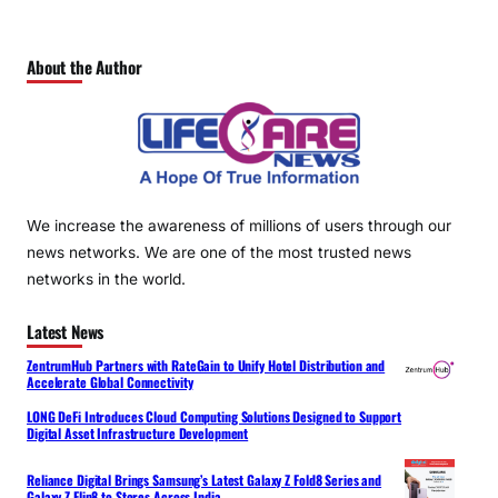
About the Author
We increase the awareness of millions of users through our
news networks. We are one of the most trusted news
networks in the world.
Latest News
ZentrumHub Partners with RateGain to Unify Hotel Distribution and
Accelerate Global Connectivity
LONG DeFi Introduces Cloud Computing Solutions Designed to Support
Digital Asset Infrastructure Development
Reliance Digital Brings Samsung’s Latest Galaxy Z Fold8 Series and
Galaxy Z Flip8 to Stores Across India