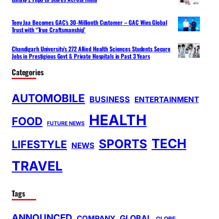
Tony Jaa Becomes GAC’s 30-Millionth Customer – GAC Wins Global
Trust with “True Craftsmanship”
Chandigarh University’s 272 Allied Health Sciences Students Secure
Jobs in Prestigious Govt & Private Hospitals in Past 3 Years
Categories
AUTOMOBILE
BUSINESS
ENTERTAINMENT
HEALTH
FOOD
FUTURE NEWS
TECH
SPORTS
LIFESTYLE
NEWS
TRAVEL
Tags
ANNOUNCED
GLOBAL
COMPANY
GLOBE