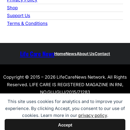
Shop
Support Us
Terms & Conditions
Life Care News
Home
News
About Us
Contact
Copyright © 2015 – 2026 LifeCareNews Network. All Rights
Reserved. LIFE CARE IS REGISTERED MAGAZINE IN RNI,
NO.GUJGUJ/2015/71283
This site uses cookies for analytics and to improve your
experience. By clicking Accept, you consent to our use of
cookies. Learn more in our
privacy policy
.
Accept