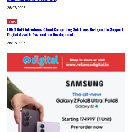
26/07/2026
Tech
LONG DeFi Introduces Cloud Computing Solutions Designed to Support
Digital Asset Infrastructure Development
26/07/2026