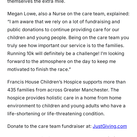
themselves the extra mile.
Megan Lowe, also a Nurse on the care team, explained:
“I am aware that we rely on a lot of fundraising and
public donations to continue providing care for our
children and young people. Being on the care team you
truly see how important our service is to the families.
Running 10k will definitely be a challenge! I’m looking
forward to the atmosphere on the day to keep me
motivated to finish the race.”
Francis House Children’s Hospice supports more than
435 families from across Greater Manchester. The
hospice provides holistic care in a home from home
environment to children and young adults who have a
life-shortening or life-threatening condition.
Donate to the care team fundraiser at:
JustGiving.com