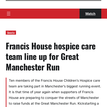
Watch
Sports
Francis House hospice care
team line up for Great
Manchester Run
Ten members of the Francis House Children’s Hospice care
team are taking part in Manchester’s biggest running event.
It is that time of year again when supporters of Francis
House are preparing to conquer the streets of Manchester
to raise funds at the Great Manchester Run. Kickstarting a