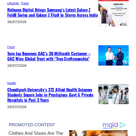
Lifestyle
, 
Travel
Reliance Digital Brings Samsung’s Latest Galaxy Z
Fold8 Series and Galaxy Z Flip8 to Stores Across India
26/07/2026
Food
Tony Jaa Becomes GAC’s 30-Millionth Customer –
GAC Wins Global Trust with “True Craftsmanship”
26/07/2026
Health
Chandigarh University’s 272 Allied Health Sciences
Students Secure Jobs in Prestigious Govt & Private
Hospitals in Past 3 Years
26/07/2026