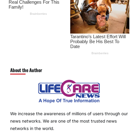
About the Author
We increase the awareness of millions of users through our
news networks. We are one of the most trusted news
networks in the world.