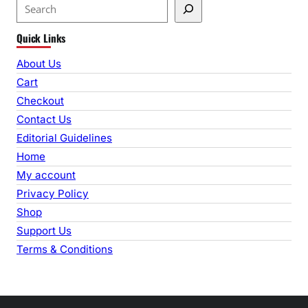
S
e
Quick Links
a
r
About Us
c
Cart
h
Checkout
Contact Us
Editorial Guidelines
Home
My account
Privacy Policy
Shop
Support Us
Terms & Conditions