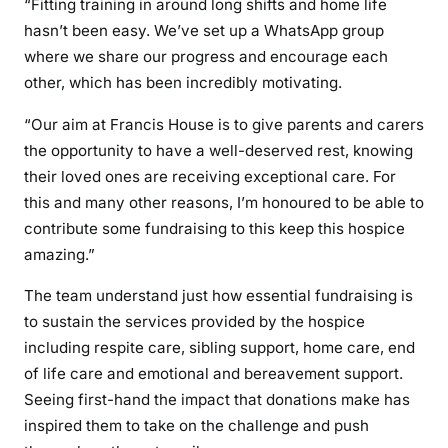
“Fitting training in around long shifts and home life
hasn’t been easy. We’ve set up a WhatsApp group
where we share our progress and encourage each
other, which has been incredibly motivating.
“Our aim at Francis House is to give parents and carers
the opportunity to have a well-deserved rest, knowing
their loved ones are receiving exceptional care. For
this and many other reasons, I’m honoured to be able to
contribute some fundraising to this keep this hospice
amazing.”
The team understand just how essential fundraising is
to sustain the services provided by the hospice
including respite care, sibling support, home care, end
of life care and emotional and bereavement support.
Seeing first-hand the impact that donations make has
inspired them to take on the challenge and push