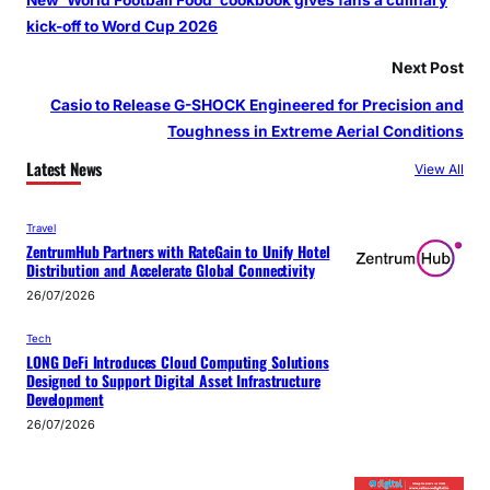
kick-off to Word Cup 2026
Next Post
Casio to Release G-SHOCK Engineered for Precision and
Toughness in Extreme Aerial Conditions
Latest News
View All
Travel
ZentrumHub Partners with RateGain to Unify Hotel
Distribution and Accelerate Global Connectivity
26/07/2026
Tech
LONG DeFi Introduces Cloud Computing Solutions
Designed to Support Digital Asset Infrastructure
Development
26/07/2026