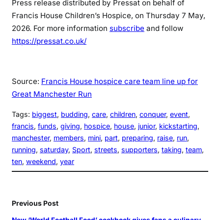
Press release distributed by Pressat on behalf of
Francis House Children’s Hospice, on Thursday 7 May,
2026. For more information
subscribe
and follow
https://pressat.co.uk/
Source:
Francis House hospice care team line up for
Great Manchester Run
Tags:
biggest
, 
budding
, 
care
, 
children
, 
conquer
, 
event
, 
francis
, 
funds
, 
giving
, 
hospice
, 
house
, 
junior
, 
kickstarting
, 
manchester
, 
members
, 
mini
, 
part
, 
preparing
, 
raise
, 
run
, 
running
, 
saturday
, 
Sport
, 
streets
, 
supporters
, 
taking
, 
team
, 
ten
, 
weekend
, 
year
Previous Post
New ‘World Football Food’ cookbook gives fans a culinary