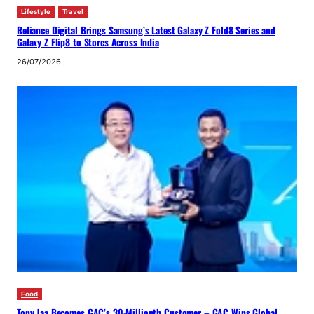
Lifestyle
Travel
Reliance Digital Brings Samsung’s Latest Galaxy Z Fold8 Series and
Galaxy Z Flip8 to Stores Across India
26/07/2026
Food
Tony Jaa Becomes GAC’s 30-Millionth Customer – GAC Wins Global