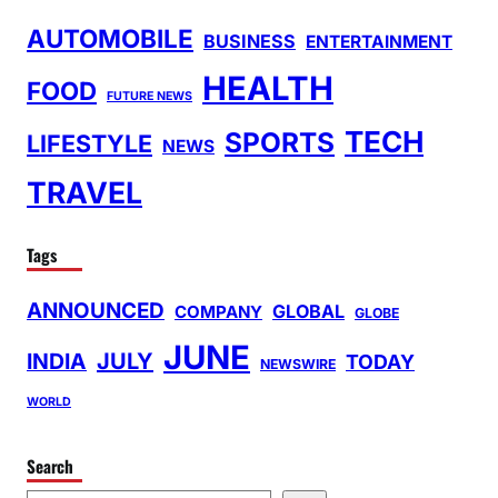
AUTOMOBILE
BUSINESS
ENTERTAINMENT
HEALTH
FOOD
FUTURE NEWS
TECH
SPORTS
LIFESTYLE
NEWS
TRAVEL
Tags
ANNOUNCED
GLOBAL
COMPANY
GLOBE
JUNE
INDIA
JULY
TODAY
NEWSWIRE
WORLD
Search