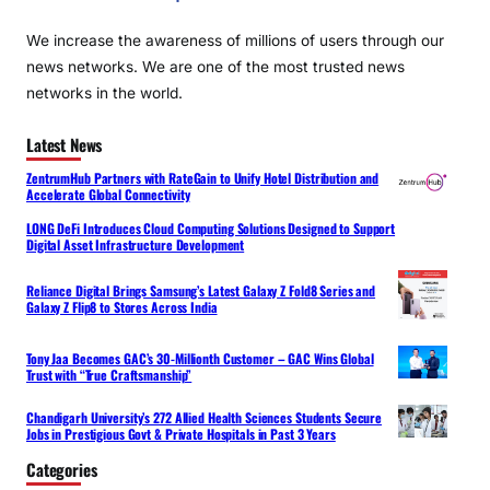
We increase the awareness of millions of users through our
news networks. We are one of the most trusted news
networks in the world.
Latest News
ZentrumHub Partners with RateGain to Unify Hotel Distribution and
Accelerate Global Connectivity
LONG DeFi Introduces Cloud Computing Solutions Designed to Support
Digital Asset Infrastructure Development
Reliance Digital Brings Samsung’s Latest Galaxy Z Fold8 Series and
Galaxy Z Flip8 to Stores Across India
Tony Jaa Becomes GAC’s 30-Millionth Customer – GAC Wins Global
Trust with “True Craftsmanship”
Chandigarh University’s 272 Allied Health Sciences Students Secure
Jobs in Prestigious Govt & Private Hospitals in Past 3 Years
Categories