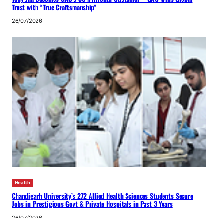
Trust with “True Craftsmanship”
26/07/2026
Health
Chandigarh University’s 272 Allied Health Sciences Students Secure
Jobs in Prestigious Govt & Private Hospitals in Past 3 Years
26/07/2026