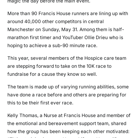
magic the day before the main event.
More than 90 Francis House runners are lining up with
around 40,000 other competitors in central
Manchester on Sunday, May 31. Among them is half-
marathon first timer and YouTuber Ollie Drieu who is
hoping to achieve a sub-90 minute race.
This year, several members of the Hospice care team
are stepping forward to take on the 10K race to
fundraise for a cause they know so well.
The team is made up of varying running abilities, some
have done a race before and others are preparing for
this to be their first ever race.
Kelly Thomas, a Nurse at Francis House and member of
the emotional and bereavement support team, shared
how the group has been keeping each other motivated: