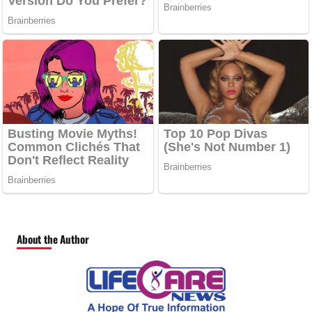
About the Author