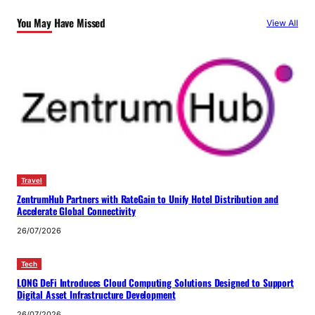
You May Have Missed
View All
Travel
ZentrumHub Partners with RateGain to Unify Hotel Distribution and
Accelerate Global Connectivity
26/07/2026
Tech
LONG DeFi Introduces Cloud Computing Solutions Designed to Support
Digital Asset Infrastructure Development
26/07/2026