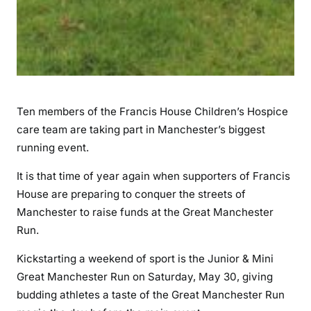
Ten members of the Francis House Children’s Hospice
care team are taking part in Manchester’s biggest
running event.
It is that time of year again when supporters of Francis
House are preparing to conquer the streets of
Manchester to raise funds at the Great Manchester
Run.
Kickstarting a weekend of sport is the Junior & Mini
Great Manchester Run on Saturday, May 30, giving
budding athletes a taste of the Great Manchester Run