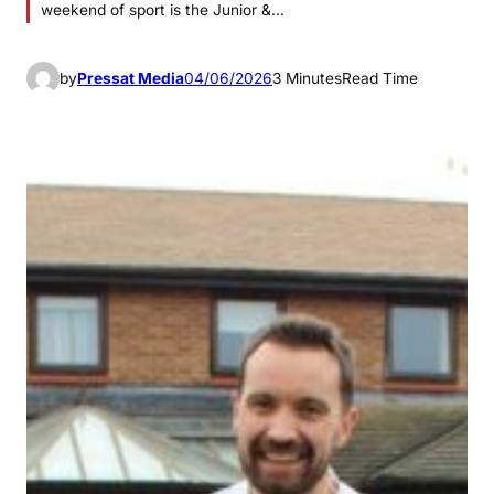
weekend of sport is the Junior &…
by
Pressat Media
04/06/2026
3 Minutes
Read Time