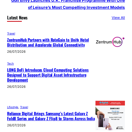
Golf Envy Launches U.K. Franchise Programme With One
of Leisure’s Most Compelling Investment Models
Latest News
View All
Travel
ZentrumHub Partners with RateGain to Unify Hotel
Distribution and Accelerate Global Connectivity
26/07/2026
Tech
LONG DeFi Introduces Cloud Computing Solutions
Designed to Support Digital Asset Infrastructure
Development
26/07/2026
Lifestyle
, 
Travel
Reliance Digital Brings Samsung’s Latest Galaxy Z
Fold8 Series and Galaxy Z Flip8 to Stores Across India
26/07/2026