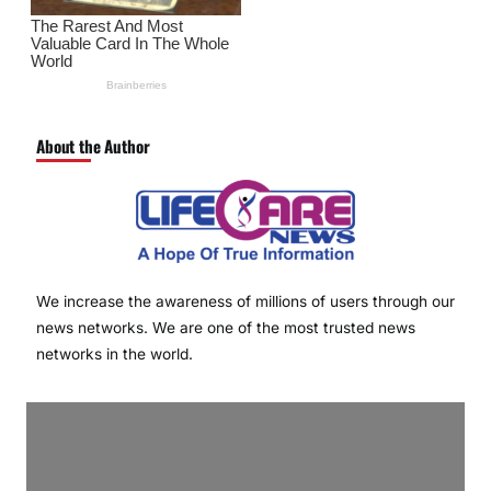
About the Author
We increase the awareness of millions of users through our
news networks. We are one of the most trusted news
networks in the world.