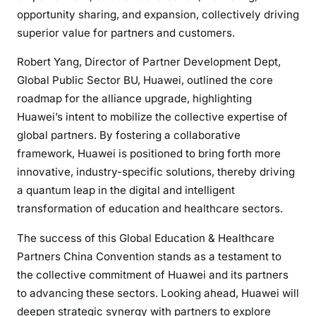
opportunity sharing, and expansion, collectively driving
superior value for partners and customers.
Robert Yang, Director of Partner Development Dept,
Global Public Sector BU, Huawei, outlined the core
roadmap for the alliance upgrade, highlighting
Huawei’s intent to mobilize the collective expertise of
global partners. By fostering a collaborative
framework, Huawei is positioned to bring forth more
innovative, industry-specific solutions, thereby driving
a quantum leap in the digital and intelligent
transformation of education and healthcare sectors.
The success of this Global Education & Healthcare
Partners China Convention stands as a testament to
the collective commitment of Huawei and its partners
to advancing these sectors. Looking ahead, Huawei will
deepen strategic synergy with partners to explore