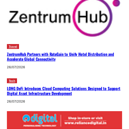
Travel
ZentrumHub Partners with RateGain to Unify Hotel Distribution and
Accelerate Global Connectivity
26/07/2026
Tech
LONG DeFi Introduces Cloud Computing Solutions Designed to Support
Digital Asset Infrastructure Development
26/07/2026