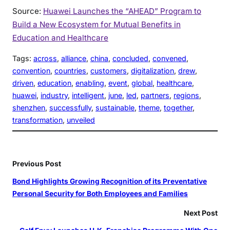
Source:
Huawei Launches the “AHEAD” Program to
Build a New Ecosystem for Mutual Benefits in
Education and Healthcare
Tags:
across
, 
alliance
, 
china
, 
concluded
, 
convened
, 
convention
, 
countries
, 
customers
, 
digitalization
, 
drew
, 
driven
, 
education
, 
enabling
, 
event
, 
global
, 
healthcare
, 
huawei
, 
industry
, 
intelligent
, 
june
, 
led
, 
partners
, 
regions
, 
shenzhen
, 
successfully
, 
sustainable
, 
theme
, 
together
, 
transformation
, 
unveiled
Previous Post
Bond Highlights Growing Recognition of its Preventative
Personal Security for Both Employees and Families
Next Post