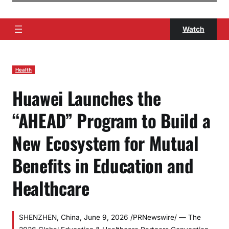
Watch
Health
Huawei Launches the
“AHEAD” Program to Build a
New Ecosystem for Mutual
Benefits in Education and
Healthcare
SHENZHEN, China, June 9, 2026 /PRNewswire/ — The