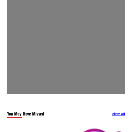
You May Have Missed
View All