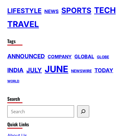
TECH
SPORTS
LIFESTYLE
NEWS
TRAVEL
Tags
ANNOUNCED
GLOBAL
COMPANY
GLOBE
JUNE
INDIA
JULY
TODAY
NEWSWIRE
WORLD
Search
S
e
Quick Links
a
r
About Us