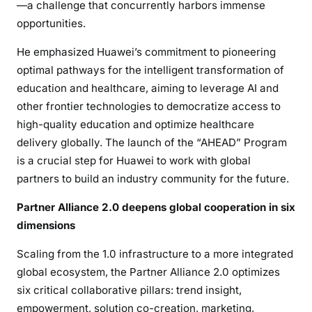
—a challenge that concurrently harbors immense
opportunities.
He emphasized Huawei’s commitment to pioneering
optimal pathways for the intelligent transformation of
education and healthcare, aiming to leverage AI and
other frontier technologies to democratize access to
high-quality education and optimize healthcare
delivery globally. The launch of the “AHEAD” Program
is a crucial step for Huawei to work with global
partners to build an industry community for the future.
Partner Alliance 2.0 deepens global cooperation in six
dimensions
Scaling from the 1.0 infrastructure to a more integrated
global ecosystem, the Partner Alliance 2.0 optimizes
six critical collaborative pillars: trend insight,
empowerment, solution co-creation, marketing,