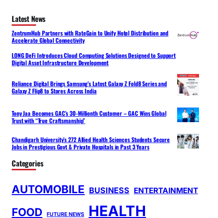
Latest News
ZentrumHub Partners with RateGain to Unify Hotel Distribution and
Accelerate Global Connectivity
LONG DeFi Introduces Cloud Computing Solutions Designed to Support
Digital Asset Infrastructure Development
Reliance Digital Brings Samsung’s Latest Galaxy Z Fold8 Series and
Galaxy Z Flip8 to Stores Across India
Tony Jaa Becomes GAC’s 30-Millionth Customer – GAC Wins Global
Trust with “True Craftsmanship”
Chandigarh University’s 272 Allied Health Sciences Students Secure
Jobs in Prestigious Govt & Private Hospitals in Past 3 Years
Categories
AUTOMOBILE
BUSINESS
ENTERTAINMENT
HEALTH
FOOD
FUTURE NEWS