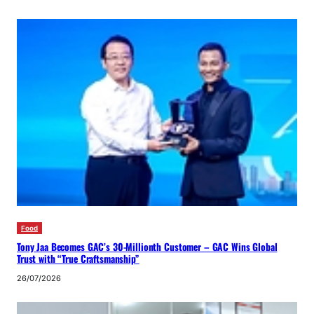
Food
Tony Jaa Becomes GAC’s 30-Millionth Customer – GAC Wins Global
Trust with “True Craftsmanship”
26/07/2026