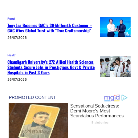
Food
Tony Jaa Becomes GAC’s 30-Millionth Customer –
GAC Wins Global Trust with “True Craftsmanship”
26/07/2026
Health
Chandigarh University’s 272 Allied Health Sciences
Students Secure Jobs in Prestigious Govt & Private
Hospitals in Past 3 Years
26/07/2026