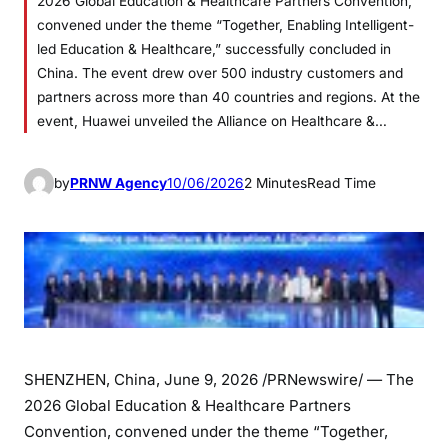
2026 Global Education & Healthcare Partners Convention,
convened under the theme “Together, Enabling Intelligent-
led Education & Healthcare,” successfully concluded in
China. The event drew over 500 industry customers and
partners across more than 40 countries and regions. At the
event, Huawei unveiled the Alliance on Healthcare &…
by
PRNW Agency
10/06/2026
2 Minutes
Read Time
SHENZHEN, China
,
June 9, 2026
/PRNewswire/ — The
2026 Global Education & Healthcare Partners
Convention, convened under the theme “Together,