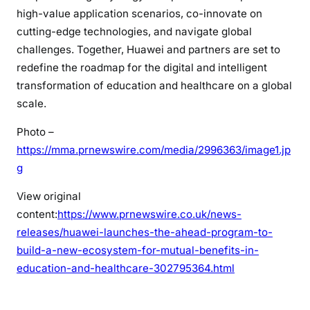
high-value application scenarios, co-innovate on
cutting-edge technologies, and navigate global
challenges. Together, Huawei and partners are set to
redefine the roadmap for the digital and intelligent
transformation of education and healthcare on a global
scale.
Photo –
https://mma.prnewswire.com/media/2996363/image1.jp
g
View original
content:
https://www.prnewswire.co.uk/news-
releases/huawei-launches-the-ahead-program-to-
build-a-new-ecosystem-for-mutual-benefits-in-
education-and-healthcare-302795364.html