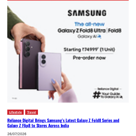
Lifestyle
Travel
Reliance Digital Brings Samsung’s Latest Galaxy Z Fold8 Series and
Galaxy Z Flip8 to Stores Across India
26/07/2026