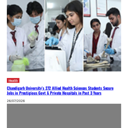
Health
Chandigarh University’s 272 Allied Health Sciences Students Secure
Jobs in Prestigious Govt & Private Hospitals in Past 3 Years
26/07/2026