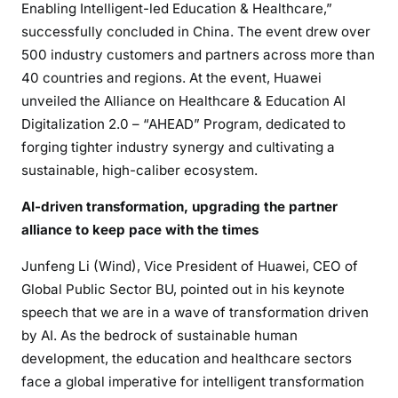
Enabling Intelligent-led Education & Healthcare,”
successfully concluded in China. The event drew over
500 industry customers and partners across more than
40 countries and regions. At the event, Huawei
unveiled the Alliance on Healthcare & Education AI
Digitalization 2.0 – “AHEAD” Program, dedicated to
forging tighter industry synergy and cultivating a
sustainable, high-caliber ecosystem.
AI-driven transformation, upgrading the partner
alliance to keep pace with the times
Junfeng Li (Wind), Vice President of Huawei, CEO of
Global Public Sector BU, pointed out in his keynote
speech that we are in a wave of transformation driven
by AI. As the bedrock of sustainable human
development, the education and healthcare sectors
face a global imperative for intelligent transformation