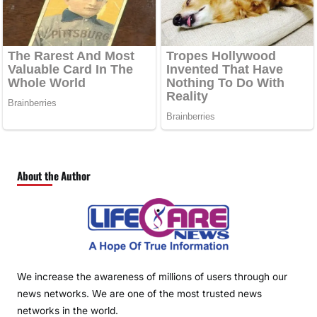
About the Author
We increase the awareness of millions of users through our
news networks. We are one of the most trusted news
networks in the world.