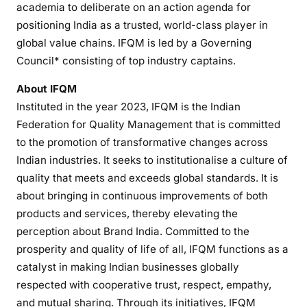
academia to deliberate on an action agenda for
positioning India as a trusted, world-class player in
global value chains. IFQM is led by a Governing
Council* consisting of top industry captains.
About IFQM
Instituted in the year 2023, IFQM is the Indian
Federation for Quality Management that is committed
to the promotion of transformative changes across
Indian industries. It seeks to institutionalise a culture of
quality that meets and exceeds global standards. It is
about bringing in continuous improvements of both
products and services, thereby elevating the
perception about Brand India. Committed to the
prosperity and quality of life of all, IFQM functions as a
catalyst in making Indian businesses globally
respected with cooperative trust, respect, empathy,
and mutual sharing. Through its initiatives, IFQM