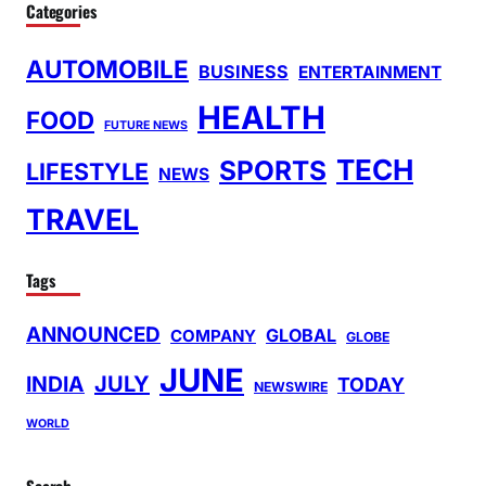
Categories
AUTOMOBILE
BUSINESS
ENTERTAINMENT
HEALTH
FOOD
FUTURE NEWS
TECH
SPORTS
LIFESTYLE
NEWS
TRAVEL
Tags
ANNOUNCED
GLOBAL
COMPANY
GLOBE
JUNE
INDIA
JULY
TODAY
NEWSWIRE
WORLD
Search