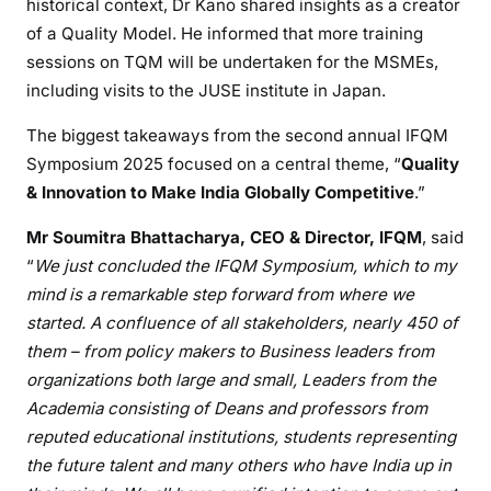
historical context, Dr Kano shared insights as a creator
of a Quality Model. He informed that more training
sessions on TQM will be undertaken for the MSMEs,
including visits to the JUSE institute in Japan.
The biggest takeaways from the second annual IFQM
Symposium 2025 focused on a central theme, “
Quality
& Innovation to Make India Globally Competitive
.”
Mr Soumitra Bhattacharya, CEO & Director, IFQM
, said
“
We just concluded the IFQM Symposium, which to my
mind is a remarkable step forward from where we
started. A confluence of all stakeholders, nearly 450 of
them – from policy makers to Business leaders from
organizations both large and small, Leaders from the
Academia consisting of Deans and professors from
reputed educational institutions, students representing
the future talent and many others who have India up in