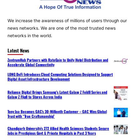
We increase the awareness of millions of users through our
news networks. We are one of the most trusted news
networks in the world.
Latest News
ZentrumHub Partners with RateGain to Unify Hotel Distribution and
Accelerate Global Connectivity
LONG DeFi Introduces Cloud Computing Solutions Designed to Support
Digital Asset Infrastructure Development
Reliance Digital Brings Samsung’s Latest Galaxy Z Fold8 Series and
Galaxy Z Flip8 to Stores Across India
Tony Jaa Becomes GAC’s 30-Millionth Customer – GAC Wins Global
Trust with “True Craftsmanship”
Chandigarh University’s 272 Allied Health Sciences Students Secure
Jobs in Prestigious Govt & Private Hospitals in Past 3 Years