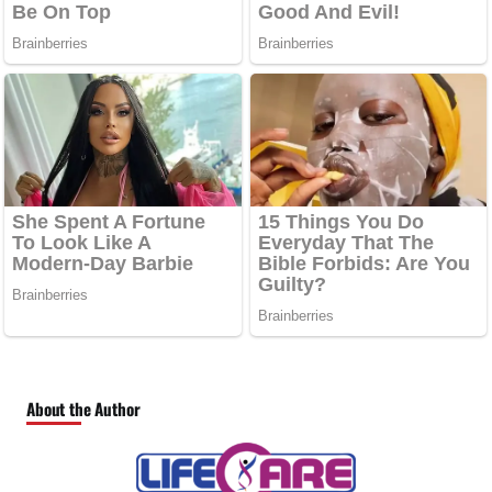
About the Author