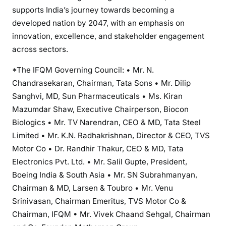
supports India’s journey towards becoming a
developed nation by 2047, with an emphasis on
innovation, excellence, and stakeholder engagement
across sectors.
*The IFQM Governing Council: • Mr. N.
Chandrasekaran, Chairman, Tata Sons • Mr. Dilip
Sanghvi, MD, Sun Pharmaceuticals • Ms. Kiran
Mazumdar Shaw, Executive Chairperson, Biocon
Biologics • Mr. TV Narendran, CEO & MD, Tata Steel
Limited • Mr. K.N. Radhakrishnan, Director & CEO, TVS
Motor Co • Dr. Randhir Thakur, CEO & MD, Tata
Electronics Pvt. Ltd. • Mr. Salil Gupte, President,
Boeing India & South Asia • Mr. SN Subrahmanyan,
Chairman & MD, Larsen & Toubro • Mr. Venu
Srinivasan, Chairman Emeritus, TVS Motor Co &
Chairman, IFQM • Mr. Vivek Chaand Sehgal, Chairman