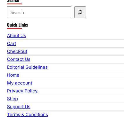
S
e
Quick Links
a
r
About Us
c
Cart
h
Checkout
Contact Us
Editorial Guidelines
Home
My account
Privacy Policy
Shop
Support Us
Terms & Conditions