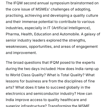
The IFQM second annual symposium brainstormed on
the core issue of MSMEs’ challenges of adopting,
practising, achieving and developing a quality culture
and their immense potential to contribute to various
industries, especially in IT (Artificial Intelligence),
Pharma, Health, Education and Automobile. A galaxy of
senior industry leaders explored the strengths,
weaknesses, opportunities, and areas of engagement
and improvement.
The broad questions that IFQM posed to the experts
during the two days included: How does India ramp up
to World Class Quality? What is Total Quality? What
lessons for business are from the disciplines of fine
arts? What does it take to succeed globally in the
electronics and semiconductor industry? How can
India improve access to quality healthcare and
superior infrastructure? Transforming the MSME