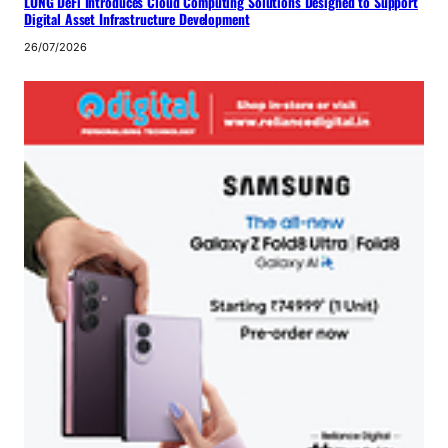
LONG DeFi Introduces Cloud Computing Solutions Designed to Support
Digital Asset Infrastructure Development
26/07/2026