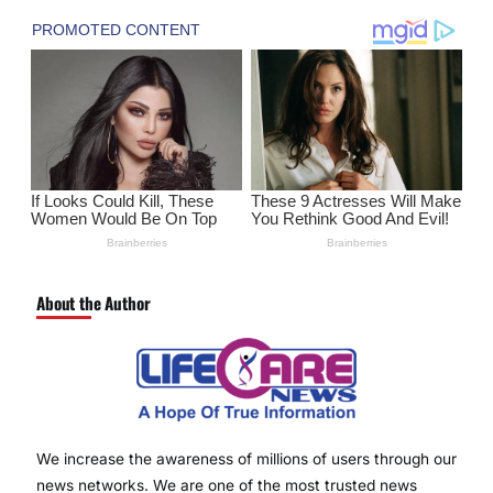
About the Author
We increase the awareness of millions of users through our
news networks. We are one of the most trusted news