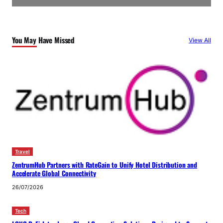
You May Have Missed
View All
Travel
ZentrumHub Partners with RateGain to Unify Hotel Distribution and
Accelerate Global Connectivity
26/07/2026
Tech