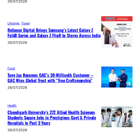
26/07/2026
Lifestyle
, 
Travel
Reliance Digital Brings Samsung’s Latest Galaxy Z
Fold8 Series and Galaxy Z Flip8 to Stores Across India
26/07/2026
Food
Tony Jaa Becomes GAC’s 30-Millionth Customer –
GAC Wins Global Trust with “True Craftsmanship”
26/07/2026
Health
Chandigarh University’s 272 Allied Health Sciences
Students Secure Jobs in Prestigious Govt & Private
Hospitals in Past 3 Years
26/07/2026