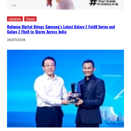
Lifestyle
Travel
Reliance Digital Brings Samsung’s Latest Galaxy Z Fold8 Series and
Galaxy Z Flip8 to Stores Across India
26/07/2026