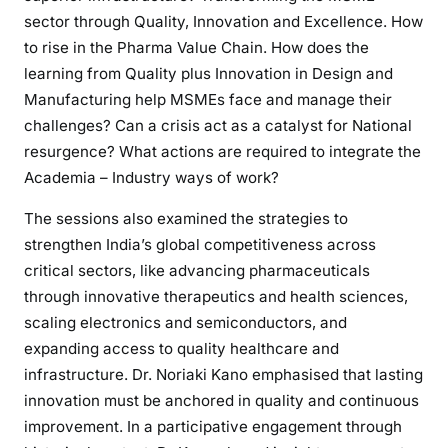
sector through Quality, Innovation and Excellence. How
to rise in the Pharma Value Chain. How does the
learning from Quality plus Innovation in Design and
Manufacturing help MSMEs face and manage their
challenges? Can a crisis act as a catalyst for National
resurgence? What actions are required to integrate the
Academia – Industry ways of work?
The sessions also examined the strategies to
strengthen India’s global competitiveness across
critical sectors, like advancing pharmaceuticals
through innovative therapeutics and health sciences,
scaling electronics and semiconductors, and
expanding access to quality healthcare and
infrastructure. Dr. Noriaki Kano emphasised that lasting
innovation must be anchored in quality and continuous
improvement. In a participative engagement through