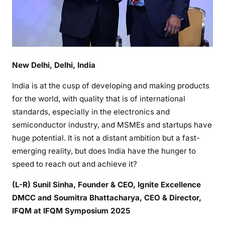
New Delhi, Delhi, India
India is at the cusp of developing and making products
for the world, with quality that is of international
standards, especially in the electronics and
semiconductor industry, and MSMEs and startups have
huge potential. It is not a distant ambition but a fast-
emerging reality, but does India have the hunger to
speed to reach out and achieve it?
(L-R) Sunil Sinha, Founder & CEO, Ignite Excellence
DMCC and Soumitra Bhattacharya, CEO & Director,
IFQM at IFQM Symposium 2025