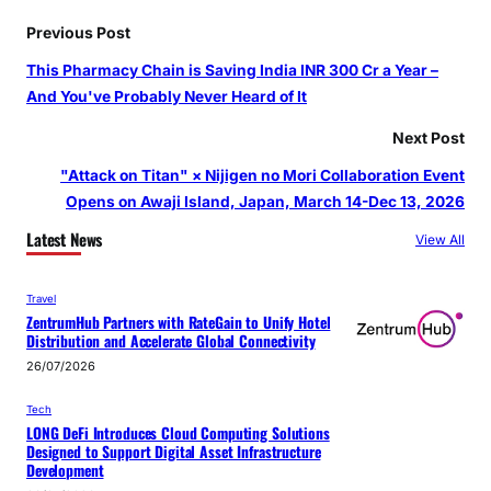
Previous Post
This Pharmacy Chain is Saving India INR 300 Cr a Year –
And You've Probably Never Heard of It
Next Post
"Attack on Titan" × Nijigen no Mori Collaboration Event
Opens on Awaji Island, Japan, March 14-Dec 13, 2026
Latest News
View All
Travel
ZentrumHub Partners with RateGain to Unify Hotel
Distribution and Accelerate Global Connectivity
26/07/2026
Tech
LONG DeFi Introduces Cloud Computing Solutions
Designed to Support Digital Asset Infrastructure
Development