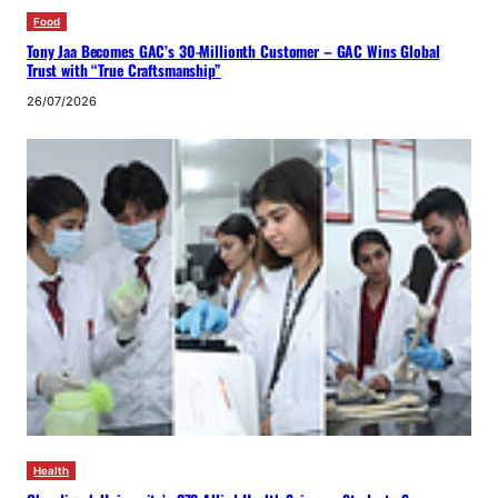
Food
Tony Jaa Becomes GAC’s 30-Millionth Customer – GAC Wins Global
Trust with “True Craftsmanship”
26/07/2026
Health