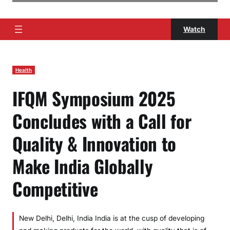
Watch
Health
IFQM Symposium 2025
Concludes with a Call for
Quality & Innovation to
Make India Globally
Competitive
New Delhi, Delhi, India India is at the cusp of developing