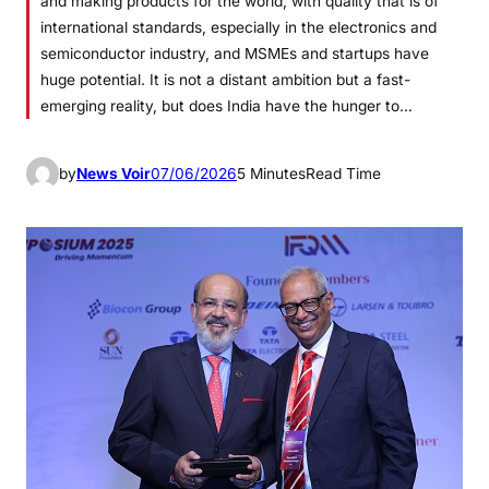
and making products for the world, with quality that is of
international standards, especially in the electronics and
semiconductor industry, and MSMEs and startups have
huge potential. It is not a distant ambition but a fast-
emerging reality, but does India have the hunger to…
by
News Voir
07/06/2026
5 Minutes
Read Time