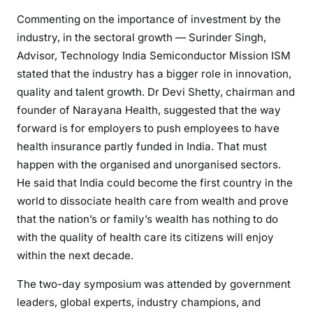
Commenting on the importance of investment by the
industry, in the sectoral growth — Surinder Singh,
Advisor, Technology India Semiconductor Mission ISM
stated that the industry has a bigger role in innovation,
quality and talent growth. Dr Devi Shetty, chairman and
founder of Narayana Health, suggested that the way
forward is for employers to push employees to have
health insurance partly funded in India. That must
happen with the organised and unorganised sectors.
He said that India could become the first country in the
world to dissociate health care from wealth and prove
that the nation’s or family’s wealth has nothing to do
with the quality of health care its citizens will enjoy
within the next decade.
The two-day symposium was attended by government
leaders, global experts, industry champions, and