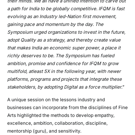
their minds. We all have a unified intention to carve out
a path for India to be globally competitive. IFQM is fast
evolving as an Industry led-Nation first movement,
gaining pace and momentum by the day. The
Symposium urged organizations to invest in the future,
adopt Quality as a strategy, and thereby create value
that makes India an economic super power, a place it
richly deserves to be. The Symposium has fueled
ambition, promise and confidence for IFQM to grow
multifold, atleast 5X in the following year, with newer
platforms, programs and projects that integrate these
stakeholders, by adopting Digital as a force multiplier.
”
A unique session on the lessons industry and
businesses can incorporate from the disciplines of Fine
Arts highlighted the methods to develop empathy,
excellence, ambition, collaboration, discipline,
mentorship (guru), and sensitivity.