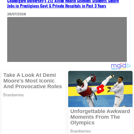
Chandigarh University’s 272 Allied Health Sciences Students Secure
Jobs in Prestigious Govt & Private Hospitals in Past 3 Years
26/07/2026