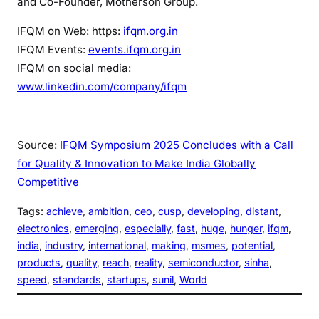
and Co-Founder, Motherson Group.
IFQM on Web: https:
ifqm.org.in
IFQM Events:
events.ifqm.org.in
IFQM on social media:
www.linkedin.com/company/ifqm
Source:
IFQM Symposium 2025 Concludes with a Call
for Quality & Innovation to Make India Globally
Competitive
Tags:
achieve
, 
ambition
, 
ceo
, 
cusp
, 
developing
, 
distant
, 
electronics
, 
emerging
, 
especially
, 
fast
, 
huge
, 
hunger
, 
ifqm
, 
india
, 
industry
, 
international
, 
making
, 
msmes
, 
potential
, 
products
, 
quality
, 
reach
, 
reality
, 
semiconductor
, 
sinha
, 
speed
, 
standards
, 
startups
, 
sunil
, 
World