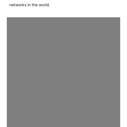
networks in the world.