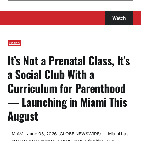
Watch
Health
It’s Not a Prenatal Class, It’s
a Social Club With a
Curriculum for Parenthood
— Launching in Miami This
August
MIAMI, June 03, 2026 (GLOBE NEWSWIRE) — Miami has