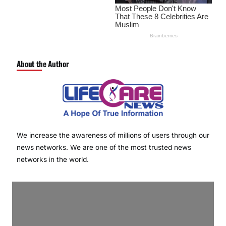
About the Author
We increase the awareness of millions of users through our
news networks. We are one of the most trusted news
networks in the world.