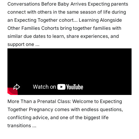
Conversations Before Baby Arrives
Expecting parents
connect with others in the same season of life during
an Expecting Together cohort…
Learning Alongside
Other Families
Cohorts bring together families with
similar due dates to learn, share experiences, and
support one …
More Than a Prenatal Class: Welcome to Expecting
Together
Pregnancy comes with endless questions,
conflicting advice, and one of the biggest life
transitions …