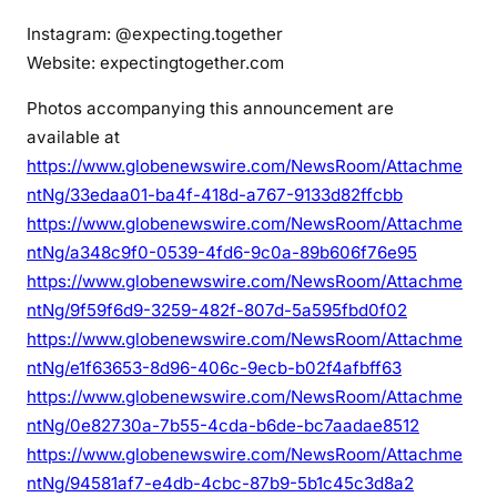
Instagram: @expecting.together
Website: expectingtogether.com
Photos accompanying this announcement are
available at
https://www.globenewswire.com/NewsRoom/Attachme
ntNg/33edaa01-ba4f-418d-a767-9133d82ffcbb
https://www.globenewswire.com/NewsRoom/Attachme
ntNg/a348c9f0-0539-4fd6-9c0a-89b606f76e95
https://www.globenewswire.com/NewsRoom/Attachme
ntNg/9f59f6d9-3259-482f-807d-5a595fbd0f02
https://www.globenewswire.com/NewsRoom/Attachme
ntNg/e1f63653-8d96-406c-9ecb-b02f4afbff63
https://www.globenewswire.com/NewsRoom/Attachme
ntNg/0e82730a-7b55-4cda-b6de-bc7aadae8512
https://www.globenewswire.com/NewsRoom/Attachme
ntNg/94581af7-e4db-4cbc-87b9-5b1c45c3d8a2