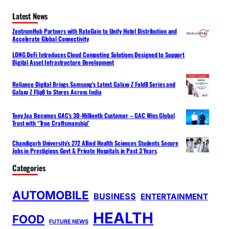
Latest News
ZentrumHub Partners with RateGain to Unify Hotel Distribution and
Accelerate Global Connectivity
LONG DeFi Introduces Cloud Computing Solutions Designed to Support
Digital Asset Infrastructure Development
Reliance Digital Brings Samsung’s Latest Galaxy Z Fold8 Series and
Galaxy Z Flip8 to Stores Across India
Tony Jaa Becomes GAC’s 30-Millionth Customer – GAC Wins Global
Trust with “True Craftsmanship”
Chandigarh University’s 272 Allied Health Sciences Students Secure
Jobs in Prestigious Govt & Private Hospitals in Past 3 Years
Categories
AUTOMOBILE
BUSINESS
ENTERTAINMENT
HEALTH
FOOD
FUTURE NEWS