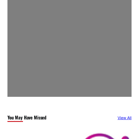
You May Have Missed
View All