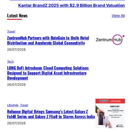
Kantar BrandZ 2025 with $2.9 Billion Brand Valuation
Latest News
View All
Travel
ZentrumHub Partners with RateGain to Unify Hotel
Distribution and Accelerate Global Connectivity
26/07/2026
Tech
LONG DeFi Introduces Cloud Computing Solutions
Designed to Support Digital Asset Infrastructure
Development
26/07/2026
Lifestyle
, 
Travel
Reliance Digital Brings Samsung’s Latest Galaxy Z
Fold8 Series and Galaxy Z Flip8 to Stores Across India
26/07/2026