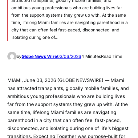
attracted transplants, globally mobile families, and
ambitious young professionals who are building lives far
from the support systems they grew up with. At the same
time, lifelong Miami families are navigating parenthood in a
city that can often feel fast-paced, disconnected, and
isolating during one of…
by
Globe News Wire
03/06/2026
4 Minutes
Read Time
MIAMI, June 03, 2026 (GLOBE NEWSWIRE) — Miami
has attracted transplants, globally mobile families, and
ambitious young professionals who are building lives
far from the support systems they grew up with. At the
same time, lifelong Miami families are navigating
parenthood in a city that can often feel fast-paced,
disconnected, and isolating during one of life’s biggest
transitions. Expecting Together was purpose-built for