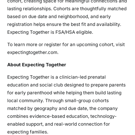
cohort, creating space for meaningful connections and
lasting relationships. Cohorts are thoughtfully matched
based on due date and neighborhood, and early
registration helps ensure the best fit and availability.
Expecting Together is FSA/HSA eligible.
To learn more or register for an upcoming cohort, visit
expectingtogether.com.
About Expecting Together
Expecting Together is a clinician-led prenatal
education and social club designed to prepare parents
for early parenthood while helping them build lasting
local community. Through small-group cohorts
matched by geography and due date, the company
combines evidence-based education, technology-
enabled support, and real-world connection for
expecting families.