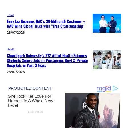
Food
Tony Jaa Becomes GAC’s 30-Millionth Customer –
GAC Wins Global Trust with “True Craftsmanship”
26/07/2026
Health
Chandigarh University’s 272 Allied Health Sciences
Students Secure Jobs in Prestigious Govt & Private
Hospitals in Past 3 Years
26/07/2026