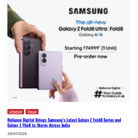
Lifestyle
Travel
Reliance Digital Brings Samsung’s Latest Galaxy Z Fold8 Series and
Galaxy Z Flip8 to Stores Across India
26/07/2026