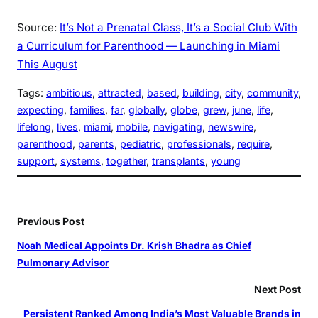
Source:
It’s Not a Prenatal Class, It’s a Social Club With
a Curriculum for Parenthood — Launching in Miami
This August
Tags:
ambitious
, 
attracted
, 
based
, 
building
, 
city
, 
community
, 
expecting
, 
families
, 
far
, 
globally
, 
globe
, 
grew
, 
june
, 
life
, 
lifelong
, 
lives
, 
miami
, 
mobile
, 
navigating
, 
newswire
, 
parenthood
, 
parents
, 
pediatric
, 
professionals
, 
require
, 
support
, 
systems
, 
together
, 
transplants
, 
young
Previous Post
Noah Medical Appoints Dr. Krish Bhadra as Chief
Pulmonary Advisor
Next Post
Persistent Ranked Among India’s Most Valuable Brands in