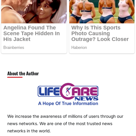
About the Author
We increase the awareness of millions of users through our
news networks. We are one of the most trusted news
networks in the world.