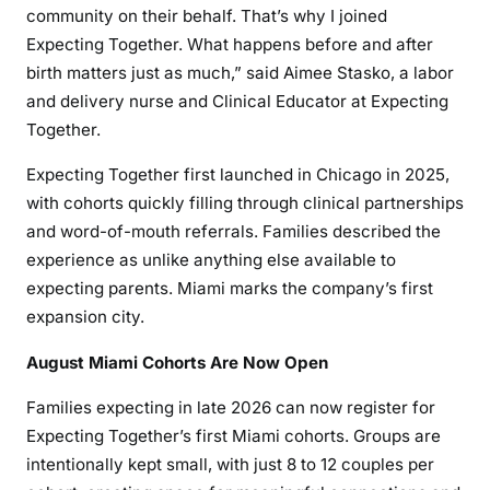
community on their behalf. That’s why I joined
Expecting Together. What happens before and after
birth matters just as much,” said Aimee Stasko, a labor
and delivery nurse and Clinical Educator at Expecting
Together.
Expecting Together first launched in Chicago in 2025,
with cohorts quickly filling through clinical partnerships
and word-of-mouth referrals. Families described the
experience as unlike anything else available to
expecting parents. Miami marks the company’s first
expansion city.
August Miami Cohorts Are Now Open
Families expecting in late 2026 can now register for
Expecting Together’s first Miami cohorts. Groups are
intentionally kept small, with just 8 to 12 couples per