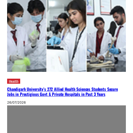
Health
Chandigarh University’s 272 Allied Health Sciences Students Secure
Jobs in Prestigious Govt & Private Hospitals in Past 3 Years
26/07/2026