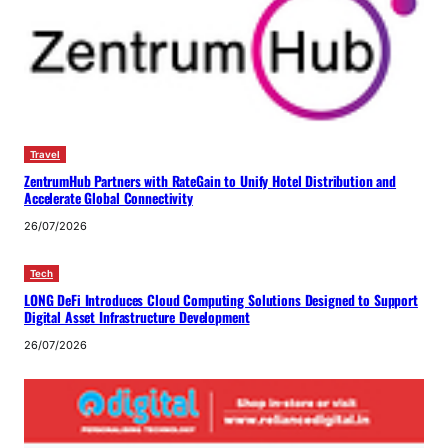
Travel
ZentrumHub Partners with RateGain to Unify Hotel Distribution and
Accelerate Global Connectivity
26/07/2026
Tech
LONG DeFi Introduces Cloud Computing Solutions Designed to Support
Digital Asset Infrastructure Development
26/07/2026