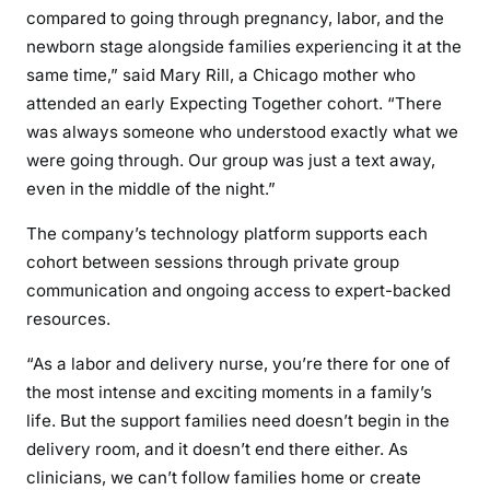
compared to going through pregnancy, labor, and the
newborn stage alongside families experiencing it at the
same time,” said Mary Rill, a Chicago mother who
attended an early Expecting Together cohort. “There
was always someone who understood exactly what we
were going through. Our group was just a text away,
even in the middle of the night.”
The company’s technology platform supports each
cohort between sessions through private group
communication and ongoing access to expert-backed
resources.
“As a labor and delivery nurse, you’re there for one of
the most intense and exciting moments in a family’s
life. But the support families need doesn’t begin in the
delivery room, and it doesn’t end there either. As
clinicians, we can’t follow families home or create