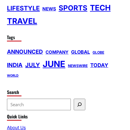
TECH
SPORTS
LIFESTYLE
NEWS
TRAVEL
Tags
ANNOUNCED
GLOBAL
COMPANY
GLOBE
JUNE
INDIA
JULY
TODAY
NEWSWIRE
WORLD
Search
S
e
Quick Links
a
r
About Us