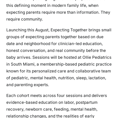
this defining moment in modern family life, when
expecting parents require more than information. They
require community.
Launching this August, Expecting Together brings small
groups of expecting parents together based on due
date and neighborhood for clinician-led education,
honest conversation, and real community before the
baby arrives. Sessions will be hosted at Ollie Pediatrics
in South Miami, a membership-based pediatric practice
known for its personalized care and collaborative team
of pediatric, mental health, nutrition, sleep, lactation,
and parenting experts.
Each cohort meets across four sessions and delivers
evidence-based education on labor, postpartum
recovery, newborn care, feeding, mental health,
relationship changes, and the realities of early