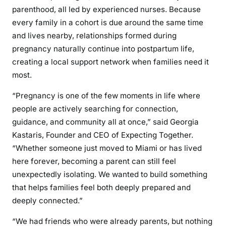
parenthood, all led by experienced nurses. Because
every family in a cohort is due around the same time
and lives nearby, relationships formed during
pregnancy naturally continue into postpartum life,
creating a local support network when families need it
most.
“Pregnancy is one of the few moments in life where
people are actively searching for connection,
guidance, and community all at once,” said Georgia
Kastaris, Founder and CEO of Expecting Together.
“Whether someone just moved to Miami or has lived
here forever, becoming a parent can still feel
unexpectedly isolating. We wanted to build something
that helps families feel both deeply prepared and
deeply connected.”
“We had friends who were already parents, but nothing