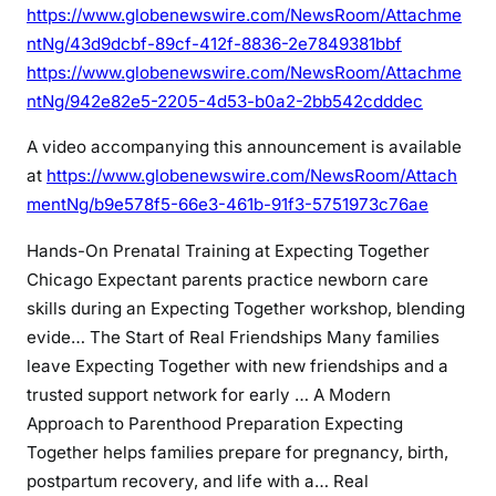
https://www.globenewswire.com/NewsRoom/Attachme
ntNg/43d9dcbf-89cf-412f-8836-2e7849381bbf
https://www.globenewswire.com/NewsRoom/Attachme
ntNg/942e82e5-2205-4d53-b0a2-2bb542cdddec
A video accompanying this announcement is available
at
https://www.globenewswire.com/NewsRoom/Attach
mentNg/b9e578f5-66e3-461b-91f3-5751973c76ae
Hands-On Prenatal Training at Expecting Together
Chicago
Expectant parents practice newborn care
skills during an Expecting Together workshop, blending
evide…
The Start of Real Friendships
Many families
leave Expecting Together with new friendships and a
trusted support network for early …
A Modern
Approach to Parenthood Preparation
Expecting
Together helps families prepare for pregnancy, birth,
postpartum recovery, and life with a…
Real