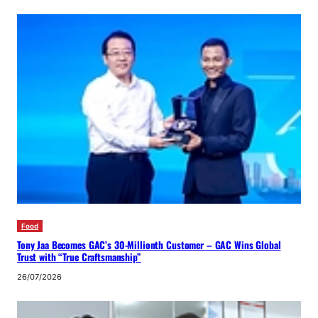
Food
Tony Jaa Becomes GAC’s 30-Millionth Customer – GAC Wins Global
Trust with “True Craftsmanship”
26/07/2026