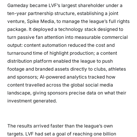
Gameday became LVF’s largest shareholder under a
ten-year partnership structure, establishing a joint
venture, Spike Media, to manage the league’s full rights
package. It deployed a technology stack designed to
turn passive fan attention into measurable commercial
output: content automation reduced the cost and
turnaround time of highlight production; a content
distribution platform enabled the league to push
footage and branded assets directly to clubs, athletes
and sponsors; AI-powered analytics tracked how
content travelled across the global social media
landscape, giving sponsors precise data on what their
investment generated.
The results arrived faster than the league’s own
targets. LVF had set a goal of reaching one billion