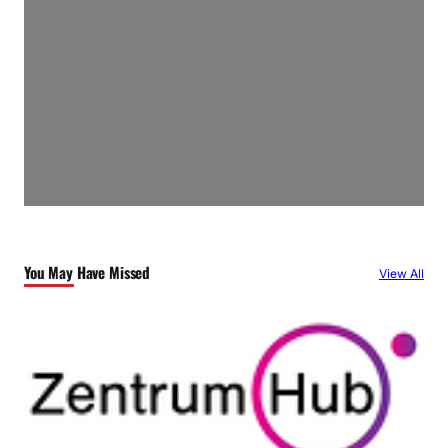
You May Have Missed
View All