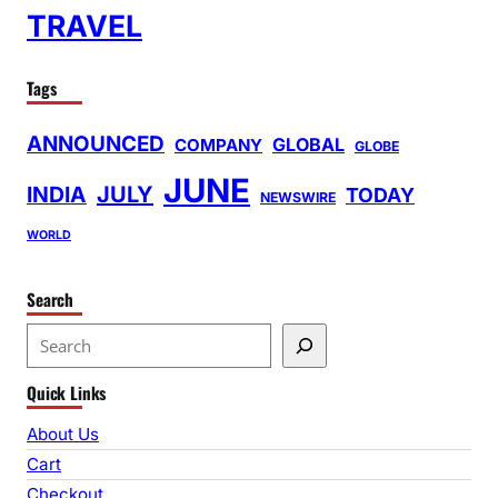
TRAVEL
Tags
ANNOUNCED
GLOBAL
COMPANY
GLOBE
JUNE
INDIA
JULY
TODAY
NEWSWIRE
WORLD
Search
S
e
Quick Links
a
r
About Us
c
Cart
h
Checkout