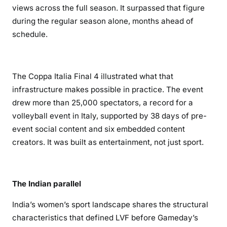
views across the full season. It surpassed that figure
during the regular season alone, months ahead of
schedule.
The Coppa Italia Final 4 illustrated what that
infrastructure makes possible in practice. The event
drew more than 25,000 spectators, a record for a
volleyball event in Italy, supported by 38 days of pre-
event social content and six embedded content
creators. It was built as entertainment, not just sport.
The Indian parallel
India’s women’s sport landscape shares the structural
characteristics that defined LVF before Gameday’s