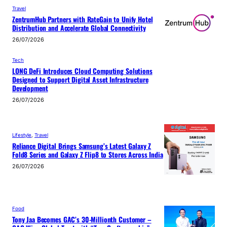
Travel
ZentrumHub Partners with RateGain to Unify Hotel
Distribution and Accelerate Global Connectivity
26/07/2026
Tech
LONG DeFi Introduces Cloud Computing Solutions
Designed to Support Digital Asset Infrastructure
Development
26/07/2026
Lifestyle
, 
Travel
Reliance Digital Brings Samsung’s Latest Galaxy Z
Fold8 Series and Galaxy Z Flip8 to Stores Across India
26/07/2026
Food
Tony Jaa Becomes GAC’s 30-Millionth Customer –