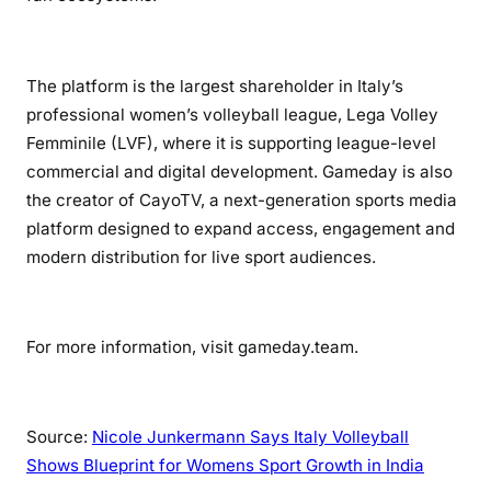
The platform is the largest shareholder in Italy’s
professional women’s volleyball league, Lega Volley
Femminile (LVF), where it is supporting league-level
commercial and digital development. Gameday is also
the creator of CayoTV, a next-generation sports media
platform designed to expand access, engagement and
modern distribution for live sport audiences.
For more information, visit gameday.team.
Source:
Nicole Junkermann Says Italy Volleyball
Shows Blueprint for Womens Sport Growth in India