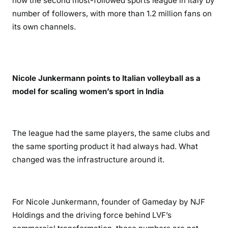
now the second most-followed sports league in Italy by
number of followers, with more than 1.2 million fans on
its own channels.
Nicole Junkermann points to Italian volleyball as a
model for scaling women’s sport in India
The league had the same players, the same clubs and
the same sporting product it had always had. What
changed was the infrastructure around it.
For Nicole Junkermann, founder of Gameday by NJF
Holdings and the driving force behind LVF’s