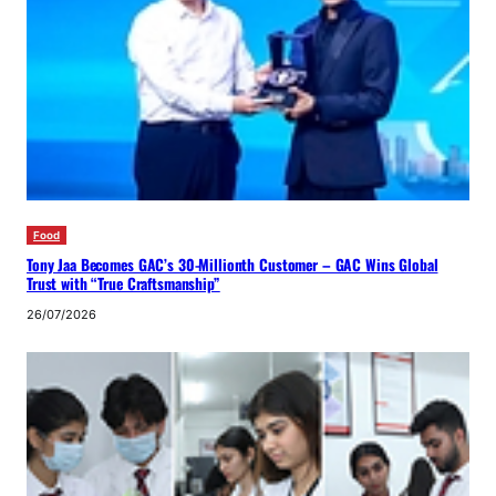
Food
Tony Jaa Becomes GAC’s 30-Millionth Customer – GAC Wins Global
Trust with “True Craftsmanship”
26/07/2026