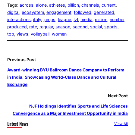
Tags:
across
, 
alone
, 
athletes
, 
billion
, 
channels
, 
current
, 
digital
, 
ecosystem
, 
engagement
, 
followed
, 
generated
, 
interactions
, 
italy
, 
jumps
, 
league
, 
lvf
, 
media
, 
million
, 
number
, 
produced
, 
rate
, 
regular
, 
season
, 
second
, 
social
, 
sports
, 
top
, 
views
, 
volleyball
, 
women
Previous Post
Award-winning BYU Ballroom Dance Company to Perform
in India, Showcasing World-Class Dance and Cultural
Exchange
Next Post
NJF Holdings Identifies Sports and Life Sciences
Convergence as a Major Investment Opportunity in India
Latest News
View All