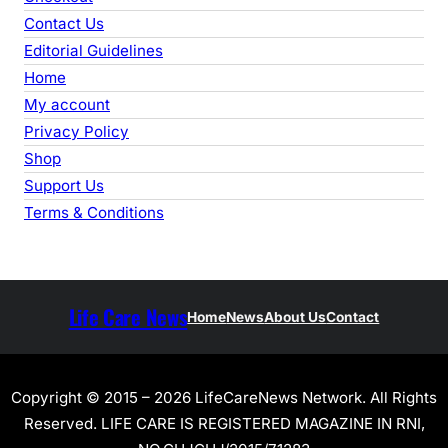
Contact Us
Editorial Guidelines
Home
My account
Privacy Policy
Shop
Support Us
Terms & Conditions
Life Care News
Home
News
About Us
Contact
Copyright © 2015 – 2026 LifeCareNews Network. All Rights
Reserved. LIFE CARE IS REGISTERED MAGAZINE IN RNI,