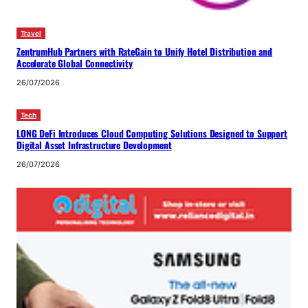
Travel
ZentrumHub Partners with RateGain to Unify Hotel Distribution and
Accelerate Global Connectivity
26/07/2026
Tech
LONG DeFi Introduces Cloud Computing Solutions Designed to Support
Digital Asset Infrastructure Development
26/07/2026