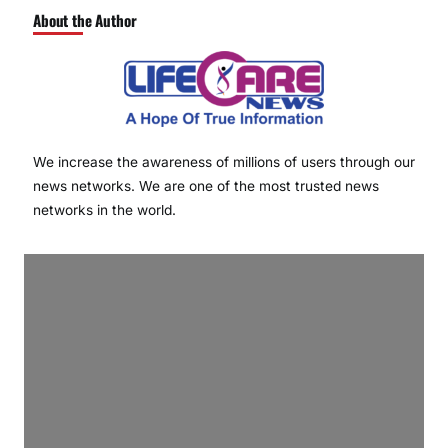
About the Author
We increase the awareness of millions of users through our
news networks. We are one of the most trusted news
networks in the world.