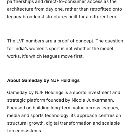
partnerships and direct-to-consumer access as the
architecture from day one, rather than retrofitted onto
legacy broadcast structures built for a different era.
The LVF numbers are a proof of concept. The question
for India’s women’s sport is not whether the model
works. It’s which leagues move first.
About Gameday by NJF Holdings
Gameday by NJF Holdings is a sports investment and
strategic platform founded by Nicole Junkermann.
Focused on building long-term value across leagues,
media and sports technology, its approach centres on
structural growth, digital transformation and scalable
fan ecosystems.