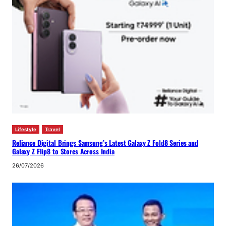
Lifestyle
Travel
Reliance Digital Brings Samsung’s Latest Galaxy Z Fold8 Series and
Galaxy Z Flip8 to Stores Across India
26/07/2026