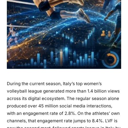
During the current season, Italy’s top women’s
volleyball league generated more than 1.4 billion views
across its digital ecosystem. The regular season alone
produced over 45 million social media interactions,
with an engagement rate of 2.8%. On the athletes’ own
channels, that engagement rate jumps to 8.4%. LVF is