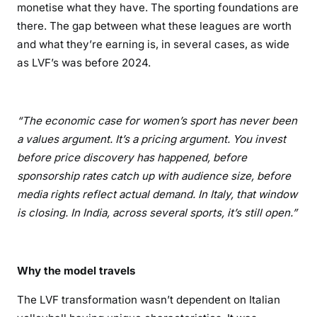
monetise what they have. The sporting foundations are
there. The gap between what these leagues are worth
and what they’re earning is, in several cases, as wide
as LVF’s was before 2024.
“The economic case for women’s sport has never been
a values argument. It’s a pricing argument. You invest
before price discovery has happened, before
sponsorship rates catch up with audience size, before
media rights reflect actual demand. In Italy, that window
is closing. In India, across several sports, it’s still open.”
Why the model travels
The LVF transformation wasn’t dependent on Italian