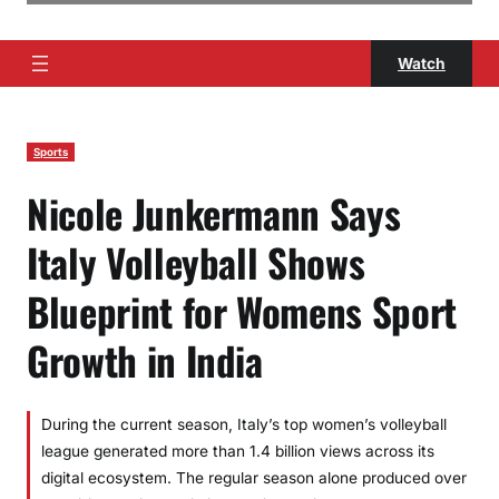
Watch
Sports
Nicole Junkermann Says
Italy Volleyball Shows
Blueprint for Womens Sport
Growth in India
During the current season, Italy’s top women’s volleyball
league generated more than 1.4 billion views across its
digital ecosystem. The regular season alone produced over