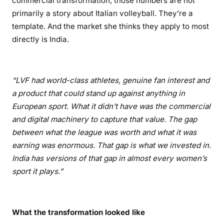
commercial transformation, those numbers are not
primarily a story about Italian volleyball. They’re a
template. And the market she thinks they apply to most
directly is India.
“LVF had world-class athletes, genuine fan interest and
a product that could stand up against anything in
European sport. What it didn’t have was the commercial
and digital machinery to capture that value. The gap
between what the league was worth and what it was
earning was enormous. That gap is what we invested in.
India has versions of that gap in almost every women’s
sport it plays.”
What the transformation looked like