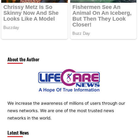
About the Author
We increase the awareness of millions of users through our
news networks. We are one of the most trusted news
networks in the world.
Latest News