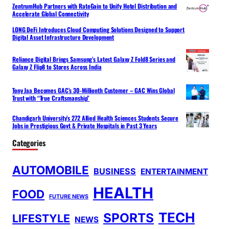
ZentrumHub Partners with RateGain to Unify Hotel Distribution and
Accelerate Global Connectivity
LONG DeFi Introduces Cloud Computing Solutions Designed to Support
Digital Asset Infrastructure Development
Reliance Digital Brings Samsung’s Latest Galaxy Z Fold8 Series and
Galaxy Z Flip8 to Stores Across India
Tony Jaa Becomes GAC’s 30-Millionth Customer – GAC Wins Global
Trust with “True Craftsmanship”
Chandigarh University’s 272 Allied Health Sciences Students Secure
Jobs in Prestigious Govt & Private Hospitals in Past 3 Years
Categories
AUTOMOBILE
BUSINESS
ENTERTAINMENT
HEALTH
FOOD
FUTURE NEWS
TECH
SPORTS
LIFESTYLE
NEWS