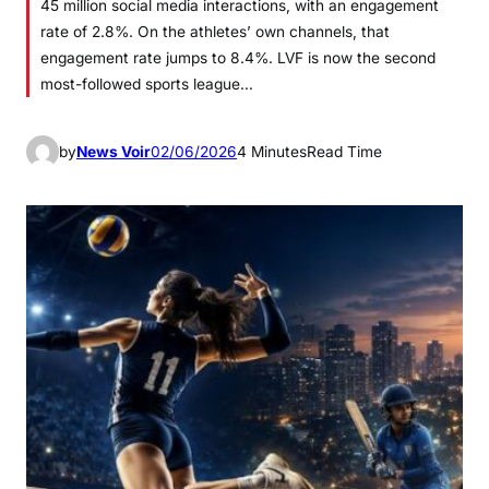
45 million social media interactions, with an engagement
rate of 2.8%. On the athletes’ own channels, that
engagement rate jumps to 8.4%. LVF is now the second
most-followed sports league…
by
News Voir
02/06/2026
4 Minutes
Read Time