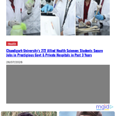
Health
Chandigarh University’s 272 Allied Health Sciences Students Secure
Jobs in Prestigious Govt & Private Hospitals in Past 3 Years
26/07/2026