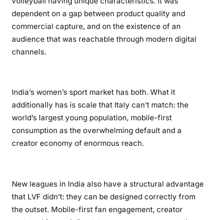
volleyball having unique characteristics. It was
dependent on a gap between product quality and
commercial capture, and on the existence of an
audience that was reachable through modern digital
channels.
India’s women’s sport market has both. What it
additionally has is scale that Italy can’t match: the
world’s largest young population, mobile-first
consumption as the overwhelming default and a
creator economy of enormous reach.
New leagues in India also have a structural advantage
that LVF didn’t: they can be designed correctly from
the outset. Mobile-first fan engagement, creator