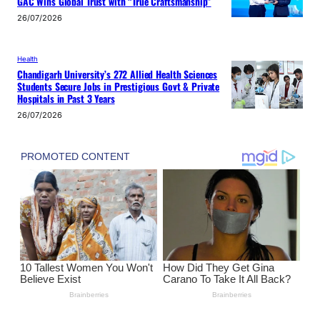
GAC Wins Global Trust with “True Craftsmanship”
26/07/2026
Health
Chandigarh University’s 272 Allied Health Sciences
Students Secure Jobs in Prestigious Govt & Private
Hospitals in Past 3 Years
26/07/2026