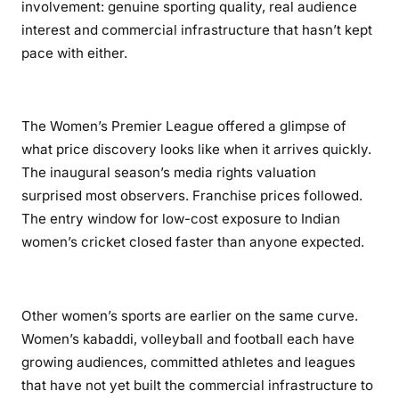
involvement: genuine sporting quality, real audience
interest and commercial infrastructure that hasn’t kept
pace with either.
The Women’s Premier League offered a glimpse of
what price discovery looks like when it arrives quickly.
The inaugural season’s media rights valuation
surprised most observers. Franchise prices followed.
The entry window for low-cost exposure to Indian
women’s cricket closed faster than anyone expected.
Other women’s sports are earlier on the same curve.
Women’s kabaddi, volleyball and football each have
growing audiences, committed athletes and leagues
that have not yet built the commercial infrastructure to