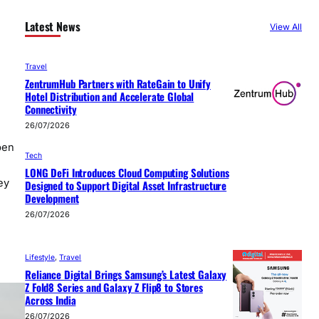
Latest News
View All
Travel
ZentrumHub Partners with RateGain to Unify
Hotel Distribution and Accelerate Global
Connectivity
26/07/2026
pen
Tech
LONG DeFi Introduces Cloud Computing Solutions
ey
Designed to Support Digital Asset Infrastructure
Development
26/07/2026
Lifestyle
, 
Travel
Reliance Digital Brings Samsung’s Latest Galaxy
Z Fold8 Series and Galaxy Z Flip8 to Stores
Across India
26/07/2026