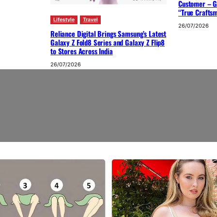
Customer – G
“True Crafts
Lifestyle
Travel
26/07/2026
Reliance Digital Brings Samsung’s Latest
Galaxy Z Fold8 Series and Galaxy Z Flip8
to Stores Across India
26/07/2026