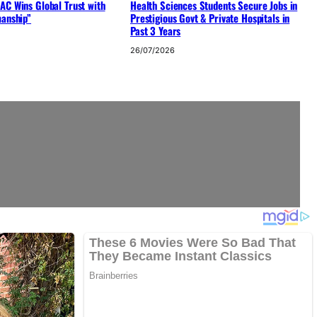
AC Wins Global Trust with
Health Sciences Students Secure Jobs in
manship”
Prestigious Govt & Private Hospitals in
Past 3 Years
26/07/2026