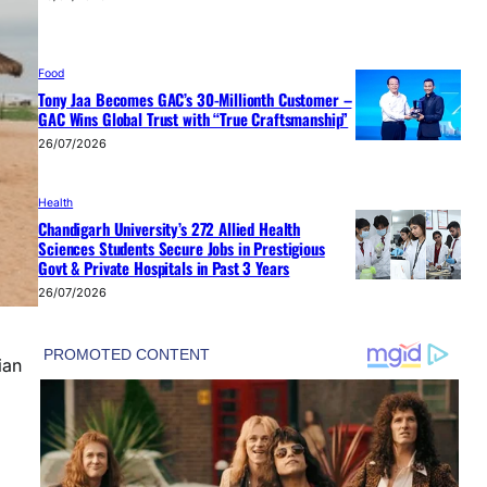
Food
Tony Jaa Becomes GAC’s 30-Millionth Customer –
GAC Wins Global Trust with “True Craftsmanship”
26/07/2026
Health
Chandigarh University’s 272 Allied Health
Sciences Students Secure Jobs in Prestigious
Govt & Private Hospitals in Past 3 Years
26/07/2026
ian