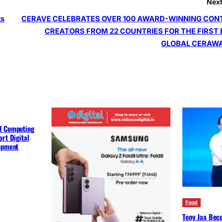
Next
ts
CERAVE CELEBRATES OVER 100 AWARD-WINNING CON
CREATORS FROM 22 COUNTRIES FOR THE FIRST
GLOBAL CERAW
d Computing
rt Digital
lopment
Food
Tony Jaa Bec