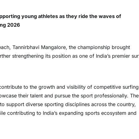
porting young athletes as they ride the waves of
ing 2026
each, Tannirbhavi Mangalore, the championship brought
ther strengthening its position as one of India’s premier sur
ntribute to the growth and visibility of competitive surfing
howcase their talent and pursue the sport professionally. The
o support diverse sporting disciplines across the country,
while contributing to India’s expanding sports ecosystem and