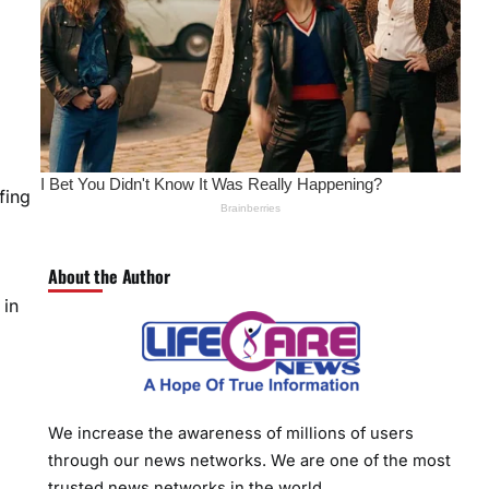
fing
About the Author
 in
We increase the awareness of millions of users
through our news networks. We are one of the most
trusted news networks in the world.