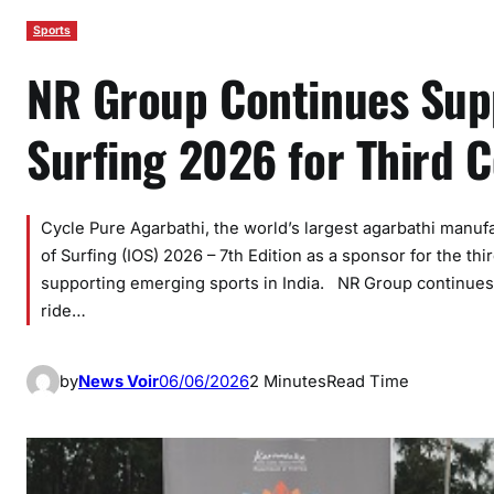
Sports
NR Group Continues Supp
Surfing 2026 for Third C
Cycle Pure Agarbathi, the world’s largest agarbathi manuf
of Surfing (IOS) 2026 – 7th Edition as a sponsor for the th
supporting emerging sports in India. NR Group continues
ride…
by
News Voir
06/06/2026
2 Minutes
Read Time