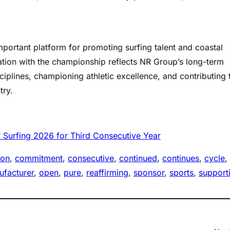
portant platform for promoting surfing talent and coastal
iation with the championship reflects NR Group’s long-term
ciplines, championing athletic excellence, and contributing 
try.
 Surfing 2026 for Third Consecutive Year
ion
, 
commitment
, 
consecutive
, 
continued
, 
continues
, 
cycle
, 
facturer
, 
open
, 
pure
, 
reaffirming
, 
sponsor
, 
sports
, 
support