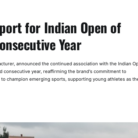
ort for Indian Open of
onsecutive Year
acturer, announced the continued association with the Indian O
ird consecutive year, reaffirming the brand’s commitment to
 to champion emerging sports, supporting young athletes as th