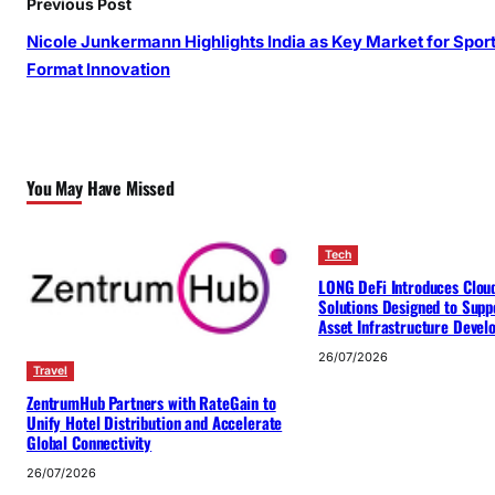
Previous Post
Nicole Junkermann Highlights India as Key Market for Spor
Format Innovation
You May Have Missed
Tech
LONG DeFi Introduces Clou
Solutions Designed to Suppo
Asset Infrastructure Deve
26/07/2026
Travel
ZentrumHub Partners with RateGain to
Unify Hotel Distribution and Accelerate
Global Connectivity
26/07/2026