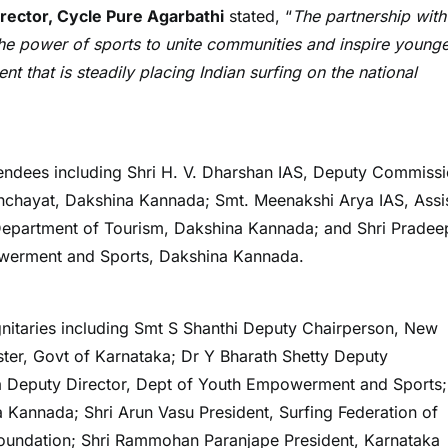
rector, Cycle Pure Agarbathi
stated, “
The partnership with
 the power of sports to unite communities and inspire young
t that is steadily placing Indian surfing on the national
endees including Shri H. V. Dharshan IAS, Deputy Commiss
anchayat, Dakshina Kannada; Smt. Meenakshi Arya IAS, Assi
 Department of Tourism, Dakshina Kannada; and Shri Pradee
owerment and Sports, Dakshina Kannada.
nitaries including Smt S Shanthi Deputy Chairperson, New
ster, Govt of Karnataka; Dr Y Bharath Shetty Deputy
Deputy Director, Dept of Youth Empowerment and Sports;
 Kannada; Shri Arun Vasu President, Surfing Federation of
Foundation; Shri Rammohan Paranjape President, Karnataka