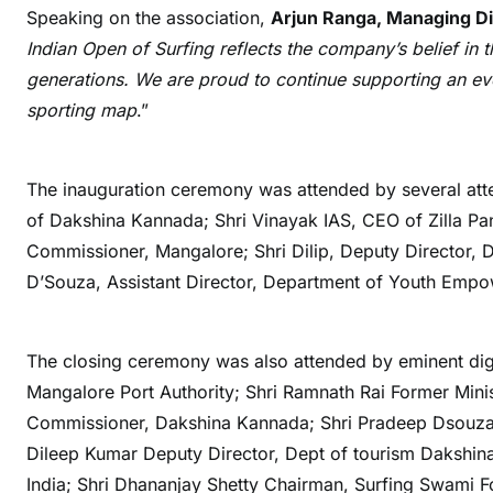
Speaking on the association,
Arjun Ranga, Managing Di
Indian Open of Surfing reflects the company’s belief in
generations. We are proud to continue supporting an even
sporting map
.”
The inauguration ceremony was attended by several att
of Dakshina Kannada; Shri Vinayak IAS, CEO of Zilla P
Commissioner, Mangalore; Shri Dilip, Deputy Director,
D’Souza, Assistant Director, Department of Youth Emp
The closing ceremony was also attended by eminent dig
Mangalore Port Authority; Shri Ramnath Rai Former Mini
Commissioner, Dakshina Kannada; Shri Pradeep Dsouza 
Dileep Kumar Deputy Director, Dept of tourism Dakshina
India; Shri Dhananjay Shetty Chairman, Surfing Swami 