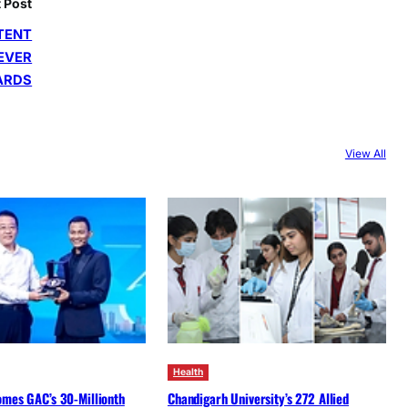
 Post
TENT
 EVER
ARDS
View All
Health
omes GAC’s 30-Millionth
Chandigarh University’s 272 Allied