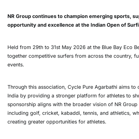
NR Group continues to champion emerging sports, sup
opportunity and excellence at the Indian Open of Surf
Held from 29th to 31st May 2026 at the Blue Bay Eco B
together competitive surfers from across the country, fur
events.
Through this association, Cycle Pure Agarbathi aims to co
India by providing a stronger platform for athletes to s
sponsorship aligns with the broader vision of NR Group t
including golf, cricket, kabaddi, tennis, and athletics, 
creating greater opportunities for athletes.