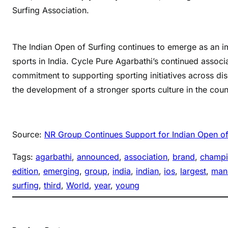
Surfing Association.
The Indian Open of Surfing continues to emerge as an im
sports in India. Cycle Pure Agarbathi’s continued assoc
commitment to supporting sporting initiatives across dis
the development of a stronger sports culture in the coun
Source:
NR Group Continues Support for Indian Open of
Tags:
agarbathi
, 
announced
, 
association
, 
brand
, 
champ
edition
, 
emerging
, 
group
, 
india
, 
indian
, 
ios
, 
largest
, 
manu
surfing
, 
third
, 
World
, 
year
, 
young