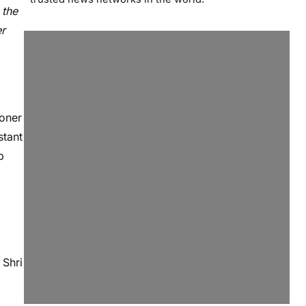
 the
er
ioner
stant
p
 Shri