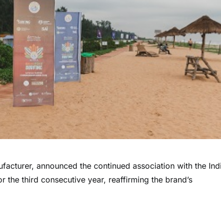
nufacturer, announced the continued association with the Ind
r the third consecutive year, reaffirming the brand’s