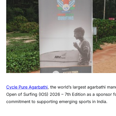
Cycle Pure Agarbathi
, the world’s largest agarbathi ma
Open of Surfing (IOS) 2026 – 7th Edition as a sponsor fo
commitment to supporting emerging sports in India.