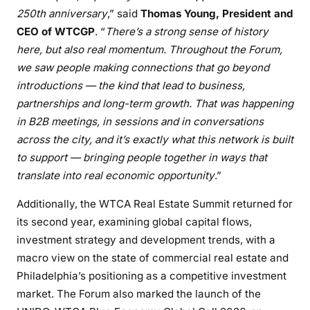
250th anniversary
,” said
Thomas Young, President and
CEO of WTCGP
. “
There’s a strong sense of history
here, but also real momentum. Throughout the Forum,
we saw people making connections that go beyond
introductions — the kind that lead to business,
partnerships and long-term growth. That was happening
in B2B meetings, in sessions and in conversations
across the city, and it’s exactly what this network is built
to support — bringing people together in ways that
translate into real economic opportunity
.”
Additionally, the WTCA Real Estate Summit returned for
its second year, examining global capital flows,
investment strategy and development trends, with a
macro view on the state of commercial real estate and
Philadelphia’s positioning as a competitive investment
market. The Forum also marked the launch of the