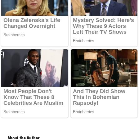
About the Author