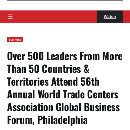
Watch
Business
Over 500 Leaders From More
Than 50 Countries &
Territories Attend 56th
Annual World Trade Centers
Association Global Business
Forum, Philadelphia