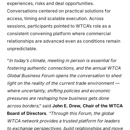
experiences, risks and deal opportunities.
Conversations centered on practical solutions for
access, timing and scalable execution. Across
sessions, participants pointed to WTCA’s role as a
consistent convening platform where commercial
relationships are advanced even as conditions remain
unpredictable.
“
In today’s climate, meeting in person is essential for
fostering authentic connections, and the annual WTCA
Global Business Forum opens the conversation to shed
light on the reality of the current trade environment —
where uncertainty, shifting policies and economic
pressures are reshaping how business gets done
across borders
,” said
John E. Drew, Chair of the WTCA
Board of Directors
.
“Through this Forum, the global
WTCA network provides a trusted platform for leaders
to exchange perspectives, build relationships and move