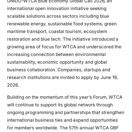
UNIDO-WTCA Blue Economy Global Call 2026, an
international open innovation initiative seeking
scalable solutions across sectors including blue
renewable energy, sustainable food systems, green
maritime transport, coastal tourism, ecosystem
restoration and blue tech. The initiative introduced a
growing area of focus for WTCA and underscored the
increasing connection between environmental
sustainability, economic opportunity and global
business collaboration. Companies, startups and
research institutions are invited to apply by June 19,
2026.
Building on the momentum of this year’s Forum, WTCA
will continue to support its global network through
ongoing programming and partnerships that strengthen
international business ties and expand opportunities
for members worldwide. The 57th annual WTCA GBF