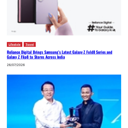
Lifestyle
Travel
Reliance Digital Brings Samsung’s Latest Galaxy Z Fold8 Series and
Galaxy Z Flip8 to Stores Across India
26/07/2026