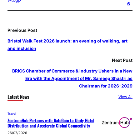
6
Previous Post
Bristol Walk Fest 2026 launch: an evening of walking, art
and inclusion
Next Post
BRICS Chamber of Commerce & Industry Ushers in a New
Era with the Appointment of Mr. Sameep Shastri as
Chairman for 2026–2029
Latest News
View All
Travel
ZentrumHub Partners with RateGain to Unify Hotel
Distribution and Accelerate Global Connectivity
26/07/2026