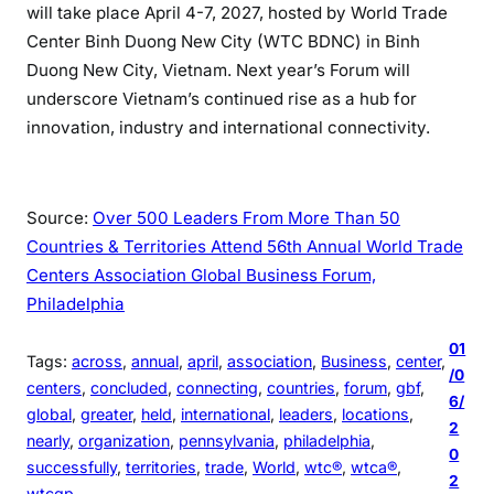
will take place April 4-7, 2027, hosted by World Trade
Center Binh Duong New City (WTC BDNC) in Binh
Duong New City, Vietnam. Next year’s Forum will
underscore Vietnam’s continued rise as a hub for
innovation, industry and international connectivity.
Source:
Over 500 Leaders From More Than 50
Countries & Territories Attend 56th Annual World Trade
Centers Association Global Business Forum,
Philadelphia
01
Tags:
across
, 
annual
, 
april
, 
association
, 
Business
, 
center
, 
/0
centers
, 
concluded
, 
connecting
, 
countries
, 
forum
, 
gbf
, 
6/
global
, 
greater
, 
held
, 
international
, 
leaders
, 
locations
, 
2
nearly
, 
organization
, 
pennsylvania
, 
philadelphia
, 
0
successfully
, 
territories
, 
trade
, 
World
, 
wtc®
, 
wtca®
, 
2
wtcgp