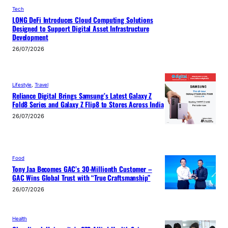
Tech
LONG DeFi Introduces Cloud Computing Solutions
Designed to Support Digital Asset Infrastructure
Development
26/07/2026
Lifestyle
, 
Travel
Reliance Digital Brings Samsung’s Latest Galaxy Z
Fold8 Series and Galaxy Z Flip8 to Stores Across India
26/07/2026
Food
Tony Jaa Becomes GAC’s 30-Millionth Customer –
GAC Wins Global Trust with “True Craftsmanship”
26/07/2026
Health