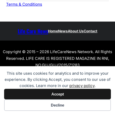
Terms & Conditions
Life Care News
Home
News
About Us
Contact
Copyright © 2015 – 2026 LifeCareNews Network. All Rights
Reserved. LIFE CARE IS REGISTERED MAGAZINE IN RNI,
NO.GUJGUJ/2015/71283
This site uses cookies for analytics and to improve your
experience. By clicking Accept, you consent to our use of
cookies. Learn more in our
privacy policy
.
Accept
Cookie preferences
Decline