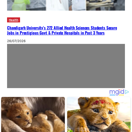
Health
Chandigarh University’s 272 Allied Health Sciences Students Secure
Jobs in Prestigious Govt & Private Hospitals in Past 3 Years
26/07/2026