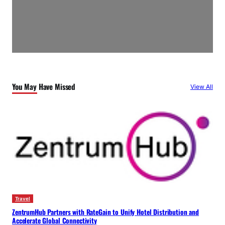
You May Have Missed
View All
Travel
ZentrumHub Partners with RateGain to Unify Hotel Distribution and
Accelerate Global Connectivity