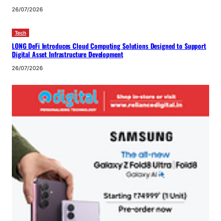
26/07/2026
Tech
LONG DeFi Introduces Cloud Computing Solutions Designed to Support
Digital Asset Infrastructure Development
26/07/2026