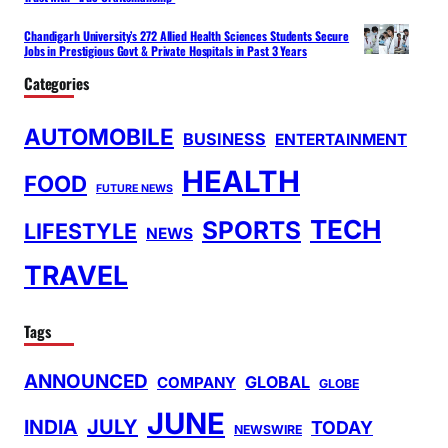
Chandigarh University’s 272 Allied Health Sciences Students Secure
Jobs in Prestigious Govt & Private Hospitals in Past 3 Years
Categories
AUTOMOBILE
BUSINESS
ENTERTAINMENT
HEALTH
FOOD
FUTURE NEWS
TECH
SPORTS
LIFESTYLE
NEWS
TRAVEL
Tags
ANNOUNCED
GLOBAL
COMPANY
GLOBE
JUNE
INDIA
JULY
TODAY
NEWSWIRE