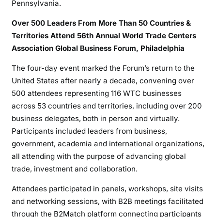
Pennsylvania.
Over 500 Leaders From More Than 50 Countries &
Territories Attend 56th Annual World Trade Centers
Association Global Business Forum, Philadelphia
The four-day event marked the Forum’s return to the
United States after nearly a decade, convening over
500 attendees representing 116 WTC businesses
across 53 countries and territories, including over 200
business delegates, both in person and virtually.
Participants included leaders from business,
government, academia and international organizations,
all attending with the purpose of advancing global
trade, investment and collaboration.
Attendees participated in panels, workshops, site visits
and networking sessions, with B2B meetings facilitated
through the B2Match platform connecting participants