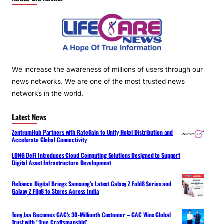
We increase the awareness of millions of users through our
news networks. We are one of the most trusted news
networks in the world.
Latest News
ZentrumHub Partners with RateGain to Unify Hotel Distribution and
Accelerate Global Connectivity
LONG DeFi Introduces Cloud Computing Solutions Designed to Support
Digital Asset Infrastructure Development
Reliance Digital Brings Samsung’s Latest Galaxy Z Fold8 Series and
Galaxy Z Flip8 to Stores Across India
Tony Jaa Becomes GAC’s 30-Millionth Customer – GAC Wins Global
Trust with “True Craftsmanship”