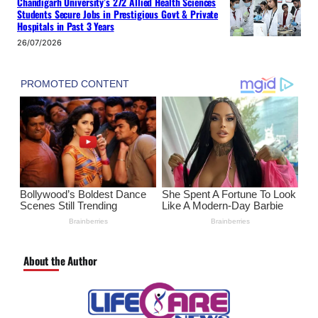
Chandigarh University’s 272 Allied Health Sciences
Students Secure Jobs in Prestigious Govt & Private
Hospitals in Past 3 Years
26/07/2026
About the Author