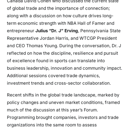
Canada David Cohen who discussed the current state
of global trade and the importance of connection;
along with a discussion on how culture drives long-
term economic strength with NBA Hall of Famer and
entrepreneur
Julius “Dr. J” Erving
, Pennsylvania State
Representative Jordan Harris, and WTCGP President
and CEO Thomas Young. During the conversation, Dr. J
reflected on how the discipline, resilience and pursuit
of excellence found in sports can translate into
business leadership, innovation and community impact.
Additional sessions covered trade dynamics,
investment trends and cross-sector collaboration.
Recent shifts in the global trade landscape, marked by
policy changes and uneven market conditions, framed
much of the discussion at this year’s Forum.
Programming brought companies, investors and trade
organizations into the same room to assess