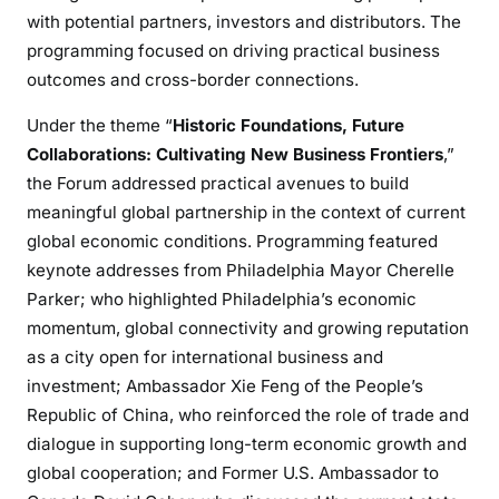
with potential partners, investors and distributors. The
programming focused on driving practical business
outcomes and cross-border connections.
Under the theme “
Historic Foundations, Future
Collaborations: Cultivating New Business Frontiers
,”
the Forum addressed practical avenues to build
meaningful global partnership in the context of current
global economic conditions. Programming featured
keynote addresses from Philadelphia Mayor Cherelle
Parker; who highlighted Philadelphia’s economic
momentum, global connectivity and growing reputation
as a city open for international business and
investment; Ambassador Xie Feng of the People’s
Republic of China, who reinforced the role of trade and
dialogue in supporting long-term economic growth and
global cooperation; and Former U.S. Ambassador to