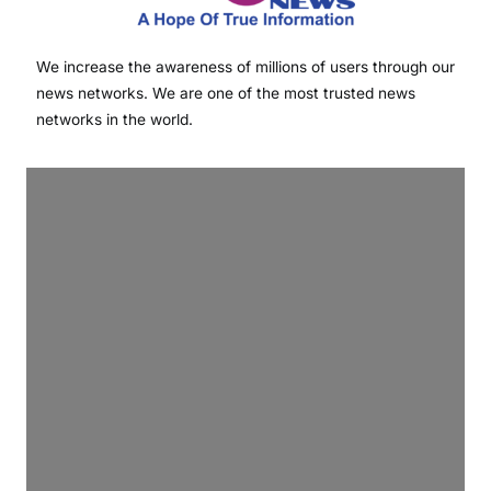
We increase the awareness of millions of users through our
news networks. We are one of the most trusted news
networks in the world.