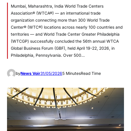
Mumbai, Maharashtra, India World Trade Centers
Association® (WTCA®) — an international trade
organization connecting more than 300 World Trade
Center® (WTC®) locations across nearly 100 countries and
territories — and World Trade Center Greater Philadelphia
(WTCGP) successfully concluded the 56th annual WTCA
Global Business Forum (GBF), held April 19-22, 2026, in
Philadelphia, Pennsylvania. Over 500…
by
News Voir
31/05/2026
5 Minutes
Read Time