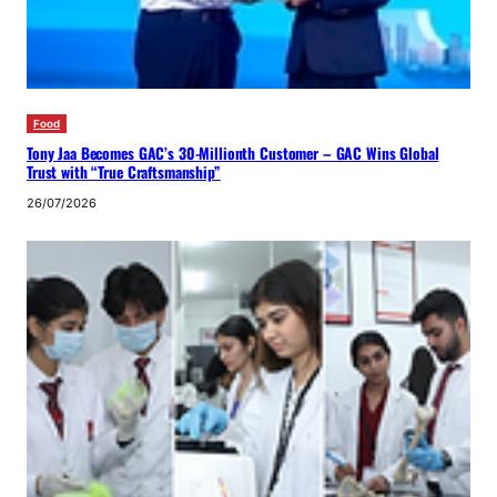
Food
Tony Jaa Becomes GAC’s 30-Millionth Customer – GAC Wins Global
Trust with “True Craftsmanship”
26/07/2026