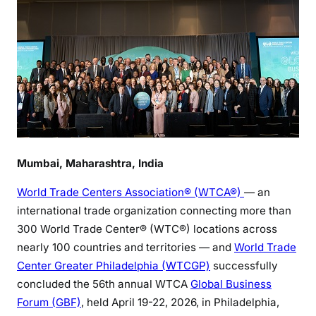
Mumbai, Maharashtra, India
World Trade Centers Association® (WTCA®)
— an
international trade organization connecting more than
300 World Trade Center® (WTC®) locations across
nearly 100 countries and territories — and
World Trade
Center Greater Philadelphia (WTCGP)
successfully
concluded the 56th annual WTCA
Global Business
Forum (GBF)
, held April 19-22, 2026, in Philadelphia,