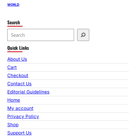
WORLD
Search
S
e
Quick Links
a
r
About Us
c
Cart
h
Checkout
Contact Us
Editorial Guidelines
Home
My account
Privacy Policy
Shop
Support Us