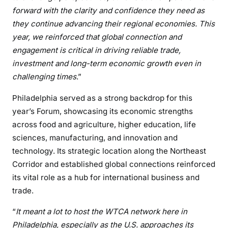
forward with the clarity and confidence they need as
they continue advancing their regional economies. This
year, we reinforced that global connection and
engagement is critical in driving reliable trade,
investment and long-term economic growth even in
challenging times
.”
Philadelphia served as a strong backdrop for this
year’s Forum, showcasing its economic strengths
across food and agriculture, higher education, life
sciences, manufacturing, and innovation and
technology. Its strategic location along the Northeast
Corridor and established global connections reinforced
its vital role as a hub for international business and
trade.
“
It meant a lot to host the WTCA network here in
Philadelphia, especially as the U.S. approaches its