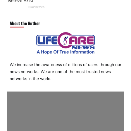
About the Author
We increase the awareness of millions of users through our
news networks. We are one of the most trusted news
networks in the world.