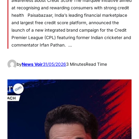
awareness about Credit Score The marquee initiative aimed
at recognising and rewarding consumers with strong credit
health Paisabazaar, India’s leading financial marketplace
and largest free credit score platform, announced the
launch of a new integrated brand campaign for the Credit
Premier League (CPL) featuring former Indian cricketer and
commentator Irfan Pathan. …
by
News Voir
31/05/2026
3 Minutes
Read Time