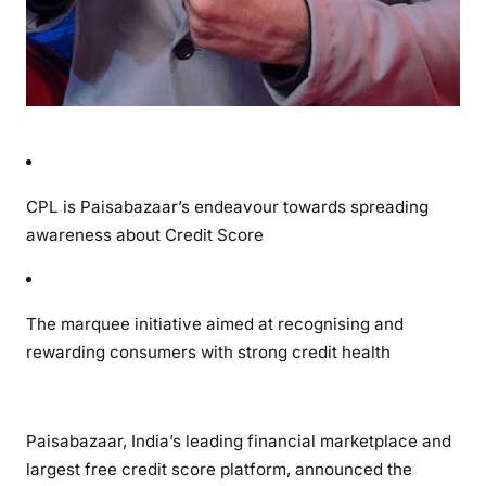
CPL is Paisabazaar’s endeavour towards spreading
awareness about Credit Score
The marquee initiative aimed at recognising and
rewarding consumers with strong credit health
Paisabazaar, India’s leading financial marketplace and
largest free credit score platform, announced the