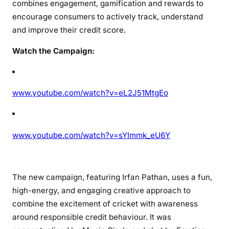
combines engagement, gamification and rewards to
encourage consumers to actively track, understand
and improve their credit score.
Watch the Campaign:
www.youtube.com/watch?v=eL2J51MtgEo
www.youtube.com/watch?v=sYImmk_eU6Y
The new campaign, featuring Irfan Pathan, uses a fun,
high-energy, and engaging creative approach to
combine the excitement of cricket with awareness
around responsible credit behaviour. It was