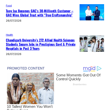
Food
Tony Jaa Becomes GAC’s 30-Millionth Customer –
GAC Wins Global Trust with “True Craftsmanship”
26/07/2026
Health
Chandigarh University’s 272 Allied Health Sciences
Students Secure Jobs in Prestigious Govt & Private
Hospitals in Past 3 Years
26/07/2026