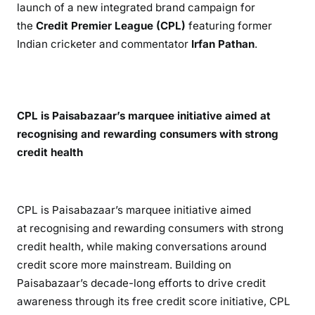
launch of a new integrated brand campaign for
the
Credit Premier League (CPL)
featuring former
Indian cricketer and commentator
Irfan Pathan
.
CPL is Paisabazaar’s marquee initiative aimed at
recognising and rewarding consumers with strong
credit health
CPL is Paisabazaar’s marquee initiative aimed
at recognising and rewarding consumers with strong
credit health, while making conversations around
credit score more mainstream. Building on
Paisabazaar’s decade-long efforts to drive credit
awareness through its free credit score initiative, CPL