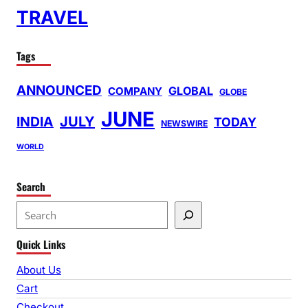
TRAVEL
Tags
ANNOUNCED
GLOBAL
COMPANY
GLOBE
JUNE
INDIA
JULY
TODAY
NEWSWIRE
WORLD
Search
S
e
Quick Links
a
r
About Us
c
Cart
h
Checkout