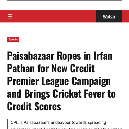
Watch
Sports
Paisabazaar Ropes in Irfan
Pathan for New Credit
Premier League Campaign
and Brings Cricket Fever to
Credit Scores
CPL is Paisabazaar’s endeavour towards spreading