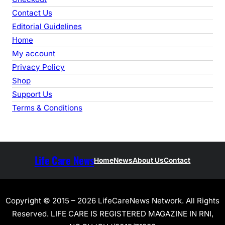
Contact Us
Editorial Guidelines
Home
My account
Privacy Policy
Shop
Support Us
Terms & Conditions
Life Care News
Home
News
About Us
Contact
Copyright © 2015 – 2026 LifeCareNews Network. All Rights
Reserved. LIFE CARE IS REGISTERED MAGAZINE IN RNI,