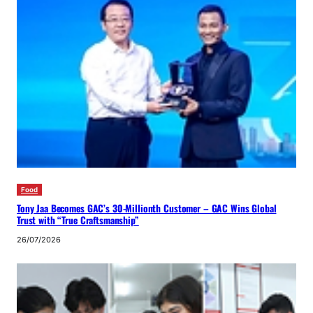
Food
Tony Jaa Becomes GAC’s 30-Millionth Customer – GAC Wins Global
Trust with “True Craftsmanship”
26/07/2026