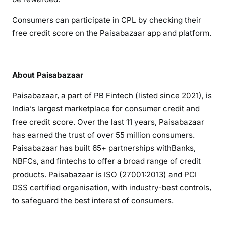
Consumers can participate in CPL by checking their
free credit score on the Paisabazaar app and platform.
About Paisabazaar
Paisabazaar, a part of PB Fintech (listed since 2021), is
India’s largest marketplace for consumer credit and
free credit score. Over the last 11 years, Paisabazaar
has earned the trust of over 55 million consumers.
Paisabazaar has built 65+ partnerships withBanks,
NBFCs, and fintechs to offer a broad range of credit
products. Paisabazaar is ISO (27001:2013) and PCI
DSS certified organisation, with industry-best controls,
to safeguard the best interest of consumers.