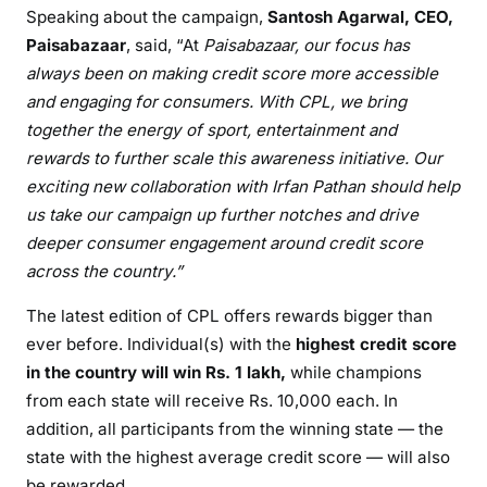
Speaking about the campaign,
Santosh Agarwal, CEO,
Paisabazaar
, said, “At
Paisabazaar, our focus has
always been on making credit score more accessible
and engaging for consumers. With CPL, we bring
together the energy of sport, entertainment and
rewards to further scale this awareness initiative. Our
exciting new collaboration with Irfan Pathan should help
us take our campaign up further notches and drive
deeper consumer engagement around credit score
across the country.”
The latest edition of CPL offers rewards bigger than
ever before. Individual(s) with the
highest
credit score
in the country will win Rs. 1 lakh,
while champions
from each state will receive Rs. 10,000 each. In
addition, all participants from the winning state — the
state with the highest average credit score — will also
be rewarded.