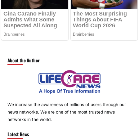
About the Author
We increase the awareness of millions of users through our
news networks. We are one of the most trusted news
networks in the world.
Latest News