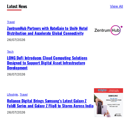
Latest News
View All
Travel
ZentrumHub Partners with RateGain to Unify Hotel
Distribution and Accelerate Global Connectivity
26/07/2026
Tech
LONG DeFi Introduces Cloud Computing Solutions
Designed to Support Digital Asset Infrastructure
Development
26/07/2026
Lifestyle
, 
Travel
Reliance Digital Brings Samsung’s Latest Galaxy Z
Fold8 Series and Galaxy Z Flip8 to Stores Across India
26/07/2026