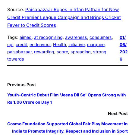
Source:
Paisabazaar Ropes in Irfan Pathan for New
Credit Premier League Campaign and Brings Cricket
Fever to Credit Scores
Tags:
aimed
, 
at recognising
, 
awareness
, 
consumers
, 
01/
cpl
, 
credit
, 
endeavour
, 
Health
, 
initiative
, 
marquee
, 
06/
paisabazaar
, 
rewarding
, 
score
, 
spreading
, 
strong
, 
202
towards
6
Previous Post
Youth-Centric Debut Film 'Jeena Dil Se' Opens Strong with
Rs 1.06 Crore on Day 1
Next Post
Cosmo Foundation Supported Global Fair Play Movement in
India to Promote Integrity, Respect and Inclusion in Sport