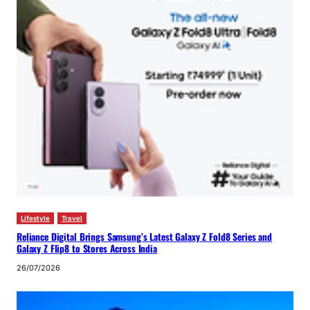
Lifestyle
Travel
Reliance Digital Brings Samsung’s Latest Galaxy Z Fold8 Series and
Galaxy Z Flip8 to Stores Across India
26/07/2026