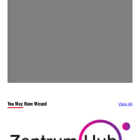
You May Have Missed
View All