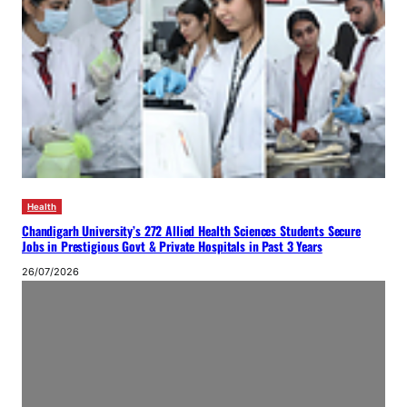
Health
Chandigarh University’s 272 Allied Health Sciences Students Secure
Jobs in Prestigious Govt & Private Hospitals in Past 3 Years
26/07/2026