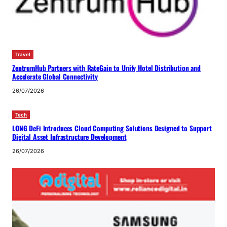
Travel
ZentrumHub Partners with RateGain to Unify Hotel Distribution and
Accelerate Global Connectivity
26/07/2026
Tech
LONG DeFi Introduces Cloud Computing Solutions Designed to Support
Digital Asset Infrastructure Development
26/07/2026