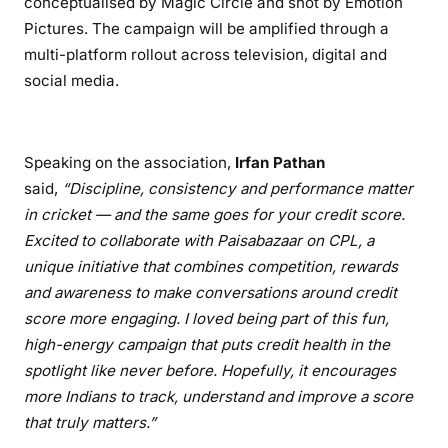
conceptualised by Magic Circle and shot by Emotion
Pictures. The campaign will be amplified through a
multi-platform rollout across television, digital and
social media.
Speaking on the association,
Irfan Pathan
said,
“Discipline, consistency and performance matter
in cricket — and the same goes for your credit score.
Excited to collaborate with Paisabazaar on CPL, a
unique initiative that combines competition, rewards
and awareness to make conversations around credit
score more engaging. I loved being part of this fun,
high-energy campaign that puts credit health in the
spotlight like never before. Hopefully, it encourages
more Indians to track, understand and improve a score
that truly matters.”