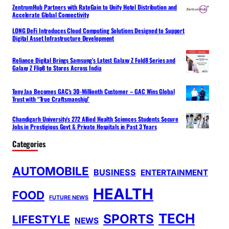
ZentrumHub Partners with RateGain to Unify Hotel Distribution and
Accelerate Global Connectivity
LONG DeFi Introduces Cloud Computing Solutions Designed to Support
Digital Asset Infrastructure Development
Reliance Digital Brings Samsung’s Latest Galaxy Z Fold8 Series and
Galaxy Z Flip8 to Stores Across India
Tony Jaa Becomes GAC’s 30-Millionth Customer – GAC Wins Global
Trust with “True Craftsmanship”
Chandigarh University’s 272 Allied Health Sciences Students Secure
Jobs in Prestigious Govt & Private Hospitals in Past 3 Years
Categories
AUTOMOBILE
BUSINESS
ENTERTAINMENT
HEALTH
FOOD
FUTURE NEWS
TECH
SPORTS
LIFESTYLE
NEWS