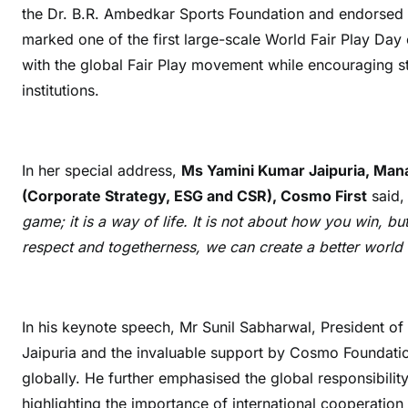
the Dr. B.R. Ambedkar Sports Foundation and endorsed 
marked one of the first large-scale World Fair Play Day
with the global Fair Play movement while encouraging s
institutions.
In her special address,
Ms Yamini Kumar Jaipuria, Man
(Corporate Strategy, ESG and CSR), Cosmo First
said,
game; it is a way of life. It is not about how you win, b
respect and togetherness, we can create a better world n
In his keynote speech, Mr Sunil Sabharwal, President o
Jaipuria
and the invaluable support by Cosmo Foundatio
globally. He further emphasised the global responsibility
highlighting the importance of international cooperatio