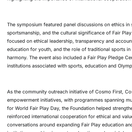
The symposium featured panel discussions on ethics in s
sportsmanship, and the cultural significance of Fair Play
focused on ethical leadership, transparency and account
education for youth, and the role of traditional sports 
harmony. The event also included a Fair Play Pledge Cer
institutions associated with sports, education and Olymp
As the community outreach initiative of Cosmo First, 
empowerment initiatives, with programmes spanning mult
for World Fair Play Day, the Foundation helped strength
reinforced international cooperation for ethical and va
conversations around expanding Fair Play education and