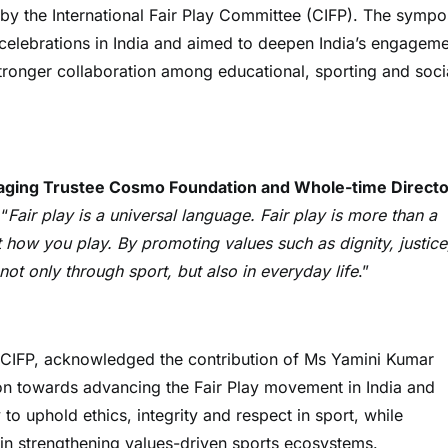
by the International Fair Play Committee (CIFP). The symp
 celebrations in India and aimed to deepen India’s engagem
tronger collaboration among educational, sporting and soci
aging Trustee Cosmo Foundation and Whole-time Directo
 “
Fair play is a universal language. Fair play is more than a
ut how you play. By promoting values such as dignity, justice
ot only through sport, but also in everyday life
.”
f CIFP, acknowledged the contribution of Ms Yamini Kumar
n towards advancing the Fair Play movement in India and
 to uphold ethics, integrity and respect in sport, while
n in strengthening values-driven sports ecosystems.