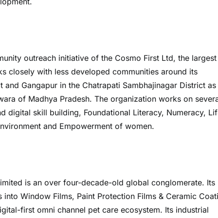
elopment.
ty outreach initiative of the Cosmo First Ltd, the largest
 closely with less developed communities around its
ct and Gangapur in the Chatrapati Sambhajinagar District as
indwara of Madhya Pradesh. The organization works on severa
igital skill building, Foundational Literacy, Numeracy, Li
, Environment and Empowerment of women.
imited is an over four-decade-old global conglomerate. Its
into Window Films, Paint Protection Films & Ceramic Coat
ital-first omni channel pet care ecosystem. Its industrial