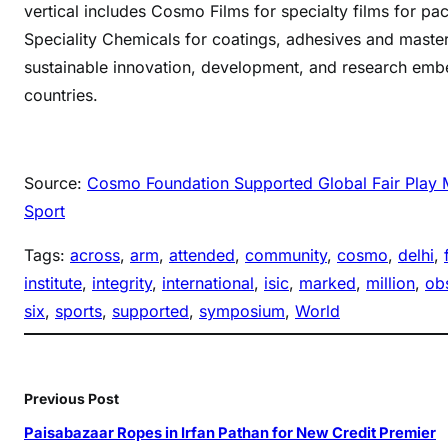
vertical includes Cosmo Films for specialty films for pa
Speciality Chemicals for coatings, adhesives and maste
sustainable innovation, development, and research embe
countries.
Source:
Cosmo Foundation Supported Global Fair Play Mo
Sport
Tags:
across
, 
arm
, 
attended
, 
community
, 
cosmo
, 
delhi
, 
institute
, 
integrity
, 
international
, 
isic
, 
marked
, 
million
, 
ob
six
, 
sports
, 
supported
, 
symposium
, 
World
Previous Post
Paisabazaar Ropes in Irfan Pathan for New Credit Premier