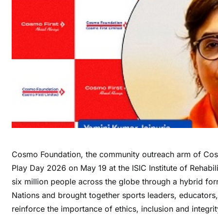
Cosmo Foundation, the community outreach arm of Cosm
Play Day 2026 on May 19 at the ISIC Institute of Rehabi
six million people across the globe through a hybrid f
Nations and brought together sports leaders, educators,
reinforce the importance of ethics, inclusion and integrit