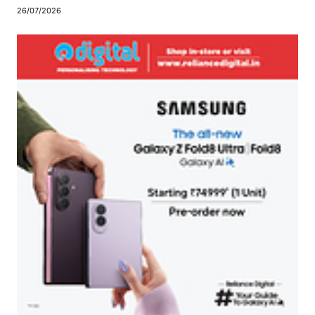
26/07/2026