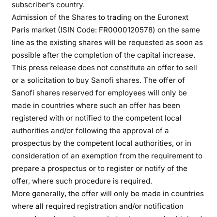
subscriber’s country.
Admission of the Shares to trading on the Euronext
Paris market (ISIN Code: FR0000120578) on the same
line as the existing shares will be requested as soon as
possible after the completion of the capital increase.
This press release does not constitute an offer to sell
or a solicitation to buy Sanofi shares. The offer of
Sanofi shares reserved for employees will only be
made in countries where such an offer has been
registered with or notified to the competent local
authorities and/or following the approval of a
prospectus by the competent local authorities, or in
consideration of an exemption from the requirement to
prepare a prospectus or to register or notify of the
offer, where such procedure is required.
More generally, the offer will only be made in countries
where all required registration and/or notification