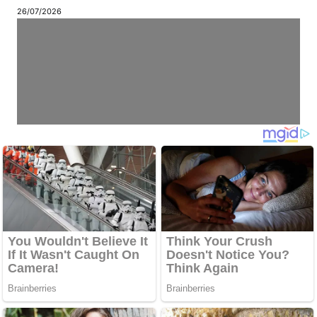
26/07/2026