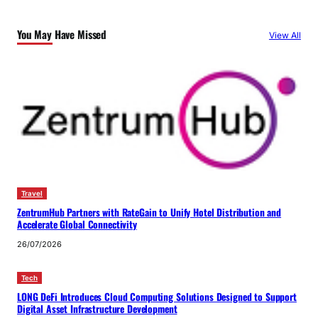
You May Have Missed
View All
Travel
ZentrumHub Partners with RateGain to Unify Hotel Distribution and
Accelerate Global Connectivity
26/07/2026
Tech
LONG DeFi Introduces Cloud Computing Solutions Designed to Support
Digital Asset Infrastructure Development