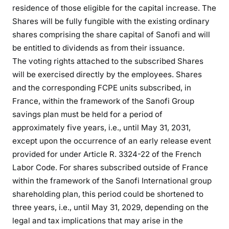
residence of those eligible for the capital increase. The
Shares will be fully fungible with the existing ordinary
shares comprising the share capital of Sanofi and will
be entitled to dividends as from their issuance.
The voting rights attached to the subscribed Shares
will be exercised directly by the employees. Shares
and the corresponding FCPE units subscribed, in
France, within the framework of the Sanofi Group
savings plan must be held for a period of
approximately five years, i.e., until May 31, 2031,
except upon the occurrence of an early release event
provided for under Article R. 3324-22 of the French
Labor Code. For shares subscribed outside of France
within the framework of the Sanofi International group
shareholding plan, this period could be shortened to
three years, i.e., until May 31, 2029, depending on the
legal and tax implications that may arise in the