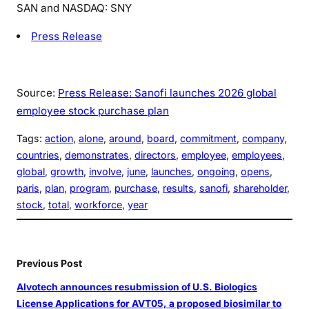
SAN and NASDAQ: SNY
Press Release
Source:
Press Release: Sanofi launches 2026 global
employee stock purchase plan
Tags:
action
, 
alone
, 
around
, 
board
, 
commitment
, 
company
, 
countries
, 
demonstrates
, 
directors
, 
employee
, 
employees
, 
global
, 
growth
, 
involve
, 
june
, 
launches
, 
ongoing
, 
opens
, 
paris
, 
plan
, 
program
, 
purchase
, 
results
, 
sanofi
, 
shareholder
, 
stock
, 
total
, 
workforce
, 
year
Previous Post
Alvotech announces resubmission of U.S. Biologics
License Applications for AVT05, a proposed biosimilar to