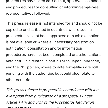
procedures have been carried out, approvals obtained,
and procedures for consulting or informing employee
representatives followed.
This press release is not intended for and should not be
copied to or distributed in countries where such a
prospectus has not been approved or such exemption
is not available or where all necessary registration,
notification, consultation and/or information
procedures have not been completed or authorizations
obtained. This relates in particular to Japan, Morocco,
and the Philippines, where to date formalities are still
pending with the authorities but could also relate to
other countries.
This press release is prepared in accordance with the
exemption from publication of a prospectus under
Article 1 4°i) and 5°h) of the Prospectus Regulation