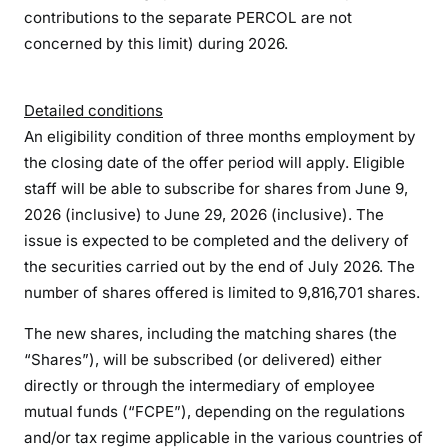
contributions to the separate PERCOL are not
concerned by this limit) during 2026.
Detailed conditions
An eligibility condition of three months employment by
the closing date of the offer period will apply. Eligible
staff will be able to subscribe for shares from June 9,
2026 (inclusive) to June 29, 2026 (inclusive). The
issue is expected to be completed and the delivery of
the securities carried out by the end of July 2026. The
number of shares offered is limited to 9,816,701 shares.
The new shares, including the matching shares (the
“Shares”), will be subscribed (or delivered) either
directly or through the intermediary of employee
mutual funds (“FCPE”), depending on the regulations
and/or tax regime applicable in the various countries of