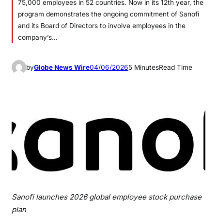
75,000 employees in 52 countries. Now in its 12th year, the
program demonstrates the ongoing commitment of Sanofi
and its Board of Directors to involve employees in the
company’s…
by
Globe News Wire
04/06/2026
5 Minutes
Read Time
Sanofi launches 2026 global employee stock purchase
plan