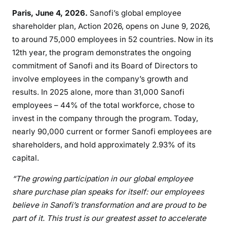
Paris, June 4, 2026.
Sanofi’s global employee
shareholder plan, Action 2026, opens on June 9, 2026,
to around 75,000 employees in 52 countries. Now in its
12th year, the program demonstrates the ongoing
commitment of Sanofi and its Board of Directors to
involve employees in the company’s growth and
results. In 2025 alone, more than 31,000 Sanofi
employees – 44% of the total workforce, chose to
invest in the company through the program. Today,
nearly 90,000 current or former Sanofi employees are
shareholders, and hold approximately 2.93% of its
capital.
“The growing participation in our global employee
share purchase plan speaks for itself: our employees
believe in Sanofi’s transformation and are proud to be
part of it. This trust is our greatest asset to accelerate