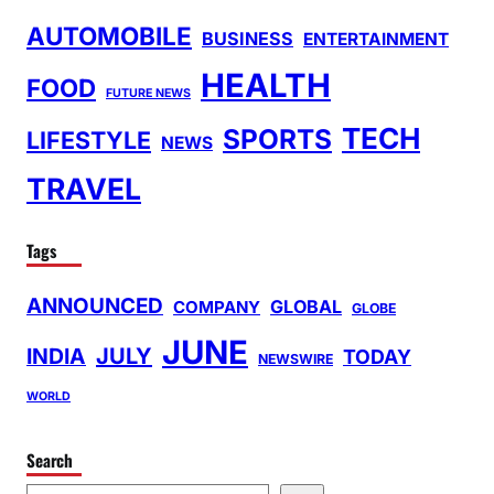
AUTOMOBILE
BUSINESS
ENTERTAINMENT
HEALTH
FOOD
FUTURE NEWS
TECH
SPORTS
LIFESTYLE
NEWS
TRAVEL
Tags
ANNOUNCED
GLOBAL
COMPANY
GLOBE
JUNE
INDIA
JULY
TODAY
NEWSWIRE
WORLD
Search