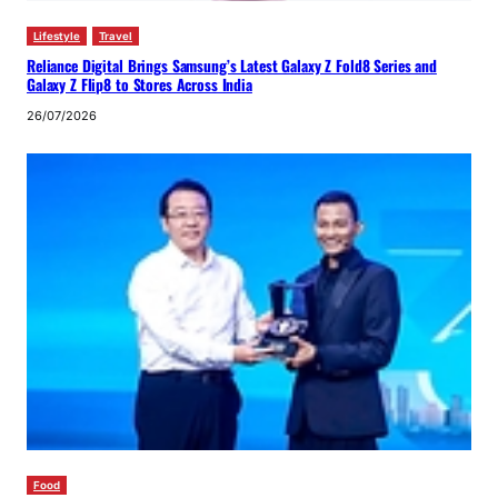
Lifestyle
Travel
Reliance Digital Brings Samsung’s Latest Galaxy Z Fold8 Series and
Galaxy Z Flip8 to Stores Across India
26/07/2026
Food