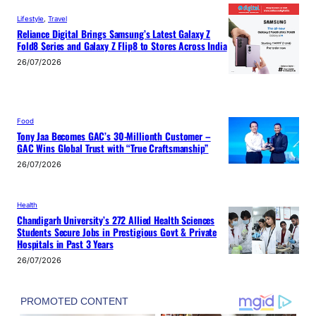
Lifestyle
, 
Travel
Reliance Digital Brings Samsung’s Latest Galaxy Z
Fold8 Series and Galaxy Z Flip8 to Stores Across India
26/07/2026
Food
Tony Jaa Becomes GAC’s 30-Millionth Customer –
GAC Wins Global Trust with “True Craftsmanship”
26/07/2026
Health
Chandigarh University’s 272 Allied Health Sciences
Students Secure Jobs in Prestigious Govt & Private
Hospitals in Past 3 Years
26/07/2026