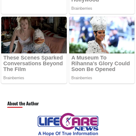
About the Author