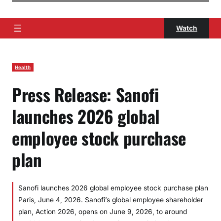
Watch
Health
Press Release: Sanofi
launches 2026 global
employee stock purchase
plan
Sanofi launches 2026 global employee stock purchase plan
Paris, June 4, 2026. Sanofi’s global employee shareholder
plan, Action 2026, opens on June 9, 2026, to around