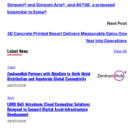
Simponi® and Simponi Aria®, and AVT06, a proposed
biosimilar to Eylea®
Next Post
3D Concrete Printed Resort Delivers Measurable Gains One
Year Into Operations
Latest News
View All
Travel
ZentrumHub Partners with RateGain to Unify Hotel
Distribution and Accelerate Global Connectivity
26/07/2026
Tech
LONG DeFi Introduces Cloud Computing Solutions
Designed to Support Digital Asset Infrastructure
Development
26/07/2026