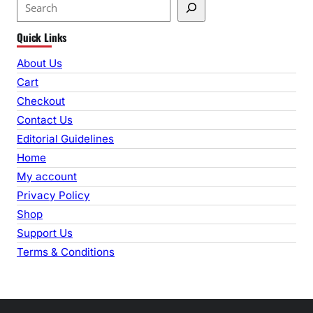
S
e
Quick Links
a
r
About Us
c
Cart
h
Checkout
Contact Us
Editorial Guidelines
Home
My account
Privacy Policy
Shop
Support Us
Terms & Conditions