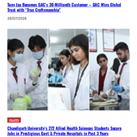
Tony Jaa Becomes GAC’s 30-Millionth Customer – GAC Wins Global
Trust with “True Craftsmanship”
26/07/2026
Health
Chandigarh University’s 272 Allied Health Sciences Students Secure
Jobs in Prestigious Govt & Private Hospitals in Past 3 Years