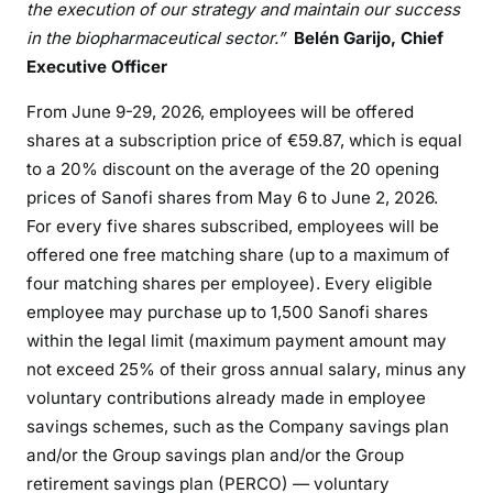
the execution of our strategy and maintain our success
in the biopharmaceutical sector.”
Belén Garijo, Chief
Executive Officer
From June 9-29, 2026, employees will be offered
shares at a subscription price of €59.87, which is equal
to a 20% discount on the average of the 20 opening
prices of Sanofi shares from May 6 to June 2, 2026.
For every five shares subscribed, employees will be
offered one free matching share (up to a maximum of
four matching shares per employee). Every eligible
employee may purchase up to 1,500 Sanofi shares
within the legal limit (maximum payment amount may
not exceed 25% of their gross annual salary, minus any
voluntary contributions already made in employee
savings schemes, such as the Company savings plan
and/or the Group savings plan and/or the Group
retirement savings plan (PERCO) — voluntary