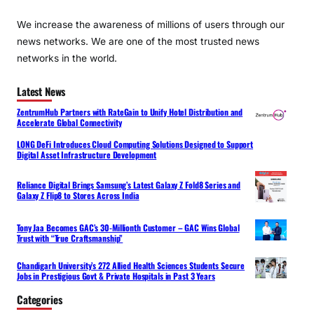
We increase the awareness of millions of users through our
news networks. We are one of the most trusted news
networks in the world.
Latest News
ZentrumHub Partners with RateGain to Unify Hotel Distribution and
Accelerate Global Connectivity
LONG DeFi Introduces Cloud Computing Solutions Designed to Support
Digital Asset Infrastructure Development
Reliance Digital Brings Samsung’s Latest Galaxy Z Fold8 Series and
Galaxy Z Flip8 to Stores Across India
Tony Jaa Becomes GAC’s 30-Millionth Customer – GAC Wins Global
Trust with “True Craftsmanship”
Chandigarh University’s 272 Allied Health Sciences Students Secure
Jobs in Prestigious Govt & Private Hospitals in Past 3 Years
Categories