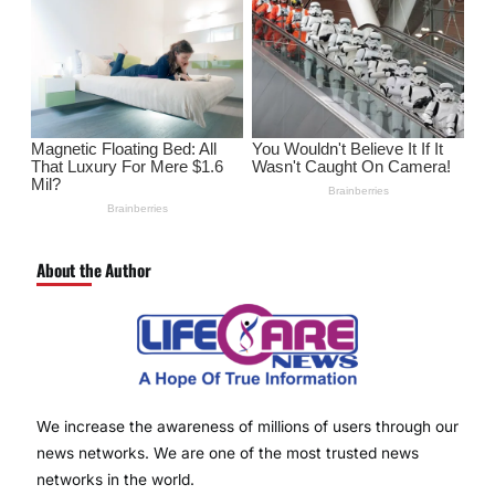
About the Author
We increase the awareness of millions of users through our
news networks. We are one of the most trusted news
networks in the world.