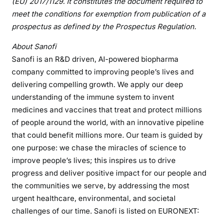
(EU) 2017/1129. It constitutes the document required to
meet the conditions for exemption from publication of a
prospectus as defined by the Prospectus Regulation.
About Sanofi
Sanofi is an R&D driven, AI-powered biopharma
company committed to improving people’s lives and
delivering compelling growth. We apply our deep
understanding of the immune system to invent
medicines and vaccines that treat and protect millions
of people around the world, with an innovative pipeline
that could benefit millions more.
Our team is guided by
one purpose: we chase the miracles of science to
improve people’s lives; this inspires us to drive
progress and deliver positive impact for our people and
the communities we serve, by addressing the most
urgent healthcare, environmental, and societal
challenges of our time. Sanofi is listed on EURONEXT: