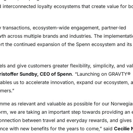
d interconnected loyalty ecosystems that create value for b
ty transactions, ecosystem-wide engagement, partner-led
wth across multiple brands and industries. The implementat
ort the continued expansion of the Spenn ecosystem and its
s and give customers greater flexibility, simplicity, and va
ristoffer Sundby, CEO of Spenn
. “Launching on GRAVTY®
nables us to accelerate innovation, expand our ecosystem, 
omers.”
mme as relevant and valuable as possible for our Norwegia
m, we are taking an important step towards providing an 
 connection between travel and everyday rewards, and gives
ence with new benefits for the years to come,” said
Cecilie