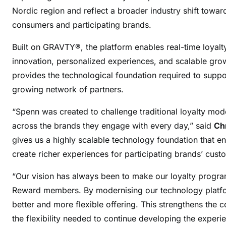
Nordic region and reflect a broader industry shift towar
consumers and participating brands.
Built on GRAVTY®, the platform enables real-time loyal
innovation, personalized experiences, and scalable gro
provides the technological foundation required to supp
growing network of partners.
“Spenn was created to challenge traditional loyalty model
across the brands they engage with every day,” said
Ch
gives us a highly scalable technology foundation that e
create richer experiences for participating brands’ cust
“Our vision has always been to make our loyalty progra
Reward members. By modernising our technology platfor
better and more flexible offering. This strengthens the
the flexibility needed to continue developing the experi