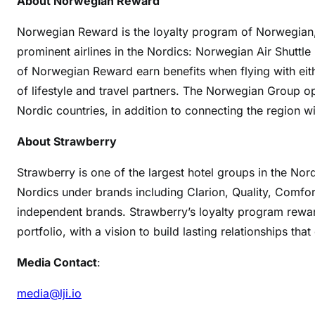
About Norwegian Reward
Norwegian Reward is the loyalty program of Norwegian,
prominent airlines in the Nordics: Norwegian Air Shutt
of Norwegian Reward earn benefits when flying with ei
of lifestyle and travel partners. The Norwegian Group o
Nordic countries, in addition to connecting the region wi
About Strawberry
Strawberry is one of the largest hotel groups in the Nor
Nordics under brands including Clarion, Quality, Comfor
independent brands. Strawberry’s loyalty program rewar
portfolio, with a vision to build lasting relationships tha
Media Contact
:
media@lji.io