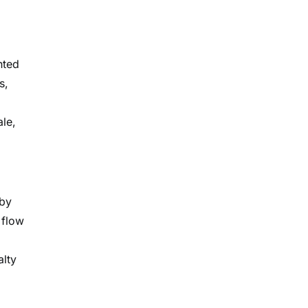
nted
s,
le,
 by
 flow
alty