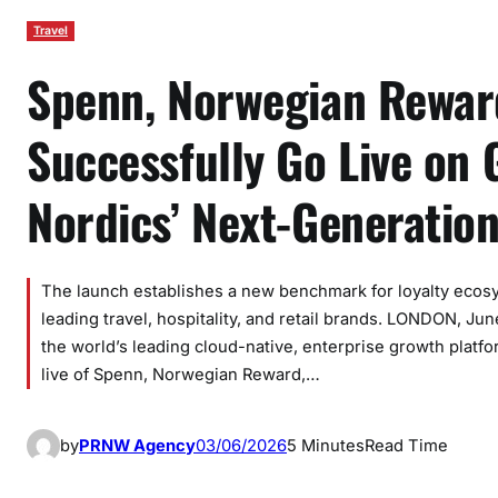
Travel
Spenn, Norwegian Rewar
Successfully Go Live on
Nordics’ Next-Generatio
The launch establishes a new benchmark for loyalty ecos
leading travel, hospitality, and retail brands. LONDON, 
the world’s leading cloud-native, enterprise growth plat
live of Spenn, Norwegian Reward,…
by
PRNW Agency
03/06/2026
5 Minutes
Read Time