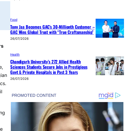
Food
Tony Jaa Becomes GAC’s 30-Millionth Customer –
GAC Wins Global Trust with “True Craftsmanship”
26/07/2026
rs
Health
Chandigarh University’s 272 Allied Health
Sciences Students Secure Jobs in Prestigious
e,
Govt & Private Hospitals in Past 3 Years
gian
26/07/2026
cs.
il
ing
he