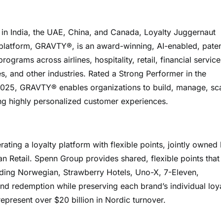
s in India, the UAE, China, and Canada, Loyalty Juggernaut
p platform, GRAVTY®, is an award-winning, AI-enabled, pate
grams across airlines, hospitality, retail, financial service
, and other industries. Rated a Strong Performer in the
2025, GRAVTY® enables organizations to build, manage, sca
ng highly personalized customer experiences.
ing a loyalty platform with flexible points, jointly owned
n Retail. Spenn Group provides shared, flexible points that
uding Norwegian, Strawberry Hotels, Uno-X, 7-Eleven,
d redemption while preserving each brand’s individual loy
epresent over $20 billion in Nordic turnover.