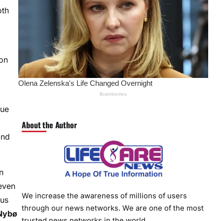
oth
ion
lue
About the Author
and
n
even
We increase the awareness of millions of users
 us
through our news networks. We are one of the most
 Nybø
trusted news networks in the world.