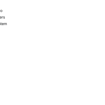
wo
ers
stem