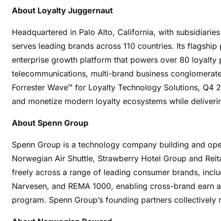
About Loyalty Juggernaut
Headquartered in Palo Alto, California, with subsidiarie
serves leading brands across 110 countries. Its flagshi
enterprise growth platform that powers over 80 loyalty pro
telecommunications, multi-brand business conglomerates
Forrester Wave™ for Loyalty Technology Solutions, Q4 
and monetize modern loyalty ecosystems while deliveri
About Spenn Group
Spenn Group is a technology company building and operat
Norwegian Air Shuttle, Strawberry Hotel Group and Reita
freely across a range of leading consumer brands, incl
Narvesen, and REMA 1000, enabling cross-brand earn an
program. Spenn Group’s founding partners collectively r