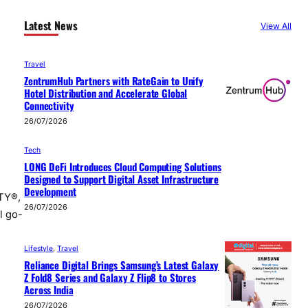
Latest News
View All
Travel
ZentrumHub Partners with RateGain to Unify
Hotel Distribution and Accelerate Global
Connectivity
26/07/2026
Tech
LONG DeFi Introduces Cloud Computing Solutions
Designed to Support Digital Asset Infrastructure
Development
VTY®,
26/07/2026
l go-
Lifestyle
, 
Travel
Reliance Digital Brings Samsung’s Latest Galaxy
Z Fold8 Series and Galaxy Z Flip8 to Stores
Across India
26/07/2026