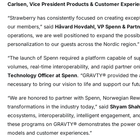
Carlsen, Vice President Products & Customer Experi
“Strawberry has consistently focused on creating except
our members,” said
Håvard Hovdahl, VP Spenn & Partn
operations, we are well positioned to expand the possibil
personalization to our guests across the Nordic region.”
“The launch of Spenn required a platform capable of s
volumes, real-time interoperability, and rapid partner o
Technology Officer at Spenn
. “GRAVTY® provided the arc
necessary to bring our vision to life and support our fu
“We are honored to partner with Spenn, Norwegian Rewa
transformations in the industry today,” said
Shyam Shah,
ecosystems, interoperability, intelligent engagement, an
these programs on GRAVTY® demonstrates the power of 
models and customer experiences.”