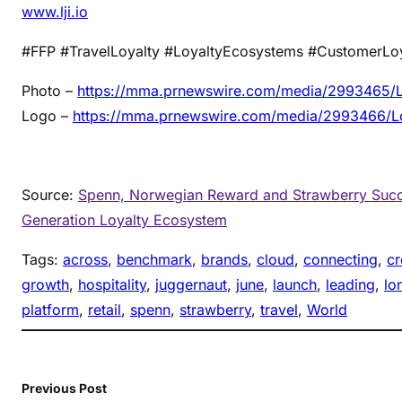
www.lji.io
#FFP #TravelLoyalty #LoyaltyEcosystems #CustomerLo
Photo –
https://mma.prnewswire.com/media/2993465/Lo
Logo –
https://mma.prnewswire.com/media/2993466/Lo
Source:
Spenn, Norwegian Reward and Strawberry Succe
Generation Loyalty Ecosystem
Tags:
across
, 
benchmark
, 
brands
, 
cloud
, 
connecting
, 
cr
growth
, 
hospitality
, 
juggernaut
, 
june
, 
launch
, 
leading
, 
lo
platform
, 
retail
, 
spenn
, 
strawberry
, 
travel
, 
World
Previous Post