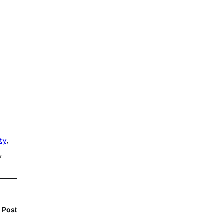
ty
, 
, 
 Post