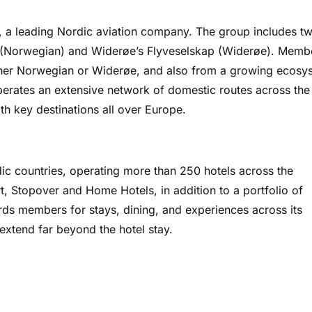
 a leading Nordic aviation company. The group includes t
le (Norwegian) and Widerøe’s Flyveselskap (Widerøe). Memb
ther Norwegian or Widerøe, and also from a growing ecosy
perates an extensive network of domestic routes across the
th key destinations all over Europe.
dic countries, operating more than 250 hotels across the
t, Stopover and Home Hotels, in addition to a portfolio of
ds members for stays, dining, and experiences across its
t extend far beyond the hotel stay.