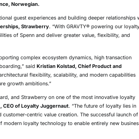
ence, Norwegian.
ional guest experiences and building deeper relationships 
erships, Strawberry
. “With GRAVTY® powering our loyalt
ities of Spenn and deliver greater value, flexibility, and
upporting complex ecosystem dynamics, high transaction
nboarding,” said
Kristian Kolstad, Chief Product and
hitectural flexibility, scalability, and modern capabilities
ture growth ambitions.”
rd, and Strawberry on one of the most innovative loyalty
 CEO of Loyalty Juggernaut
. “The future of loyalty lies in
d customer-centric value creation. The successful launch of
modern loyalty technology to enable entirely new busines