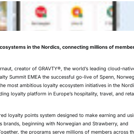
ecosystems in the Nordics, connecting millions of membe
aut, creator of GRAVTY®, the world’s leading cloud-nativ
yalty Summit EMEA the successful go-live of Spenn, Norwe
 most ambitious loyalty ecosystem initiatives in the Nordi
g loyalty platform in Europe’s hospitality, travel, and reta
red loyalty points system designed to make earning and us
ss brands, beginning with Norwegian and Strawberry, and
Together, the programs serve millions of members across t