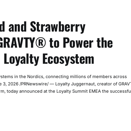
d and Strawberry
 GRAVTY® to Power the
n Loyalty Ecosystem
ystems in the Nordics, connecting millions of members across
June 3, 2026 /PRNewswire/ — Loyalty Juggernaut, creator of GRA
form, today announced at the Loyalty Summit EMEA the successfu