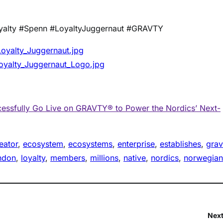
yalty #Spenn #LoyaltyJuggernaut #GRAVTY
yalty_Juggernaut.jpg
yalty_Juggernaut_Logo.jpg
ssfully Go Live on GRAVTY® to Power the Nordics’ Next-
eator
, 
ecosystem
, 
ecosystems
, 
enterprise
, 
establishes
, 
grav
ndon
, 
loyalty
, 
members
, 
millions
, 
native
, 
nordics
, 
norwegian
Next