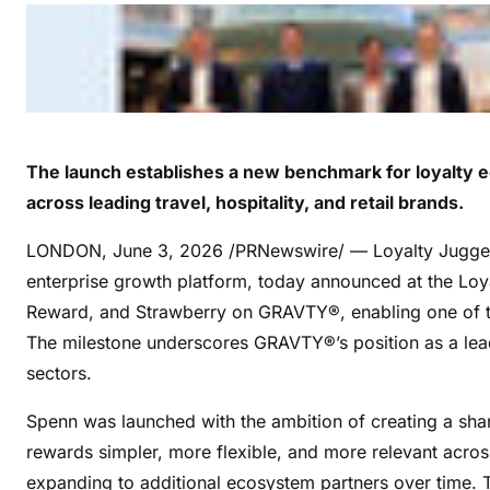
The launch establishes a new benchmark for loyalty 
across leading travel, hospitality, and retail brands.
LONDON
,
June 3, 2026
/PRNewswire/ — Loyalty Juggern
enterprise growth platform, today announced at the Lo
Reward, and Strawberry on GRAVTY®, enabling one of the
The milestone underscores GRAVTY®’s position as a leadin
sectors.
Spenn was launched with the ambition of creating a sha
rewards simpler, more flexible, and more relevant acro
expanding to additional ecosystem partners over time. 