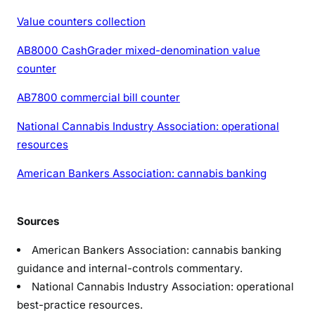
Value counters collection
AB8000 CashGrader mixed-denomination value
counter
AB7800 commercial bill counter
National Cannabis Industry Association: operational
resources
American Bankers Association: cannabis banking
Sources
American Bankers Association: cannabis banking
guidance and internal-controls commentary.
National Cannabis Industry Association: operational
best-practice resources.