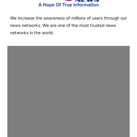
We increase the awareness of millions of users through our
news networks. We are one of the most trusted news
networks in the world.