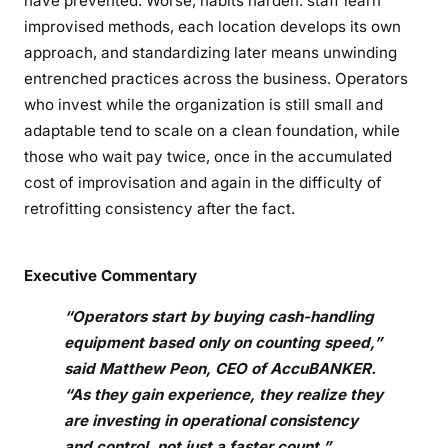
have prevented. Worse, habits harden: staff learn
improvised methods, each location develops its own
approach, and standardizing later means unwinding
entrenched practices across the business. Operators
who invest while the organization is still small and
adaptable tend to scale on a clean foundation, while
those who wait pay twice, once in the accumulated
cost of improvisation and again in the difficulty of
retrofitting consistency after the fact.
Executive Commentary
“Operators start by buying cash-handling
equipment based only on counting speed,”
said Matthew Peon, CEO of AccuBANKER.
“As they gain experience, they realize they
are investing in operational consistency
and control, not just a faster count.”