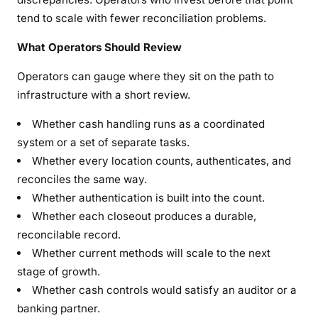
tend to scale with fewer reconciliation problems.
What Operators Should Review
Operators can gauge where they sit on the path to
infrastructure with a short review.
Whether cash handling runs as a coordinated
system or a set of separate tasks.
Whether every location counts, authenticates, and
reconciles the same way.
Whether authentication is built into the count.
Whether each closeout produces a durable,
reconcilable record.
Whether current methods will scale to the next
stage of growth.
Whether cash controls would satisfy an auditor or a
banking partner.