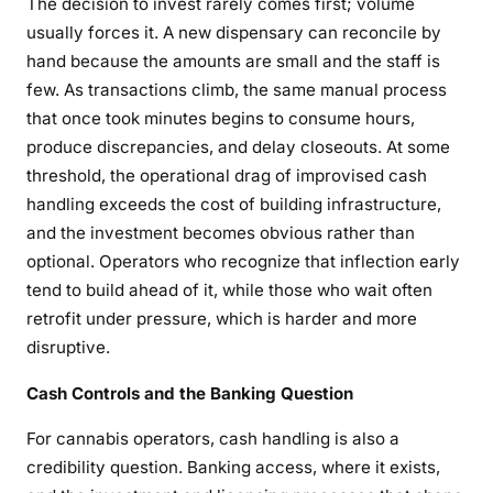
The decision to invest rarely comes first; volume
usually forces it. A new dispensary can reconcile by
hand because the amounts are small and the staff is
few. As transactions climb, the same manual process
that once took minutes begins to consume hours,
produce discrepancies, and delay closeouts. At some
threshold, the operational drag of improvised cash
handling exceeds the cost of building infrastructure,
and the investment becomes obvious rather than
optional. Operators who recognize that inflection early
tend to build ahead of it, while those who wait often
retrofit under pressure, which is harder and more
disruptive.
Cash Controls and the Banking Question
For cannabis operators, cash handling is also a
credibility question. Banking access, where it exists,