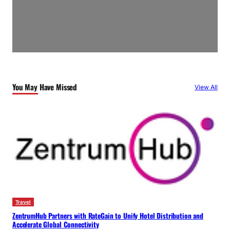
You May Have Missed
View All
Travel
ZentrumHub Partners with RateGain to Unify Hotel Distribution and
Accelerate Global Connectivity