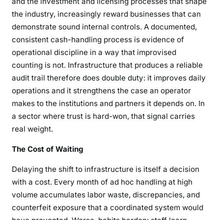
and the investment and licensing processes that shape
the industry, increasingly reward businesses that can
demonstrate sound internal controls. A documented,
consistent cash-handling process is evidence of
operational discipline in a way that improvised
counting is not. Infrastructure that produces a reliable
audit trail therefore does double duty: it improves daily
operations and it strengthens the case an operator
makes to the institutions and partners it depends on. In
a sector where trust is hard-won, that signal carries
real weight.
The Cost of Waiting
Delaying the shift to infrastructure is itself a decision
with a cost. Every month of ad hoc handling at high
volume accumulates labor waste, discrepancies, and
counterfeit exposure that a coordinated system would