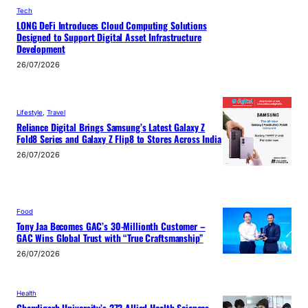
Tech
LONG DeFi Introduces Cloud Computing Solutions
Designed to Support Digital Asset Infrastructure
Development
26/07/2026
Lifestyle
, 
Travel
Reliance Digital Brings Samsung’s Latest Galaxy Z
Fold8 Series and Galaxy Z Flip8 to Stores Across India
26/07/2026
Food
Tony Jaa Becomes GAC’s 30-Millionth Customer –
GAC Wins Global Trust with “True Craftsmanship”
26/07/2026
Health