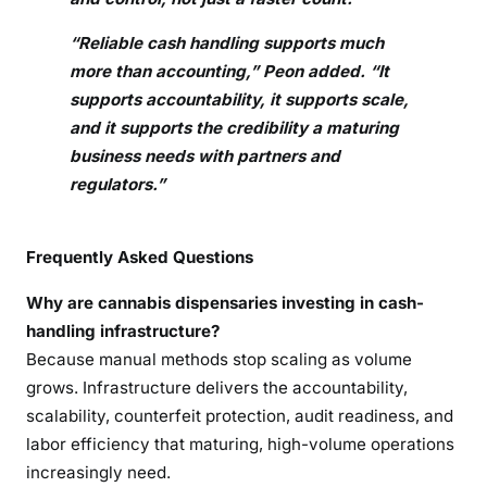
“Reliable cash handling supports much
more than accounting,” Peon added. “It
supports accountability, it supports scale,
and it supports the credibility a maturing
business needs with partners and
regulators.”
Frequently Asked Questions
Why are cannabis dispensaries investing in cash-
handling infrastructure?
Because manual methods stop scaling as volume
grows. Infrastructure delivers the accountability,
scalability, counterfeit protection, audit readiness, and
labor efficiency that maturing, high-volume operations
increasingly need.