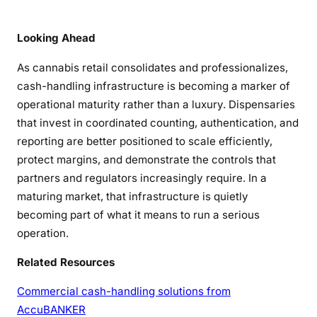
Looking Ahead
As cannabis retail consolidates and professionalizes,
cash-handling infrastructure is becoming a marker of
operational maturity rather than a luxury. Dispensaries
that invest in coordinated counting, authentication, and
reporting are better positioned to scale efficiently,
protect margins, and demonstrate the controls that
partners and regulators increasingly require. In a
maturing market, that infrastructure is quietly
becoming part of what it means to run a serious
operation.
Related Resources
Commercial cash-handling solutions from
AccuBANKER