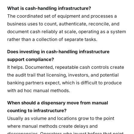
What is cash-handling infrastructure?
The coordinated set of equipment and processes a
business uses to count, authenticate, reconcile, and
document cash reliably at scale, operating as a system
rather than a collection of separate tasks.
Does investing in cash-handling infrastructure
support compliance?
It helps. Documented, repeatable cash controls create
the audit trail that licensing, investors, and potential
banking partners expect, which is difficult to produce
with ad hoc manual methods.
When should a dispensary move from manual
counting to infrastructure?
Usually as volume and locations grow to the point
where manual methods create delays and
discrepancies. Operators who invest before that point