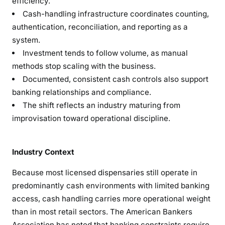
efficiency.
Cash-handling infrastructure coordinates counting,
authentication, reconciliation, and reporting as a
system.
Investment tends to follow volume, as manual
methods stop scaling with the business.
Documented, consistent cash controls also support
banking relationships and compliance.
The shift reflects an industry maturing from
improvisation toward operational discipline.
Industry Context
Because most licensed dispensaries still operate in
predominantly cash environments with limited banking
access, cash handling carries more operational weight
than in most retail sectors. The American Bankers
Association has noted that banking constraints require