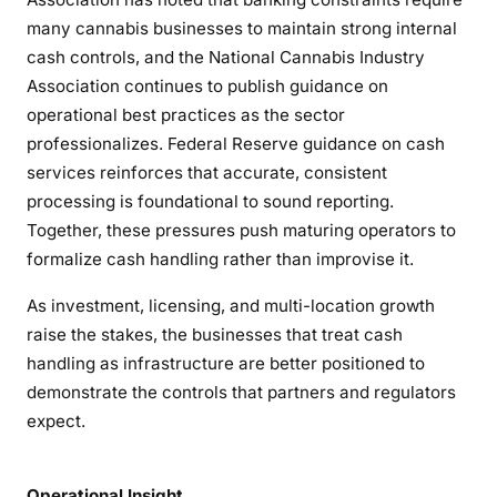
many cannabis businesses to maintain strong internal
cash controls, and the National Cannabis Industry
Association continues to publish guidance on
operational best practices as the sector
professionalizes. Federal Reserve guidance on cash
services reinforces that accurate, consistent
processing is foundational to sound reporting.
Together, these pressures push maturing operators to
formalize cash handling rather than improvise it.
As investment, licensing, and multi-location growth
raise the stakes, the businesses that treat cash
handling as infrastructure are better positioned to
demonstrate the controls that partners and regulators
expect.
Operational Insight