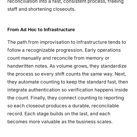
reconciliation into a fast, consistent process, freeing
staff and shortening closeouts.
From Ad Hoc to Infrastructure
The path from improvisation to infrastructure tends to
follow a recognizable progression. Early operations
count manually and reconcile from memory or
handwritten notes. As volume grows, they standardize
the process so every shift counts the same way. Next,
they automate counting to keep the standard fast, then
integrate authentication so verification happens inside
the count. Finally, they connect counting to reporting
so each closeout produces a durable, reconcilable
record. Each stage builds on the last, and each
becomes more valuable as the business scales.