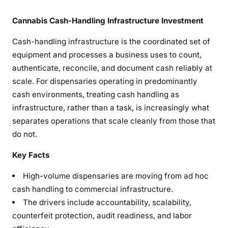
Cannabis Cash-Handling Infrastructure Investment
Cash-handling infrastructure is the coordinated set of
equipment and processes a business uses to count,
authenticate, reconcile, and document cash reliably at
scale. For dispensaries operating in predominantly
cash environments, treating cash handling as
infrastructure, rather than a task, is increasingly what
separates operations that scale cleanly from those that
do not.
Key Facts
High-volume dispensaries are moving from ad hoc
cash handling to commercial infrastructure.
The drivers include accountability, scalability,
counterfeit protection, audit readiness, and labor