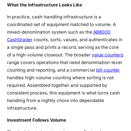
What the Infrastructure Looks Like
In practice, cash-handling infrastructure is a
coordinated set of equipment matched to volume. A
mixed-denomination system such as the
AB8000
CashGrader
counts, sorts, values, and authenticates in
a single pass and prints a record, serving as the core
of a high-volume closeout. The broader
value counters
range covers operations that need denomination-level
counting and reporting, and a commercial
bill counter
handles high-volume counting where sorting is not
required. Assembled together and supported by
consistent process, this equipment is what turns cash
handling from a nightly chore into dependable
infrastructure.
Investment Follows Volume