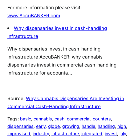
For more information please visit:
www.AccuBANKER.com
Why dispensaries invest in cash-handling
infrastructure
Why dispensaries invest in cash-handling
infrastructure
AccuBANKER: why cannabis
dispensaries invest in commercial cash-handling
infrastructure for accounta…
Source:
Why Cannabis Dispensaries Are Investing in
Commercial Cash-Handling Infrastructure
Tags:
basic
, 
cannabis
, 
cash
, 
commercial
, 
counters
, 
dispensaries
, 
early
, 
globe
, 
growing
, 
handle
, 
handling
, 
high
, 
improvised
, 
industry
, 
infrastructure
, 
integrated
, 
invest
, 
july
, 