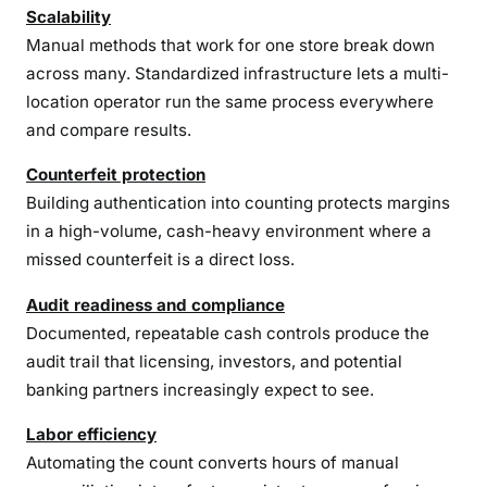
Scalability
Manual methods that work for one store break down
across many. Standardized infrastructure lets a multi-
location operator run the same process everywhere
and compare results.
Counterfeit protection
Building authentication into counting protects margins
in a high-volume, cash-heavy environment where a
missed counterfeit is a direct loss.
Audit readiness and compliance
Documented, repeatable cash controls produce the
audit trail that licensing, investors, and potential
banking partners increasingly expect to see.
Labor efficiency
Automating the count converts hours of manual