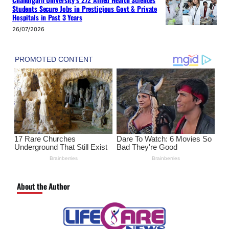
Chandigarh University’s 272 Allied Health Sciences
Students Secure Jobs in Prestigious Govt & Private
Hospitals in Past 3 Years
26/07/2026
About the Author