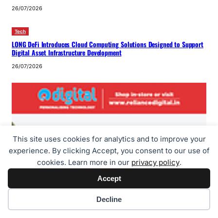
26/07/2026
Tech
LONG DeFi Introduces Cloud Computing Solutions Designed to Support
Digital Asset Infrastructure Development
26/07/2026
This site uses cookies for analytics and to improve your
experience. By clicking Accept, you consent to our use of
cookies. Learn more in our
privacy policy
.
Accept
Cookie preferences
Decline