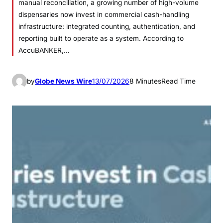
manual reconciliation, a growing number of high-volume
dispensaries now invest in commercial cash-handling
infrastructure: integrated counting, authentication, and
reporting built to operate as a system. According to
AccuBANKER,…
by
Globe News Wire
13/07/2026
8 Minutes
Read Time