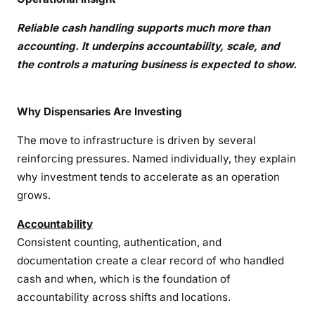
Reliable cash handling supports much more than
accounting. It underpins accountability, scale, and
the controls a maturing business is expected to show.
Why Dispensaries Are Investing
The move to infrastructure is driven by several
reinforcing pressures. Named individually, they explain
why investment tends to accelerate as an operation
grows.
Accountability
Consistent counting, authentication, and
documentation create a clear record of who handled
cash and when, which is the foundation of
accountability across shifts and locations.