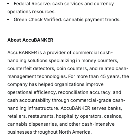
Federal Reserve: cash services and currency
operations resources.
Green Check Verified: cannabis payment trends.
About AccuBANKER
AccuBANKER is a provider of commercial cash-
handling solutions specializing in money counters,
counterfeit detectors, coin counters, and related cash-
management technologies. For more than 45 years, the
company has helped organizations improve
operational efficiency, reconciliation accuracy, and
cash accountability through commercial-grade cash-
handling infrastructure. AccuBANKER serves banks,
retailers, restaurants, hospitality operators, casinos,
cannabis dispensaries, and other cash-intensive
businesses throughout North America.