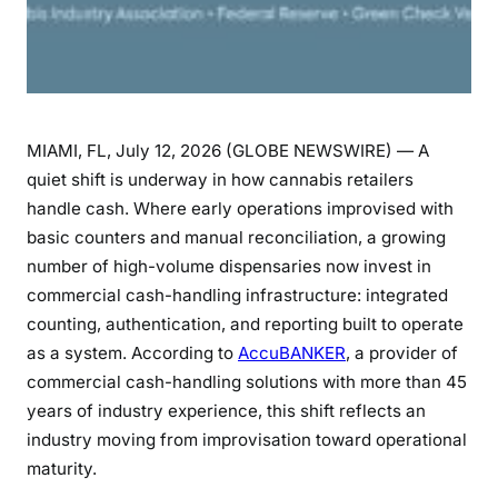
MIAMI, FL, July 12, 2026 (GLOBE NEWSWIRE) — A
quiet shift is underway in how cannabis retailers
handle cash. Where early operations improvised with
basic counters and manual reconciliation, a growing
number of high-volume dispensaries now invest in
commercial cash-handling infrastructure: integrated
counting, authentication, and reporting built to operate
as a system. According to
AccuBANKER
, a provider of
commercial cash-handling solutions with more than 45
years of industry experience, this shift reflects an
industry moving from improvisation toward operational
maturity.