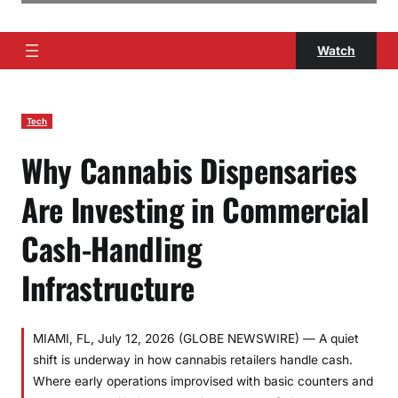
Watch
Tech
Why Cannabis Dispensaries
Are Investing in Commercial
Cash-Handling
Infrastructure
MIAMI, FL, July 12, 2026 (GLOBE NEWSWIRE) — A quiet
shift is underway in how cannabis retailers handle cash.
Where early operations improvised with basic counters and