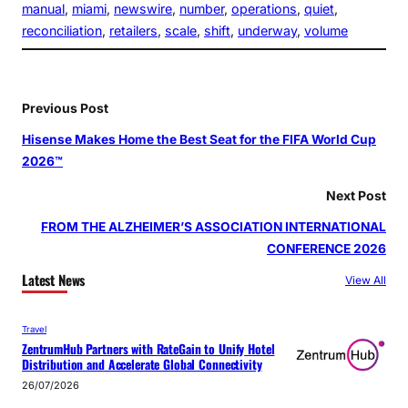
manual
, 
miami
, 
newswire
, 
number
, 
operations
, 
quiet
, 
reconciliation
, 
retailers
, 
scale
, 
shift
, 
underway
, 
volume
Previous Post
Hisense Makes Home the Best Seat for the FIFA World Cup
2026™
Next Post
FROM THE ALZHEIMER’S ASSOCIATION INTERNATIONAL
CONFERENCE 2026
Latest News
View All
Travel
ZentrumHub Partners with RateGain to Unify Hotel
Distribution and Accelerate Global Connectivity
26/07/2026